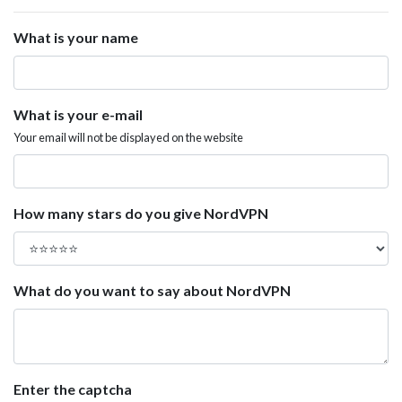
What is your name
What is your e-mail
Your email will not be displayed on the website
How many stars do you give NordVPN
What do you want to say about NordVPN
Enter the captcha