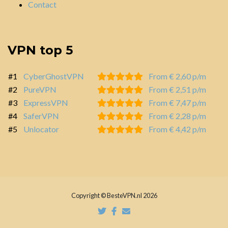
Contact
VPN top 5
#1
CyberGhostVPN
From € 2,60 p/m
#2
PureVPN
From € 2,51 p/m
#3
ExpressVPN
From € 7,47 p/m
#4
SaferVPN
From € 2,28 p/m
#5
Unlocator
From € 4,42 p/m
Copyright © BesteVPN.nl 2026