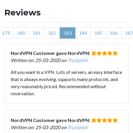
Reviews
179
180
181
182
183
184
185
186
18
NordVPN Customer gave NordVPN:
Written on: 25-03-2020 on
Trustpilot
All you want in a VPN. Lots of servers, an easy interface
that is always evolving, supports many protocols, and
very reasonably priced. Recommended without
reservation.
NordVPN Customer gave NordVPN:
Written on: 25-03-2020 on
Trustpilot