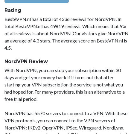
Rating
BesteVPN.nl has a total of 4336 reviews for NordVPN. In
total BesteVPN.nl has 49819 reviews. Which means that 9%
of all reviews is about NordVPN. Our visitors give NordVPN
an average of 4.3 stars. The average score on BesteVPN.nl is
4.5.
NordVPN Review
With NordVPN, you can stop your subscription within 30
days and get your money back if it turns out that after
starting your VPN subscription the service is not what you
had hoped for. For many providers, this is an alternative to a
free trial period.
NordVPN has 5570 servers to connect to a VPN. With these
VPN protocols, you can connect to the VPN servers of
NordVPN: IKEv2, OpenVPN, IPSec, Wireguard, NordLynx.