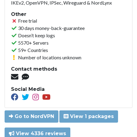
IKEv2, OpenVPN, IPSec, Wireguard & NordLynx
Other
Free trial
30 days money-back-guarantee
Doesn’t keep logs
5570+ Servers
59+ Countries
Number of locations unknown
Contact methods
Social Media
Go to NordVPN
View 1 packages
View 4336 reviews