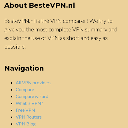
About BesteVPN.nl
BesteVPN.nl is thé VPN comparer! We try to
give you the most complete VPN summary and
explain the use of VPN as short and easy as
possible.
Navigation
All VPN providers
Compare
Compare wizard
What is VPN?
Free VPN
VPN Routers
VPN Blog