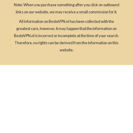
Note: When you purchase something after you click on outbound
links on our website, we may receive a small commission for it.
All information on BesteVPN.nl has been collected with the
greatest care, however, it may happen that the information on
BesteVPN.nl is incorrect or incomplete at the time of your search.
Therefore, no rights can be derived from the information on this
website.