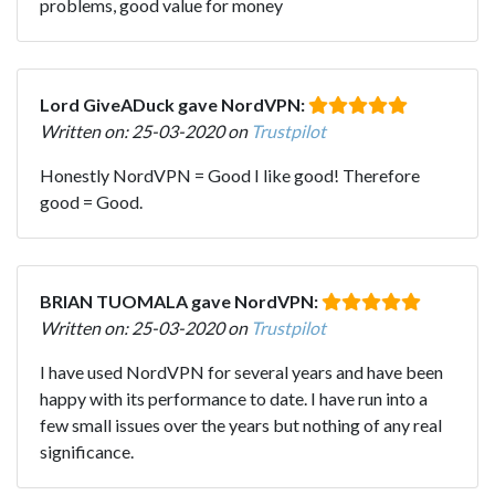
problems, good value for money
Lord GiveADuck gave NordVPN:
Written on: 25-03-2020 on
Trustpilot
Honestly NordVPN = Good I like good! Therefore
good = Good.
BRIAN TUOMALA gave NordVPN:
Written on: 25-03-2020 on
Trustpilot
I have used NordVPN for several years and have been
happy with its performance to date. I have run into a
few small issues over the years but nothing of any real
significance.