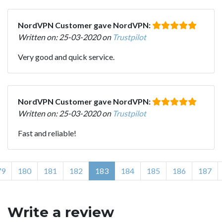
NordVPN Customer gave NordVPN:
Written on: 25-03-2020 on
Trustpilot
Very good and quick service.
NordVPN Customer gave NordVPN:
Written on: 25-03-2020 on
Trustpilot
Fast and reliable!
79
180
181
182
183
184
185
186
187
Write a review