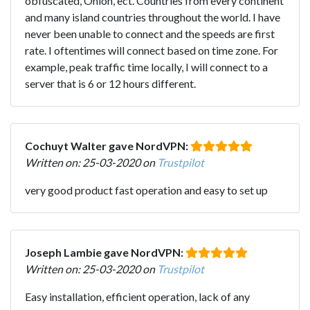
obfuscated, Onion, ect. Countries from every continent
and many island countries throughout the world. I have
never been unable to connect and the speeds are first
rate. I oftentimes will connect based on time zone. For
example, peak traffic time locally, I will connect to a
server that is 6 or 12 hours different.
Cochuyt Walter gave NordVPN:
Written on: 25-03-2020 on
Trustpilot
very good product fast operation and easy to set up
Joseph Lambie gave NordVPN:
Written on: 25-03-2020 on
Trustpilot
Easy installation, efficient operation, lack of any