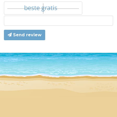
Send review