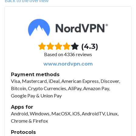
Back to the overview
(4.3)
Based on 4336 reviews
www.nordvpn.com
Payment methods
Visa, Mastercard, iDeal, American Express, Discover,
Bitcoin, Crypto Currencies, AliPay, Amazon Pay,
Google Pay & Union Pay
Apps for
Android, Windows, MacOSX, iOS, AndroidTV, Linux,
Chrome & Firefox
Protocols