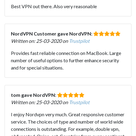
Best VPN out there. Also very reasonable
NordVPN Customer gave NordVPN:
Written on: 25-03-2020 on
Trustpilot
Provides fast reliable connection on MacBook. Large
number of useful options to further enhance security
and for special situations.
tom gave NordVPN:
Written on: 25-03-2020 on
Trustpilot
I enjoy Nordvpn very much. Great responsive customer
service. The choices of type and number of world wide
connections is outstanding. For example, double vpn,