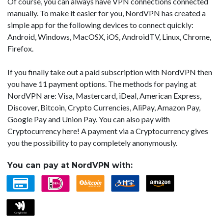
Of course, you can always have VPN connections connected
manually. To make it easier for you, NordVPN has created a
simple app for the following devices to connect quickly:
Android, Windows, MacOSX, iOS, AndroidTV, Linux, Chrome,
Firefox.
If you finally take out a paid subscription with NordVPN then
you have 11 payment options. The methods for paying at
NordVPN are: Visa, Mastercard, iDeal, American Express,
Discover, Bitcoin, Crypto Currencies, AliPay, Amazon Pay,
Google Pay and Union Pay. You can also pay with
Cryptocurrency here! A payment via a Cryptocurrency gives
you the possibility to pay completely anonymously.
You can pay at NordVPN with: