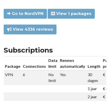
Go to NordVPN
View 1 packages
View 4336 reviews
Subscriptions
Data
Renews
Pac
Package
Connections
limit
automatically
Length
pri
VPN
6
No
Yes
30
€ 9
limit
dagen
1 jaar
€ 4
2 jaar
€ 7