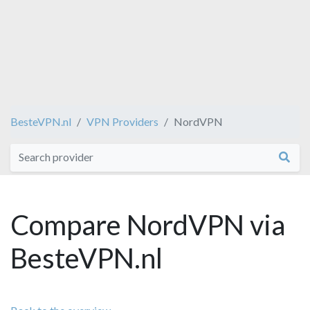
BesteVPN.nl
VPN Providers
NordVPN
Compare NordVPN via
BesteVPN.nl