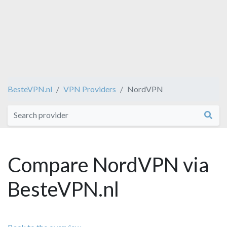
BesteVPN.nl
VPN Providers
NordVPN
Compare NordVPN via
BesteVPN.nl