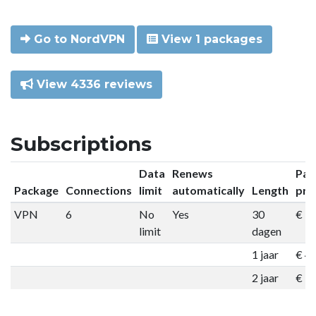
Go to NordVPN
View 1 packages
View 4336 reviews
Subscriptions
Data
Renews
Pac
Package
Connections
limit
automatically
Length
pri
VPN
6
No
Yes
30
€ 9
limit
dagen
1 jaar
€ 4
2 jaar
€ 7