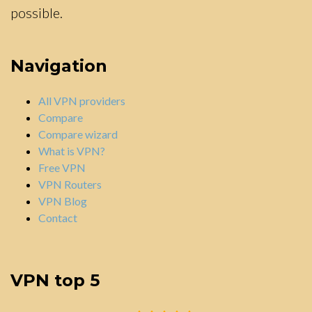
possible.
Navigation
All VPN providers
Compare
Compare wizard
What is VPN?
Free VPN
VPN Routers
VPN Blog
Contact
VPN top 5