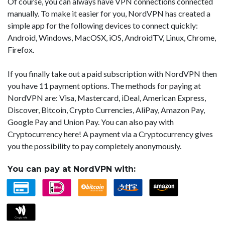
Of course, you can always have VPN connections connected
manually. To make it easier for you, NordVPN has created a
simple app for the following devices to connect quickly:
Android, Windows, MacOSX, iOS, AndroidTV, Linux, Chrome,
Firefox.
If you finally take out a paid subscription with NordVPN then
you have 11 payment options. The methods for paying at
NordVPN are: Visa, Mastercard, iDeal, American Express,
Discover, Bitcoin, Crypto Currencies, AliPay, Amazon Pay,
Google Pay and Union Pay. You can also pay with
Cryptocurrency here! A payment via a Cryptocurrency gives
you the possibility to pay completely anonymously.
You can pay at NordVPN with: