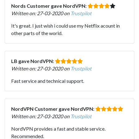
Nords Customer gave NordVPN:
Written on: 27-03-2020 on
Trustpilot
It's great. I just wish i could use my Netflix acount in
other parts of the world.
LB gave NordVPN:
Written on: 27-03-2020 on
Trustpilot
Fast service and technical support.
NordVPN Customer gave NordVPN:
Written on: 27-03-2020 on
Trustpilot
NordVPN provides a fast and stable service.
Recommended.