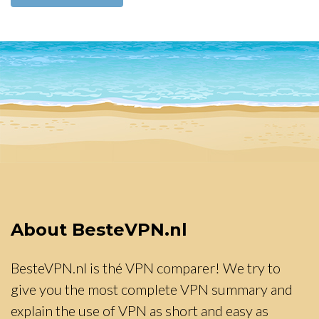
About BesteVPN.nl
BesteVPN.nl is thé VPN comparer! We try to
give you the most complete VPN summary and
explain the use of VPN as short and easy as