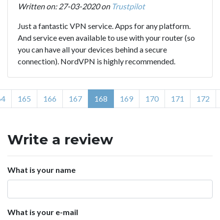
Written on: 27-03-2020 on
Trustpilot
Just a fantastic VPN service. Apps for any platform.
And service even available to use with your router (so
you can have all your devices behind a secure
connection). NordVPN is highly recommended.
64
165
166
167
168
169
170
171
172
Write a review
What is your name
What is your e-mail