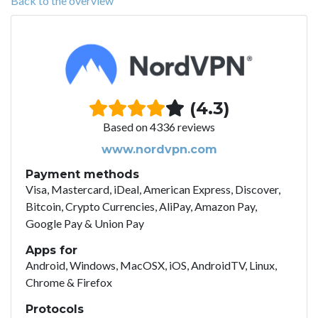
Back to the overview
(4.3)
Based on 4336 reviews
www.nordvpn.com
Payment methods
Visa, Mastercard, iDeal, American Express, Discover,
Bitcoin, Crypto Currencies, AliPay, Amazon Pay,
Google Pay & Union Pay
Apps for
Android, Windows, MacOSX, iOS, AndroidTV, Linux,
Chrome & Firefox
Protocols