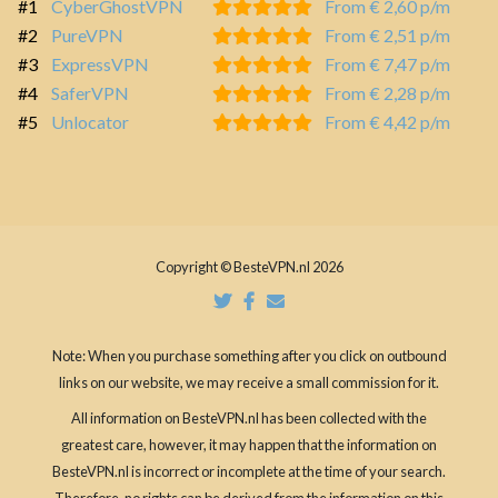
#1
CyberGhostVPN
From € 2,60 p/m
#2
PureVPN
From € 2,51 p/m
#3
ExpressVPN
From € 7,47 p/m
#4
SaferVPN
From € 2,28 p/m
#5
Unlocator
From € 4,42 p/m
Copyright © BesteVPN.nl 2026
Note: When you purchase something after you click on outbound
links on our website, we may receive a small commission for it.
All information on BesteVPN.nl has been collected with the
greatest care, however, it may happen that the information on
BesteVPN.nl is incorrect or incomplete at the time of your search.
Therefore, no rights can be derived from the information on this