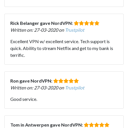
Rick Belanger gave NordVPN:
Written on: 27-03-2020 on
Trustpilot
Excellent VPN w/ excellent service. Tech support is
quick. Ability to stream Netflix and get to my bank is
terrific.
Ron gave NordVPN:
Written on: 27-03-2020 on
Trustpilot
Good service.
Tom in Antwerpen gave NordVPN: