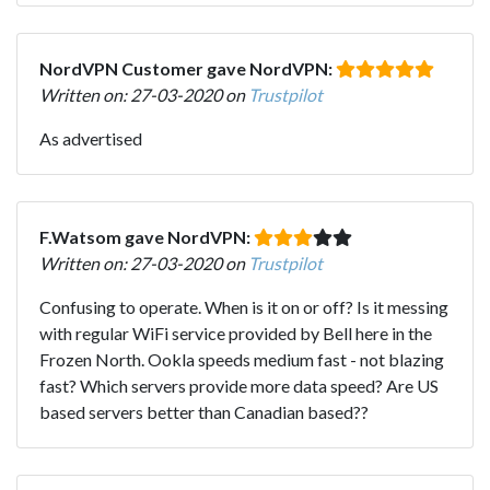
NordVPN Customer gave NordVPN:
Written on: 27-03-2020 on
Trustpilot
As advertised
F.Watsom gave NordVPN:
Written on: 27-03-2020 on
Trustpilot
Confusing to operate. When is it on or off? Is it messing
with regular WiFi service provided by Bell here in the
Frozen North. Ookla speeds medium fast - not blazing
fast? Which servers provide more data speed? Are US
based servers better than Canadian based??