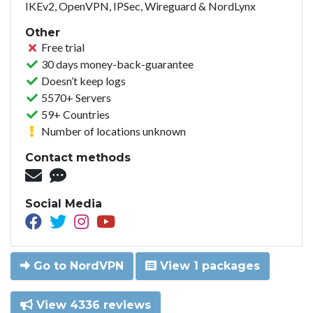
IKEv2, OpenVPN, IPSec, Wireguard & NordLynx
Other
Free trial
30 days money-back-guarantee
Doesn’t keep logs
5570+ Servers
59+ Countries
Number of locations unknown
Contact methods
Social Media
Go to NordVPN
View 1 packages
View 4336 reviews