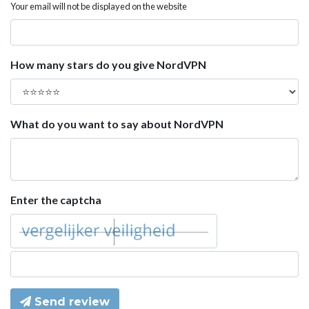
Your email will not be displayed on the website
How many stars do you give NordVPN
What do you want to say about NordVPN
Enter the captcha
Send review