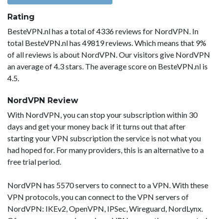
Rating
BesteVPN.nl has a total of 4336 reviews for NordVPN. In
total BesteVPN.nl has 49819 reviews. Which means that 9%
of all reviews is about NordVPN. Our visitors give NordVPN
an average of 4.3 stars. The average score on BesteVPN.nl is
4.5.
NordVPN Review
With NordVPN, you can stop your subscription within 30
days and get your money back if it turns out that after
starting your VPN subscription the service is not what you
had hoped for. For many providers, this is an alternative to a
free trial period.
NordVPN has 5570 servers to connect to a VPN. With these
VPN protocols, you can connect to the VPN servers of
NordVPN: IKEv2, OpenVPN, IPSec, Wireguard, NordLynx.