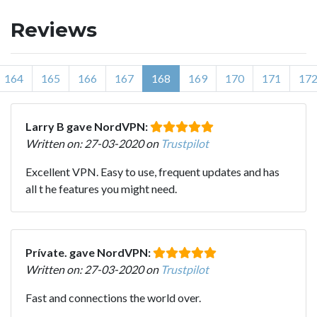
Reviews
164
165
166
167
168
169
170
171
17
Larry B gave NordVPN:
Written on: 27-03-2020 on
Trustpilot
Excellent VPN. Easy to use, frequent updates and has
all t he features you might need.
Prívate. gave NordVPN:
Written on: 27-03-2020 on
Trustpilot
Fast and connections the world over.