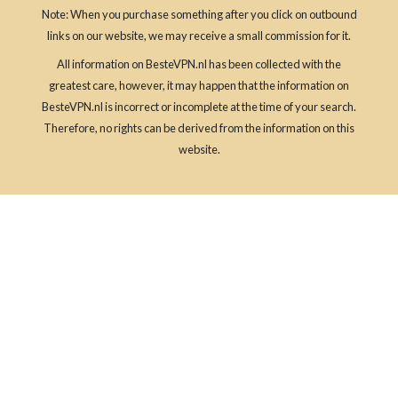
Note: When you purchase something after you click on outbound
links on our website, we may receive a small commission for it.
All information on BesteVPN.nl has been collected with the
greatest care, however, it may happen that the information on
BesteVPN.nl is incorrect or incomplete at the time of your search.
Therefore, no rights can be derived from the information on this
website.