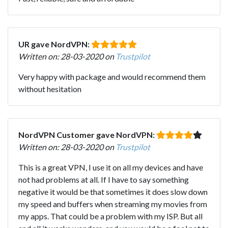
UR gave NordVPN:
Written on: 28-03-2020 on
Trustpilot
Very happy with package and would recommend them
without hesitation
NordVPN Customer gave NordVPN:
Written on: 28-03-2020 on
Trustpilot
This is a great VPN, I use it on all my devices and have
not had problems at all. If I have to say something
negative it would be that sometimes it does slow down
my speed and buffers when streaming my movies from
my apps. That could be a problem with my ISP. But all