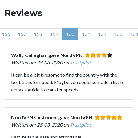
Reviews
156
157
158
159
160
161
162
163
16
Wally Callaghan gave NordVPN:
Written on: 28-03-2020 on
Trustpilot
It can be a bit tiresome to find the country with the
best transfer speed. Maybe you could compile a list to
act as a guide to transfer speeds
NordVPN Customer gave NordVPN:
Written on: 28-03-2020 on
Trustpilot
Fast, reliable, safe and affordable