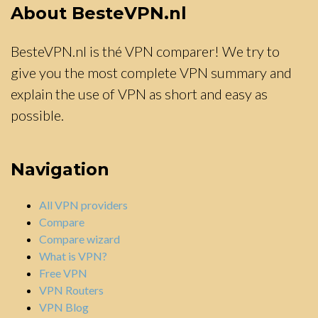
About BesteVPN.nl
BesteVPN.nl is thé VPN comparer! We try to
give you the most complete VPN summary and
explain the use of VPN as short and easy as
possible.
Navigation
All VPN providers
Compare
Compare wizard
What is VPN?
Free VPN
VPN Routers
VPN Blog