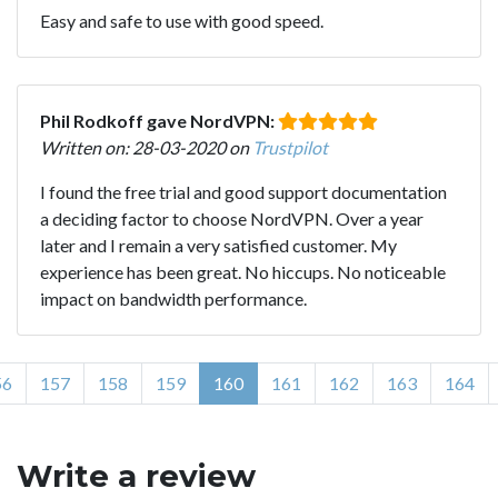
Easy and safe to use with good speed.
Phil Rodkoff gave NordVPN:
Written on: 28-03-2020 on
Trustpilot
I found the free trial and good support documentation
a deciding factor to choose NordVPN. Over a year
later and I remain a very satisfied customer. My
experience has been great. No hiccups. No noticeable
impact on bandwidth performance.
56
157
158
159
160
161
162
163
164
Write a review