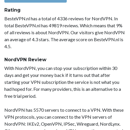
Rating
BesteVPN.nl has a total of 4336 reviews for NordVPN. In
total BesteVPN.nl has 49819 reviews. Which means that 9%
of all reviews is about NordVPN. Our visitors give NordVPN
an average of 4.3 stars. The average score on BesteVPN.nl is
4.5.
NordVPN Review
With NordVPN, you can stop your subscription within 30
days and get your money back if it turns out that after
starting your VPN subscription the service is not what you
had hoped for. For many providers, this is an alternative to a
free trial period.
NordVPN has 5570 servers to connect to a VPN. With these
VPN protocols, you can connect to the VPN servers of
NordVPN: IKEv2, OpenVPN, IPSec, Wireguard, NordLynx.