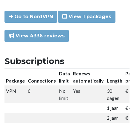
Go to NordVPN
View 1 packages
View 4336 reviews
Subscriptions
Data
Renews
Pac
Package
Connections
limit
automatically
Length
pri
VPN
6
No
Yes
30
€ 9
limit
dagen
1 jaar
€ 4
2 jaar
€ 7