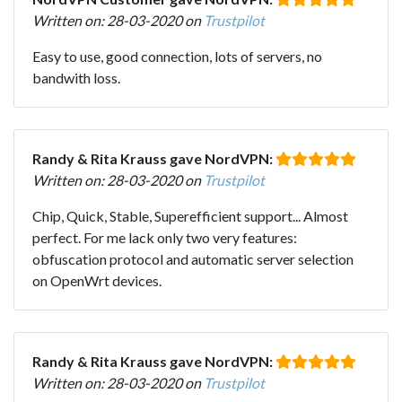
Written on: 28-03-2020 on
Trustpilot
Easy to use, good connection, lots of servers, no
bandwith loss.
Randy & Rita Krauss gave NordVPN:
Written on: 28-03-2020 on
Trustpilot
Chip, Quick, Stable, Superefficient support... Almost
perfect. For me lack only two very features:
obfuscation protocol and automatic server selection
on OpenWrt devices.
Randy & Rita Krauss gave NordVPN:
Written on: 28-03-2020 on
Trustpilot