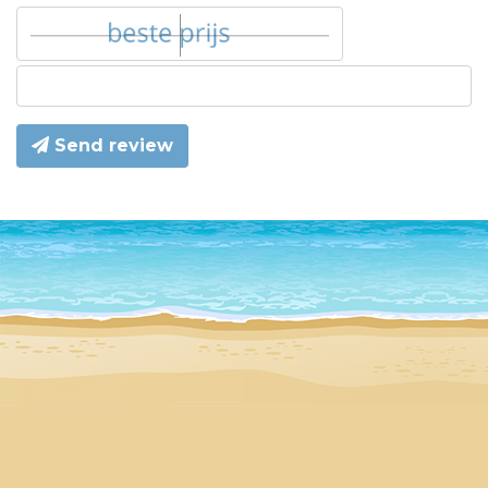
Send review