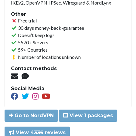
IKEv2, OpenVPN, IPSec, Wireguard & NordLynx
Other
Free trial
30 days money-back-guarantee
Doesn’t keep logs
5570+ Servers
59+ Countries
Number of locations unknown
Contact methods
Social Media
Go to NordVPN
View 1 packages
View 4336 reviews