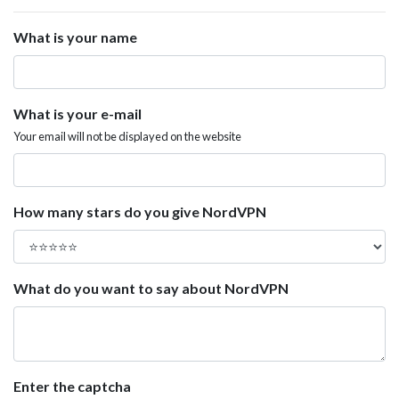
What is your name
What is your e-mail
Your email will not be displayed on the website
How many stars do you give NordVPN
What do you want to say about NordVPN
Enter the captcha