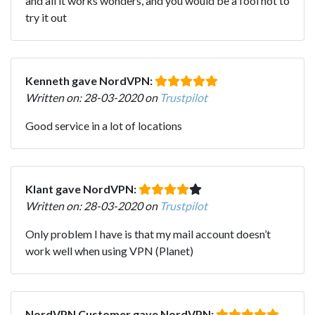
and all it works wonders, and you would be a fool not to
try it out
Kenneth gave NordVPN:
Written on: 28-03-2020 on
Trustpilot
Good service in a lot of locations
Klant gave NordVPN:
Written on: 28-03-2020 on
Trustpilot
Only problem I have is that my mail account doesn’t
work well when using VPN (Planet)
NordVPN Customer gave NordVPN: