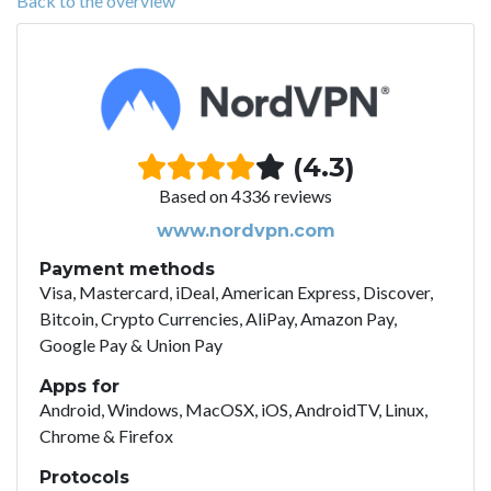
Back to the overview
(4.3)
Based on 4336 reviews
www.nordvpn.com
Payment methods
Visa, Mastercard, iDeal, American Express, Discover,
Bitcoin, Crypto Currencies, AliPay, Amazon Pay,
Google Pay & Union Pay
Apps for
Android, Windows, MacOSX, iOS, AndroidTV, Linux,
Chrome & Firefox
Protocols