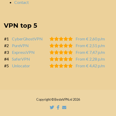
Contact
VPN top 5
#1
CyberGhostVPN
From € 2,60 p/m
#2
PureVPN
From € 2,51 p/m
#3
ExpressVPN
From € 7,47 p/m
#4
SaferVPN
From € 2,28 p/m
#5
Unlocator
From € 4,42 p/m
Copyright © BesteVPN.nl 2026