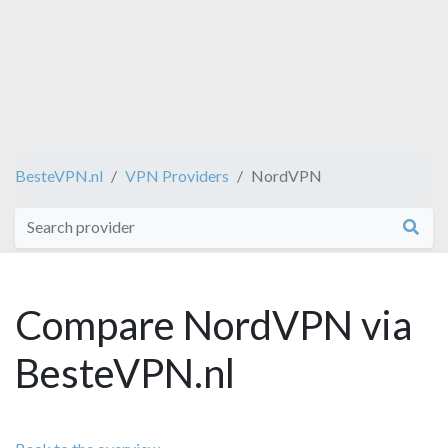
BesteVPN.nl
VPN Providers
NordVPN
Compare NordVPN via
BesteVPN.nl