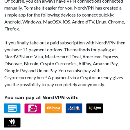
Of course, you can always have VPN connections connected
manually. To make it easier for you, NordVPN has created a
simple app for the following devices to connect quickly:
Android, Windows, MacOSX, iOS, AndroidTV, Linux, Chrome,
Firefox.
If you finally take out a paid subscription with NordVPN then
you have 11 payment options. The methods for paying at
NordVPN are: Visa, Mastercard, iDeal, American Express,
Discover, Bitcoin, Crypto Currencies, AliPay, Amazon Pay,
Google Pay and Union Pay. You can also pay with
Cryptocurrency here! A payment via a Cryptocurrency gives
you the possibility to pay completely anonymously.
You can pay at NordVPN with: