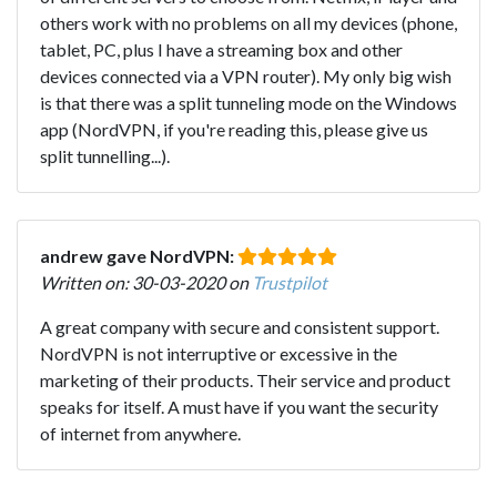
others work with no problems on all my devices (phone,
tablet, PC, plus I have a streaming box and other
devices connected via a VPN router). My only big wish
is that there was a split tunneling mode on the Windows
app (NordVPN, if you're reading this, please give us
split tunnelling...).
andrew gave NordVPN:
Written on: 30-03-2020 on
Trustpilot
A great company with secure and consistent support.
NordVPN is not interruptive or excessive in the
marketing of their products. Their service and product
speaks for itself. A must have if you want the security
of internet from anywhere.