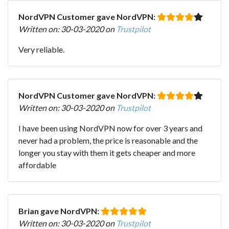
NordVPN Customer gave NordVPN:
Written on: 30-03-2020 on
Trustpilot
Very reliable.
NordVPN Customer gave NordVPN:
Written on: 30-03-2020 on
Trustpilot
I have been using NordVPN now for over 3 years and
never had a problem, the price is reasonable and the
longer you stay with them it gets cheaper and more
affordable
Brian gave NordVPN:
Written on: 30-03-2020 on
Trustpilot