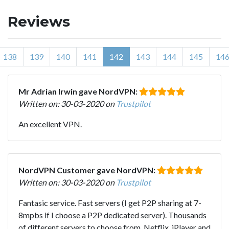
Reviews
138
139
140
141
142
143
144
145
14
Mr Adrian Irwin gave NordVPN:
Written on: 30-03-2020 on
Trustpilot
An excellent VPN.
NordVPN Customer gave NordVPN:
Written on: 30-03-2020 on
Trustpilot
Fantasic service. Fast servers (I get P2P sharing at 7-
8mpbs if I choose a P2P dedicated server). Thousands
of different servers to choose from. Netflix, iPlayer and