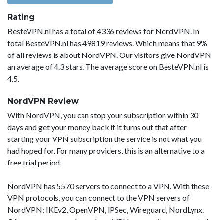
Rating
BesteVPN.nl has a total of 4336 reviews for NordVPN. In
total BesteVPN.nl has 49819 reviews. Which means that 9%
of all reviews is about NordVPN. Our visitors give NordVPN
an average of 4.3 stars. The average score on BesteVPN.nl is
4.5.
NordVPN Review
With NordVPN, you can stop your subscription within 30
days and get your money back if it turns out that after
starting your VPN subscription the service is not what you
had hoped for. For many providers, this is an alternative to a
free trial period.
NordVPN has 5570 servers to connect to a VPN. With these
VPN protocols, you can connect to the VPN servers of
NordVPN: IKEv2, OpenVPN, IPSec, Wireguard, NordLynx.