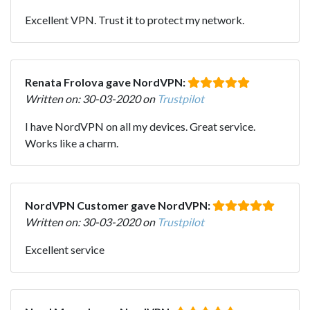
Excellent VPN. Trust it to protect my network.
Renata Frolova gave NordVPN:
Written on: 30-03-2020 on
Trustpilot
I have NordVPN on all my devices. Great service.
Works like a charm.
NordVPN Customer gave NordVPN:
Written on: 30-03-2020 on
Trustpilot
Excellent service