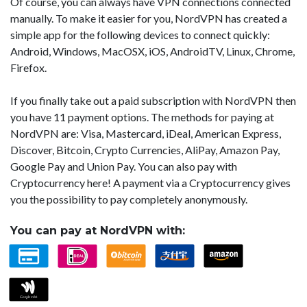
Of course, you can always have VPN connections connected
manually. To make it easier for you, NordVPN has created a
simple app for the following devices to connect quickly:
Android, Windows, MacOSX, iOS, AndroidTV, Linux, Chrome,
Firefox.
If you finally take out a paid subscription with NordVPN then
you have 11 payment options. The methods for paying at
NordVPN are: Visa, Mastercard, iDeal, American Express,
Discover, Bitcoin, Crypto Currencies, AliPay, Amazon Pay,
Google Pay and Union Pay. You can also pay with
Cryptocurrency here! A payment via a Cryptocurrency gives
you the possibility to pay completely anonymously.
You can pay at NordVPN with: