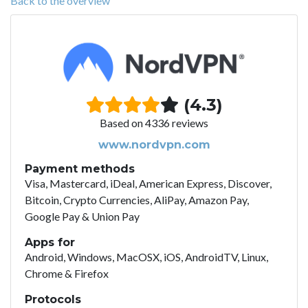
Back to the overview
(4.3)
Based on 4336 reviews
www.nordvpn.com
Payment methods
Visa, Mastercard, iDeal, American Express, Discover,
Bitcoin, Crypto Currencies, AliPay, Amazon Pay,
Google Pay & Union Pay
Apps for
Android, Windows, MacOSX, iOS, AndroidTV, Linux,
Chrome & Firefox
Protocols