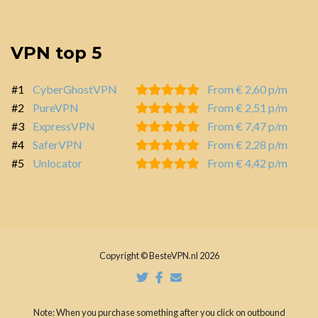
VPN top 5
#1
CyberGhostVPN
From € 2,60 p/m
#2
PureVPN
From € 2,51 p/m
#3
ExpressVPN
From € 7,47 p/m
#4
SaferVPN
From € 2,28 p/m
#5
Unlocator
From € 4,42 p/m
Copyright © BesteVPN.nl 2026
Note: When you purchase something after you click on outbound