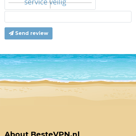
Send review
About BesteVPN.nl