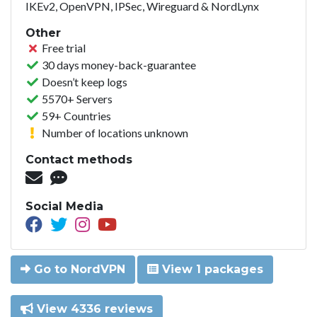
IKEv2, OpenVPN, IPSec, Wireguard & NordLynx
Other
Free trial
30 days money-back-guarantee
Doesn’t keep logs
5570+ Servers
59+ Countries
Number of locations unknown
Contact methods
Social Media
Go to NordVPN
View 1 packages
View 4336 reviews