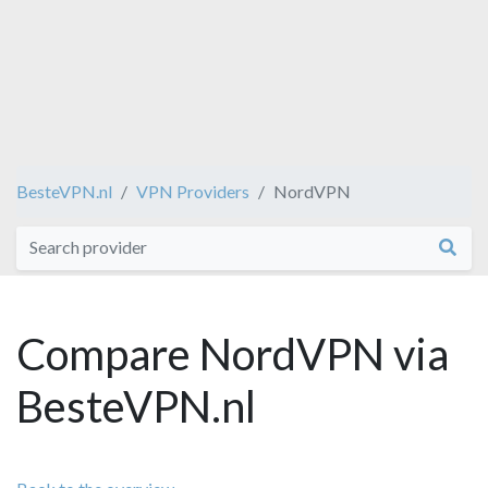
BesteVPN.nl
VPN Providers
NordVPN
Compare NordVPN via
BesteVPN.nl