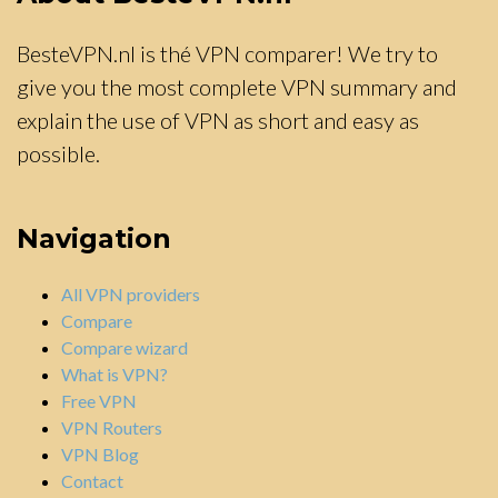
BesteVPN.nl is thé VPN comparer! We try to
give you the most complete VPN summary and
explain the use of VPN as short and easy as
possible.
Navigation
All VPN providers
Compare
Compare wizard
What is VPN?
Free VPN
VPN Routers
VPN Blog
Contact