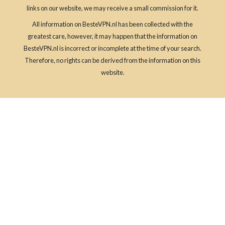
links on our website, we may receive a small commission for it.
All information on BesteVPN.nl has been collected with the
greatest care, however, it may happen that the information on
BesteVPN.nl is incorrect or incomplete at the time of your search.
Therefore, no rights can be derived from the information on this
website.