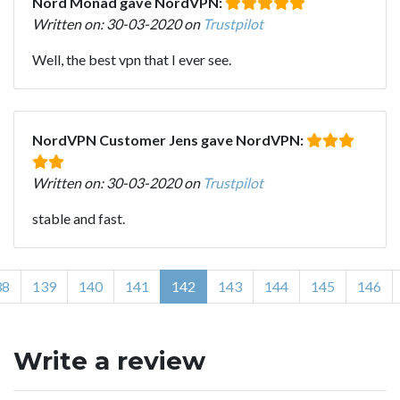
Nord Monad gave NordVPN:
Written on: 30-03-2020 on
Trustpilot
Well, the best vpn that I ever see.
NordVPN Customer Jens gave NordVPN:
Written on: 30-03-2020 on
Trustpilot
stable and fast.
38
139
140
141
142
143
144
145
146
Write a review