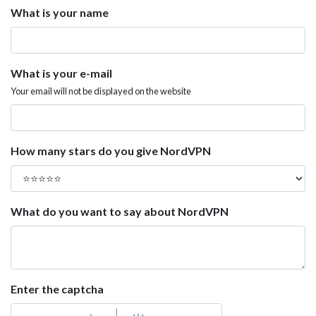
What is your name
What is your e-mail
Your email will not be displayed on the website
How many stars do you give NordVPN
What do you want to say about NordVPN
Enter the captcha