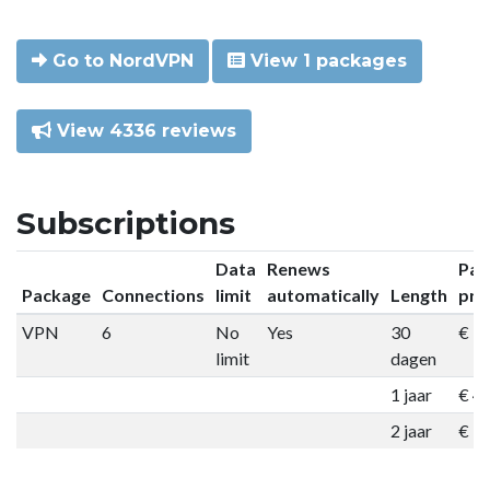
Go to NordVPN
View 1 packages
View 4336 reviews
Subscriptions
Data
Renews
Pac
Package
Connections
limit
automatically
Length
pri
VPN
6
No
Yes
30
€ 9
limit
dagen
1 jaar
€ 4
2 jaar
€ 7