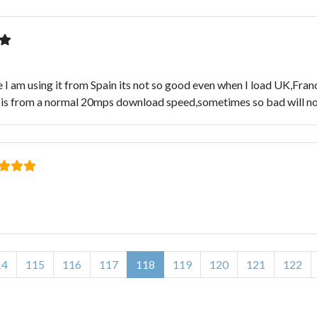
I am using it from Spain its not so good even when I load UK,Franc
 is from a normal 20mps download speed,sometimes so bad will no
14
115
116
117
118
119
120
121
122