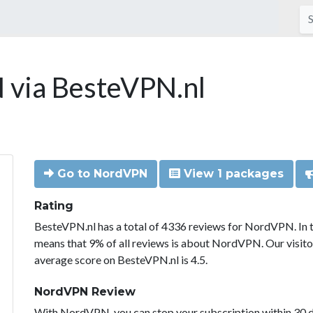
via BesteVPN.nl
Go to NordVPN
View 1 packages
Rating
BesteVPN.nl has a total of 4336 reviews for NordVPN. In 
means that 9% of all reviews is about NordVPN. Our visit
average score on BesteVPN.nl is 4.5.
NordVPN Review
With NordVPN, you can stop your subscription within 30 da