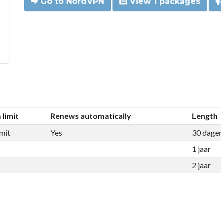
Go to NordVPN
View 1 packages
 limit
Renews automatically
Length
mit
Yes
30 dage
1 jaar
2 jaar