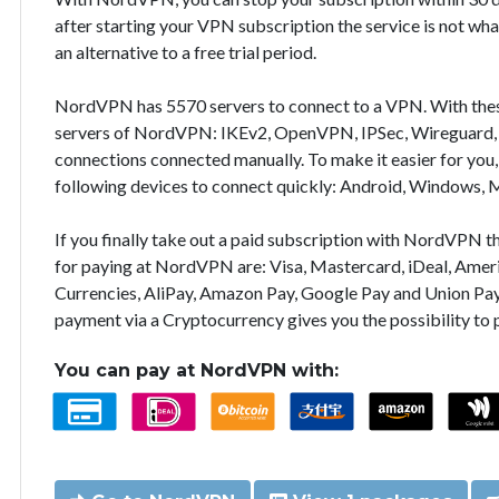
after starting your VPN subscription the service is not wha
an alternative to a free trial period.
NordVPN has 5570 servers to connect to a VPN. With the
servers of NordVPN: IKEv2, OpenVPN, IPSec, Wireguard, 
connections connected manually. To make it easier for you
following devices to connect quickly: Android, Windows, 
If you finally take out a paid subscription with NordVPN
for paying at NordVPN are: Visa, Mastercard, iDeal, Ameri
Currencies, AliPay, Amazon Pay, Google Pay and Union Pay
payment via a Cryptocurrency gives you the possibility to
You can pay at NordVPN with: