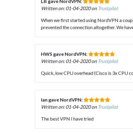
LB gave NordVPN:
Written on: 01-04-2020 on
Trustpilot
When we first started using NordVPN a couple 
prevented the connection altogether. We have 
HWS gave NordVPN:
Written on: 01-04-2020 on
Trustpilot
Quick, low CPU overhead (Cisco is 3x CPU co
Ian gave NordVPN:
Written on: 01-04-2020 on
Trustpilot
The best VPN I have tried