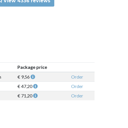
View 4336 reviews
Package price
n
€ 9,56
Order
€ 47,20
Order
€ 71,20
Order