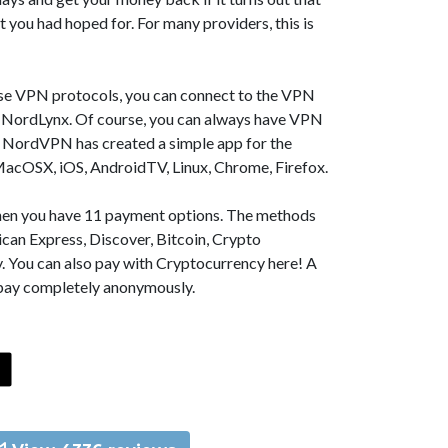
t you had hoped for. For many providers, this is
se VPN protocols, you can connect to the VPN
NordLynx. Of course, you can always have VPN
, NordVPN has created a simple app for the
MacOSX, iOS, AndroidTV, Linux, Chrome, Firefox.
 then you have 11 payment options. The methods
can Express, Discover, Bitcoin, Crypto
. You can also pay with Cryptocurrency here! A
 pay completely anonymously.