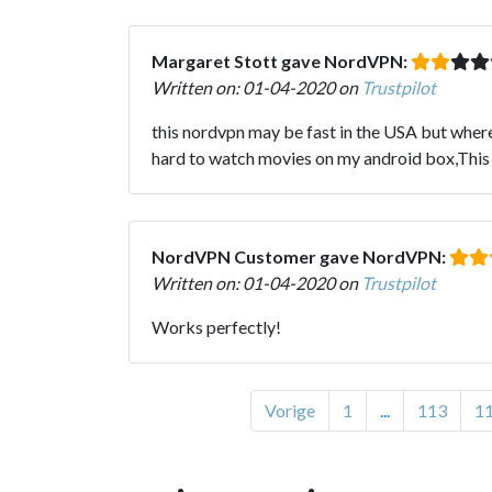
Margaret Stott gave NordVPN:
Written on: 01-04-2020 on
Trustpilot
this nordvpn may be fast in the USA but where 
hard to watch movies on my android box,This
NordVPN Customer gave NordVPN:
Written on: 01-04-2020 on
Trustpilot
Works perfectly!
Vorige
1
...
113
1