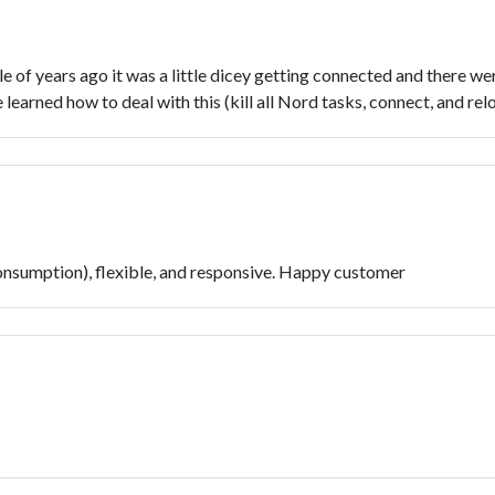
of years ago it was a little dicey getting connected and there wer
learned how to deal with this (kill all Nord tasks, connect, and re
nsumption), flexible, and responsive. Happy customer