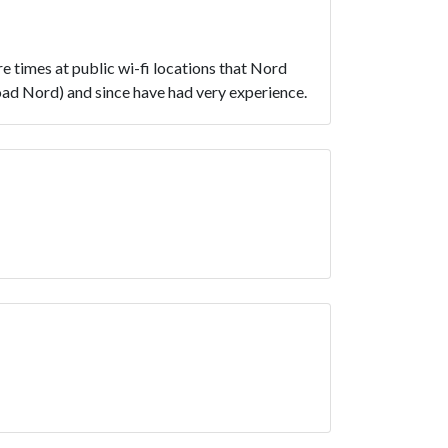
e times at public wi-fi locations that Nord
load Nord) and since have had very experience.