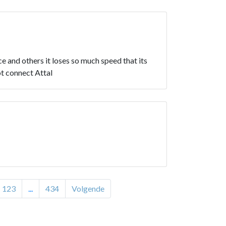
e and others it loses so much speed that its
t connect Attal
123
...
434
Volgende