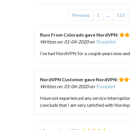
Previous
1
...
113
Russ From Colorado gave NordVPN:
Written on: 01-04-2020 on
Trustpilot
I’ve had NordVPN for a couple years now and b
NordVPN Customer gave NordVPN:
Written on: 01-04-2020 on
Trustpilot
Have not experienced any service interruption
conclude that I am very satisfied with Nordvp