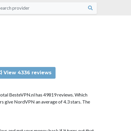
View 4336 reviews
total BesteVPN.nl has 49819 reviews. Which
ors give NordVPN an average of 4.3 stars. The
ys and get your money back if it turns out that