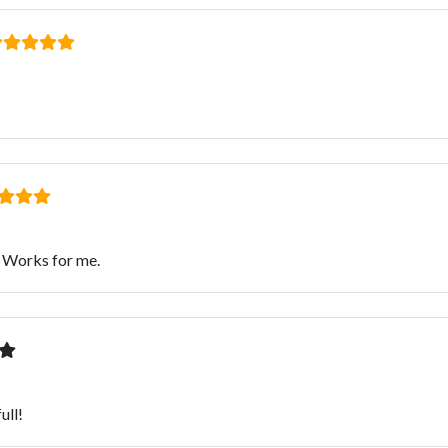
. Works for me.
ull!