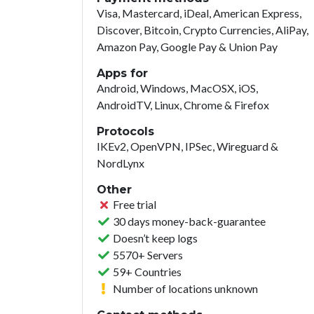
Visa, Mastercard, iDeal, American Express,
Discover, Bitcoin, Crypto Currencies, AliPay,
Amazon Pay, Google Pay & Union Pay
Apps for
Android, Windows, MacOSX, iOS,
AndroidTV, Linux, Chrome & Firefox
Protocols
IKEv2, OpenVPN, IPSec, Wireguard &
NordLynx
Other
Free trial
30 days money-back-guarantee
Doesn’t keep logs
5570+ Servers
59+ Countries
Number of locations unknown