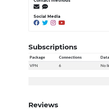
Contact methods
Social Media
Subscriptions
Package
Connections
Data
VPN
6
No li
Reviews