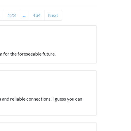
2
123
...
434
Next
 for the foreseeable future.
and reliable connections. I guess you can