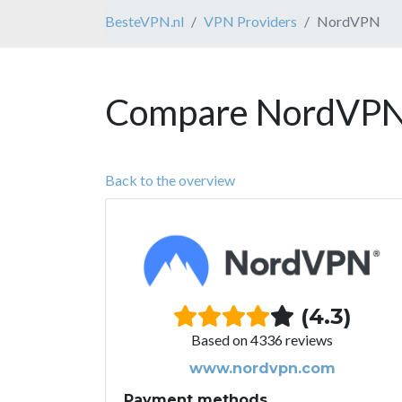
BesteVPN.nl
VPN Providers
NordVPN
Compare NordVPN 
Back to the overview
(4.3)
Based on 4336 reviews
www.nordvpn.com
Payment methods