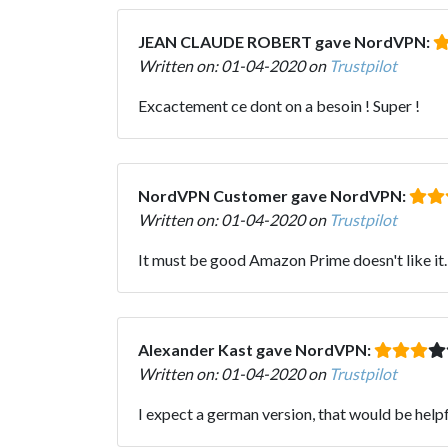
JEAN CLAUDE ROBERT gave NordVPN:
Written on: 01-04-2020 on
Trustpilot
Excactement ce dont on a besoin ! Super !
NordVPN Customer gave NordVPN:
Written on: 01-04-2020 on
Trustpilot
It must be good Amazon Prime doesn't like it
Alexander Kast gave NordVPN:
Written on: 01-04-2020 on
Trustpilot
I expect a german version, that would be helpf