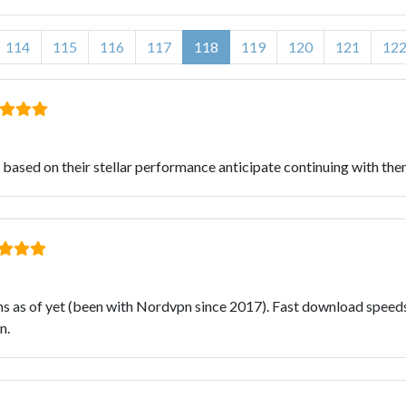
114
115
116
117
118
119
120
121
12
ased on their stellar performance anticipate continuing with them
s as of yet (been with Nordvpn since 2017). Fast download speeds 
n.