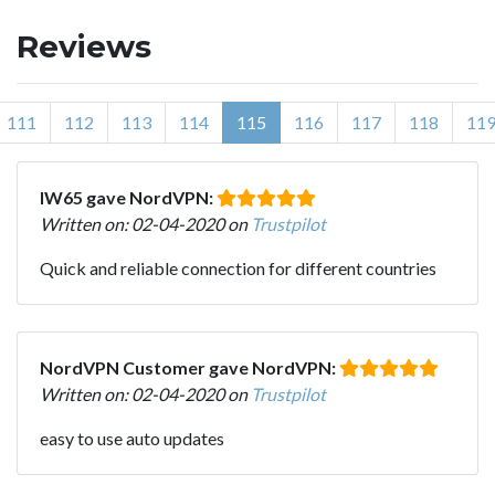
Reviews
111
112
113
114
115
116
117
118
11
IW65 gave NordVPN:
Written on: 02-04-2020 on
Trustpilot
Quick and reliable connection for different countries
NordVPN Customer gave NordVPN:
Written on: 02-04-2020 on
Trustpilot
easy to use auto updates