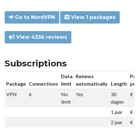
Go to NordVPN
View 1 packages
View 4336 reviews
Subscriptions
Data
Renews
Pac
Package
Connections
limit
automatically
Length
pri
VPN
6
No
Yes
30
€ 9
limit
dagen
1 jaar
€ 4
2 jaar
€ 7