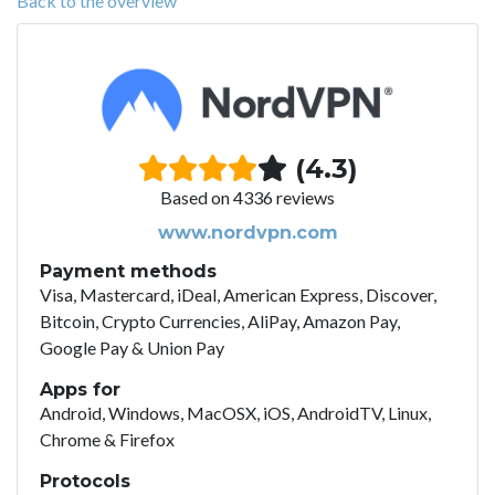
Back to the overview
(4.3)
Based on 4336 reviews
www.nordvpn.com
Payment methods
Visa, Mastercard, iDeal, American Express, Discover,
Bitcoin, Crypto Currencies, AliPay, Amazon Pay,
Google Pay & Union Pay
Apps for
Android, Windows, MacOSX, iOS, AndroidTV, Linux,
Chrome & Firefox
Protocols