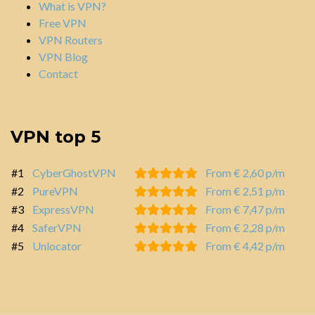
What is VPN?
Free VPN
VPN Routers
VPN Blog
Contact
VPN top 5
#1
CyberGhostVPN
From € 2,60 p/m
#2
PureVPN
From € 2,51 p/m
#3
ExpressVPN
From € 7,47 p/m
#4
SaferVPN
From € 2,28 p/m
#5
Unlocator
From € 4,42 p/m