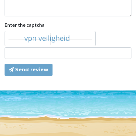
Enter the captcha
Send review