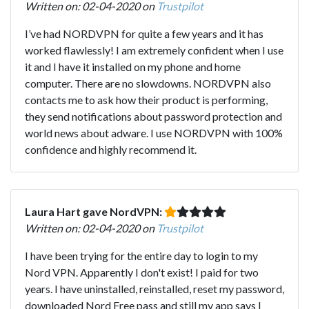
Written on: 02-04-2020 on
Trustpilot
I’ve had NORDVPN for quite a few years and it has
worked flawlessly! I am extremely confident when I use
it and I have it installed on my phone and home
computer. There are no slowdowns. NORDVPN also
contacts me to ask how their product is performing,
they send notifications about password protection and
world news about adware. I use NORDVPN with 100%
confidence and highly recommend it.
Laura Hart gave NordVPN:
Written on: 02-04-2020 on
Trustpilot
I have been trying for the entire day to login to my
Nord VPN. Apparently I don't exist! I paid for two
years. I have uninstalled, reinstalled, reset my password,
downloaded Nord Free pass and still my app says I