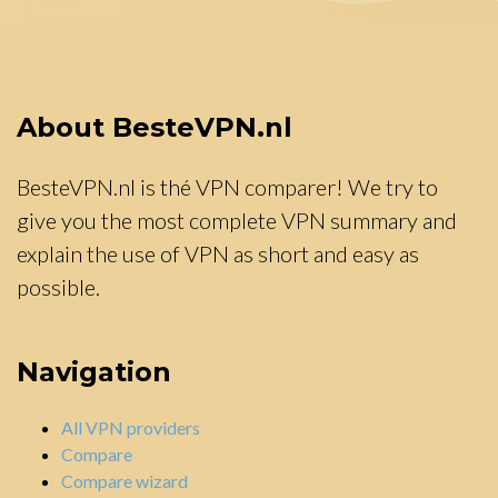
About BesteVPN.nl
BesteVPN.nl is thé VPN comparer! We try to
give you the most complete VPN summary and
explain the use of VPN as short and easy as
possible.
Navigation
All VPN providers
Compare
Compare wizard