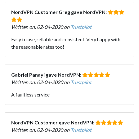
NordVPN Customer Greg gave NordVPN:
Written on: 02-04-2020 on
Trustpilot
Easy to use, reliable and consistent. Very happy with
the reasonable rates too!
Gabriel Panayi gave NordVPN:
Written on: 02-04-2020 on
Trustpilot
A faultless service
NordVPN Customer gave NordVPN:
Written on: 02-04-2020 on
Trustpilot