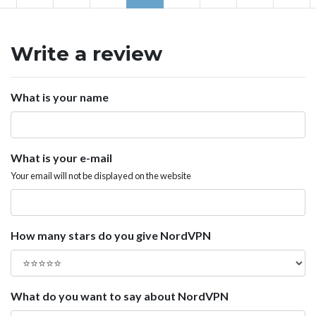
Write a review
What is your name
What is your e-mail
Your email will not be displayed on the website
How many stars do you give NordVPN
What do you want to say about NordVPN