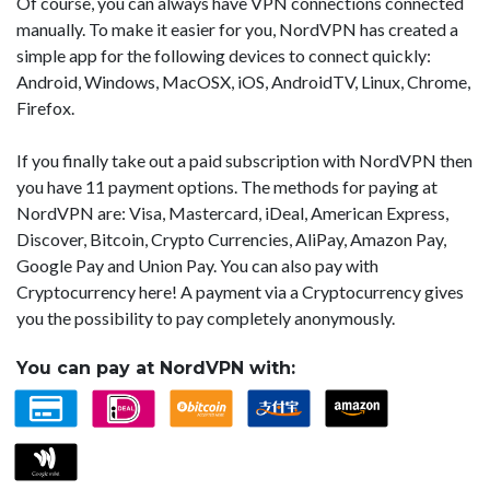
Of course, you can always have VPN connections connected
manually. To make it easier for you, NordVPN has created a
simple app for the following devices to connect quickly:
Android, Windows, MacOSX, iOS, AndroidTV, Linux, Chrome,
Firefox.
If you finally take out a paid subscription with NordVPN then
you have 11 payment options. The methods for paying at
NordVPN are: Visa, Mastercard, iDeal, American Express,
Discover, Bitcoin, Crypto Currencies, AliPay, Amazon Pay,
Google Pay and Union Pay. You can also pay with
Cryptocurrency here! A payment via a Cryptocurrency gives
you the possibility to pay completely anonymously.
You can pay at NordVPN with: