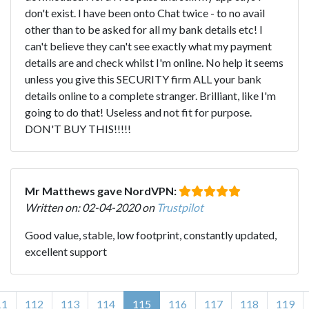
don't exist. I have been onto Chat twice - to no avail
other than to be asked for all my bank details etc! I
can't believe they can't see exactly what my payment
details are and check whilst I'm online. No help it seems
unless you give this SECURITY firm ALL your bank
details online to a complete stranger. Brilliant, like I'm
going to do that! Useless and not fit for purpose.
DON'T BUY THIS!!!!!
Mr Matthews gave NordVPN:
Written on: 02-04-2020 on
Trustpilot
Good value, stable, low footprint, constantly updated,
excellent support
11
112
113
114
115
116
117
118
119