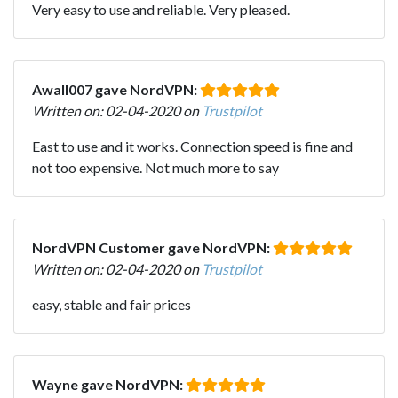
Very easy to use and reliable. Very pleased.
Awall007 gave NordVPN:
Written on: 02-04-2020 on
Trustpilot
East to use and it works. Connection speed is fine and
not too expensive. Not much more to say
NordVPN Customer gave NordVPN:
Written on: 02-04-2020 on
Trustpilot
easy, stable and fair prices
Wayne gave NordVPN: