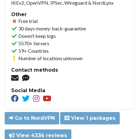
IKEv2, OpenVPN, IPSec, Wireguard & NordLynx
Other
Free trial
30 days money-back-guarantee
Doesn’t keep logs
5570+ Servers
59+ Countries
Number of locations unknown
Contact methods
Social Media
Go to NordVPN
View 1 packages
View 4336 reviews