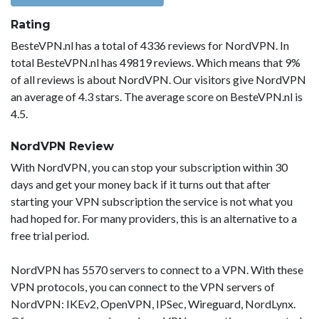
Rating
BesteVPN.nl has a total of 4336 reviews for NordVPN. In
total BesteVPN.nl has 49819 reviews. Which means that 9%
of all reviews is about NordVPN. Our visitors give NordVPN
an average of 4.3 stars. The average score on BesteVPN.nl is
4.5.
NordVPN Review
With NordVPN, you can stop your subscription within 30
days and get your money back if it turns out that after
starting your VPN subscription the service is not what you
had hoped for. For many providers, this is an alternative to a
free trial period.
NordVPN has 5570 servers to connect to a VPN. With these
VPN protocols, you can connect to the VPN servers of
NordVPN: IKEv2, OpenVPN, IPSec, Wireguard, NordLynx.