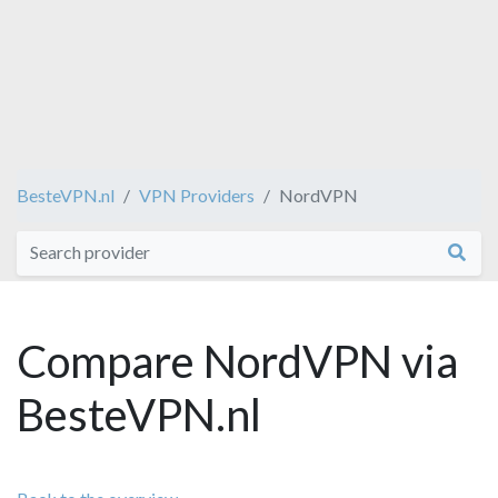
BesteVPN.nl
VPN Providers
NordVPN
Compare NordVPN via
BesteVPN.nl