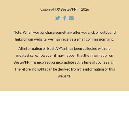
Copyright © BesteVPN.nl 2026
Note: When you purchase something after you click on outbound
links on our website, we may receive a small commission for it.
All information on BesteVPN.nl has been collected with the
greatest care, however, it may happen that the information on
BesteVPN.nl is incorrect or incomplete at the time of your search.
Therefore, no rights can be derived from the information on this
website.