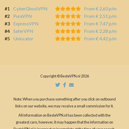
#1
CyberGhostVPN
From € 2,60 p/m
#2
PureVPN
From € 2,51 p/m
#3
ExpressVPN
From € 7,47 p/m
#4
SaferVPN
From € 2,28 p/m
#5
Unlocator
From € 4,42 p/m
Copyright © BesteVPN.nl 2026
Note: When you purchase something after you click on outbound
links on our website, we may receive a small commission for it.
All information on BesteVPN.nl has been collected with the
greatest care, however, it may happen that the information on
BesteVPN.nl is incorrect or incomplete at the time of your search.