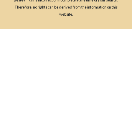
Therefore, no rights can be derived from the information on this
website.