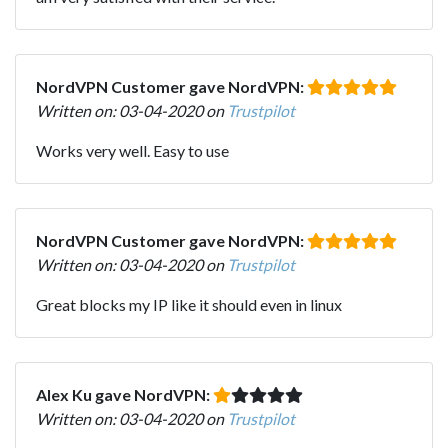
NordVPN Customer gave NordVPN:
Written on: 03-04-2020 on
Trustpilot
Works very well. Easy to use
NordVPN Customer gave NordVPN:
Written on: 03-04-2020 on
Trustpilot
Great blocks my IP like it should even in linux
Alex Ku gave NordVPN:
Written on: 03-04-2020 on
Trustpilot