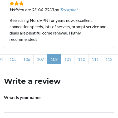
Written on: 03-04-2020 on
Trustpilot
Been using NordVPN for years now. Excellent
connection speeds, lots of servers, prompt service and
deals are plentiful come renewal. Highly
recommended!
04
105
106
107
108
109
110
111
112
Write a review
What is your name