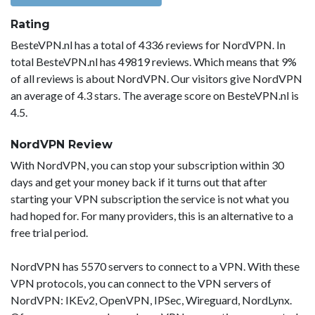
Rating
BesteVPN.nl has a total of 4336 reviews for NordVPN. In
total BesteVPN.nl has 49819 reviews. Which means that 9%
of all reviews is about NordVPN. Our visitors give NordVPN
an average of 4.3 stars. The average score on BesteVPN.nl is
4.5.
NordVPN Review
With NordVPN, you can stop your subscription within 30
days and get your money back if it turns out that after
starting your VPN subscription the service is not what you
had hoped for. For many providers, this is an alternative to a
free trial period.
NordVPN has 5570 servers to connect to a VPN. With these
VPN protocols, you can connect to the VPN servers of
NordVPN: IKEv2, OpenVPN, IPSec, Wireguard, NordLynx.