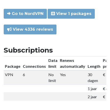
Go to NordVPN
View 1 packages
View 4336 reviews
Subscriptions
Data
Renews
Pac
Package
Connections
limit
automatically
Length
pri
VPN
6
No
Yes
30
€ 9
limit
dagen
1 jaar
€ 4
2 jaar
€ 7