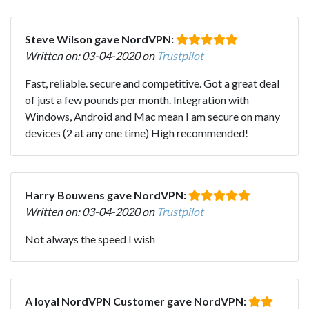
Steve Wilson gave NordVPN:
Written on: 03-04-2020 on
Trustpilot
Fast, reliable. secure and competitive. Got a great deal
of just a few pounds per month. Integration with
Windows, Android and Mac mean I am secure on many
devices (2 at any one time) High recommended!
Harry Bouwens gave NordVPN:
Written on: 03-04-2020 on
Trustpilot
Not always the speed I wish
A loyal NordVPN Customer gave NordVPN: