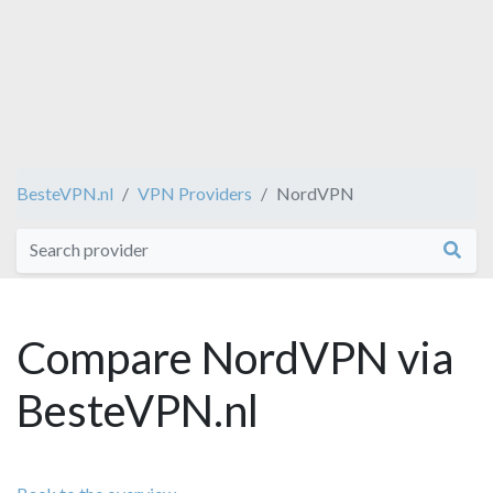
BesteVPN.nl
VPN Providers
NordVPN
Compare NordVPN via
BesteVPN.nl