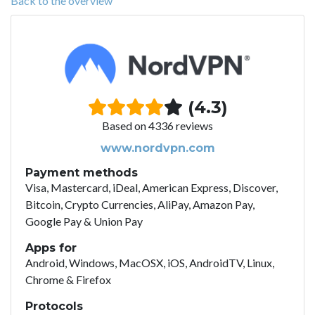
Back to the overview
(4.3)
Based on 4336 reviews
www.nordvpn.com
Payment methods
Visa, Mastercard, iDeal, American Express, Discover,
Bitcoin, Crypto Currencies, AliPay, Amazon Pay,
Google Pay & Union Pay
Apps for
Android, Windows, MacOSX, iOS, AndroidTV, Linux,
Chrome & Firefox
Protocols