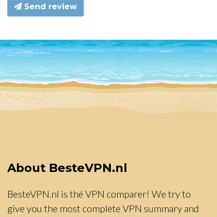
Send review
About BesteVPN.nl
BesteVPN.nl is thé VPN comparer! We try to
give you the most complete VPN summary and