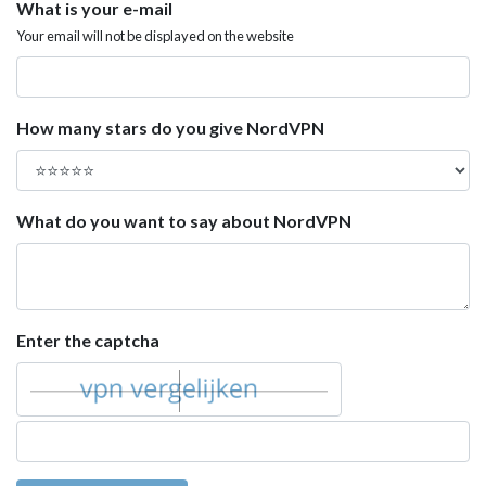
What is your e-mail
Your email will not be displayed on the website
How many stars do you give NordVPN
What do you want to say about NordVPN
Enter the captcha