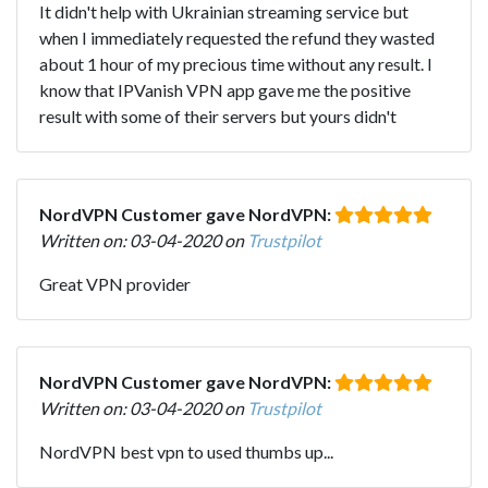
It didn't help with Ukrainian streaming service but
when I immediately requested the refund they wasted
about 1 hour of my precious time without any result. I
know that IPVanish VPN app gave me the positive
result with some of their servers but yours didn't
NordVPN Customer gave NordVPN:
Written on: 03-04-2020 on
Trustpilot
Great VPN provider
NordVPN Customer gave NordVPN:
Written on: 03-04-2020 on
Trustpilot
NordVPN best vpn to used thumbs up...