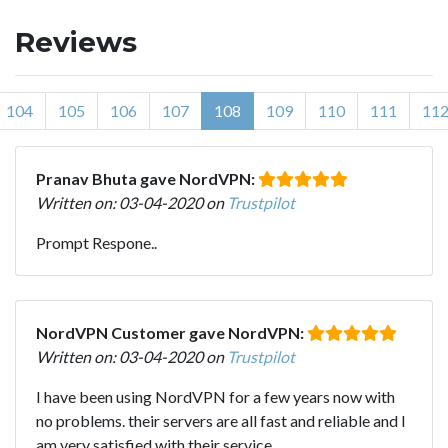
Reviews
104
105
106
107
108
109
110
111
11
Pranav Bhuta gave NordVPN:
Written on: 03-04-2020 on
Trustpilot
Prompt Respone..
NordVPN Customer gave NordVPN:
Written on: 03-04-2020 on
Trustpilot
I have been using NordVPN for a few years now with
no problems. their servers are all fast and reliable and I
am very satisfied with their service.