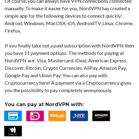
Of course, you can always have VPN connections connected
manually. To make it easier for you, NordVPN has created a
simple app for the following devices to connect quickly:
Android, Windows, MacOSX, iOS, AndroidTV, Linux, Chrome,
Firefox.
If you finally take out a paid subscription with NordVPN then
you have 11 payment options. The methods for paying at
NordVPN are: Visa, Mastercard, iDeal, American Express,
Discover, Bitcoin, Crypto Currencies, AliPay, Amazon Pay,
Google Pay and Union Pay. You can also pay with
Cryptocurrency here! A payment via a Cryptocurrency gives
you the possibility to pay completely anonymously.
You can pay at NordVPN with: