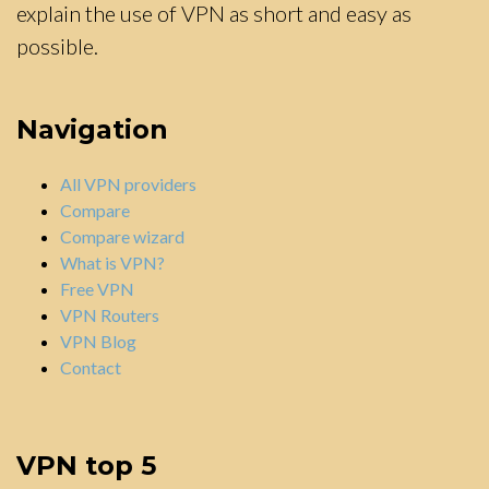
explain the use of VPN as short and easy as
possible.
Navigation
All VPN providers
Compare
Compare wizard
What is VPN?
Free VPN
VPN Routers
VPN Blog
Contact
VPN top 5