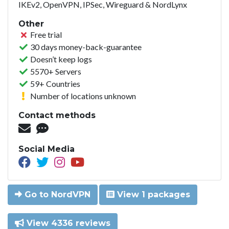
IKEv2, OpenVPN, IPSec, Wireguard & NordLynx
Other
Free trial
30 days money-back-guarantee
Doesn’t keep logs
5570+ Servers
59+ Countries
Number of locations unknown
Contact methods
Social Media
Go to NordVPN
View 1 packages
View 4336 reviews