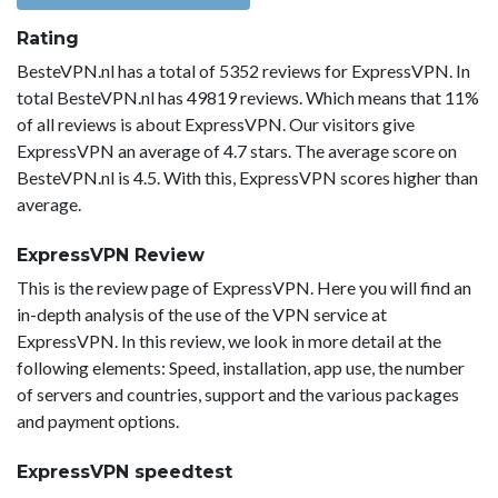
Rating
BesteVPN.nl has a total of 5352 reviews for ExpressVPN. In
total BesteVPN.nl has 49819 reviews. Which means that 11%
of all reviews is about ExpressVPN. Our visitors give
ExpressVPN an average of 4.7 stars. The average score on
BesteVPN.nl is 4.5. With this, ExpressVPN scores higher than
average.
ExpressVPN Review
This is the review page of ExpressVPN. Here you will find an
in-depth analysis of the use of the VPN service at
ExpressVPN. In this review, we look in more detail at the
following elements: Speed, installation, app use, the number
of servers and countries, support and the various packages
and payment options.
ExpressVPN speedtest