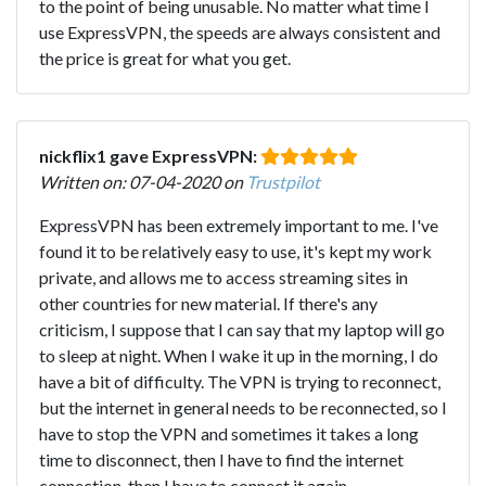
to the point of being unusable. No matter what time I
use ExpressVPN, the speeds are always consistent and
the price is great for what you get.
nickflix1 gave ExpressVPN:
Written on: 07-04-2020 on
Trustpilot
ExpressVPN has been extremely important to me. I've
found it to be relatively easy to use, it's kept my work
private, and allows me to access streaming sites in
other countries for new material. If there's any
criticism, I suppose that I can say that my laptop will go
to sleep at night. When I wake it up in the morning, I do
have a bit of difficulty. The VPN is trying to reconnect,
but the internet in general needs to be reconnected, so I
have to stop the VPN and sometimes it takes a long
time to disconnect, then I have to find the internet
connection, then I have to connect it again.