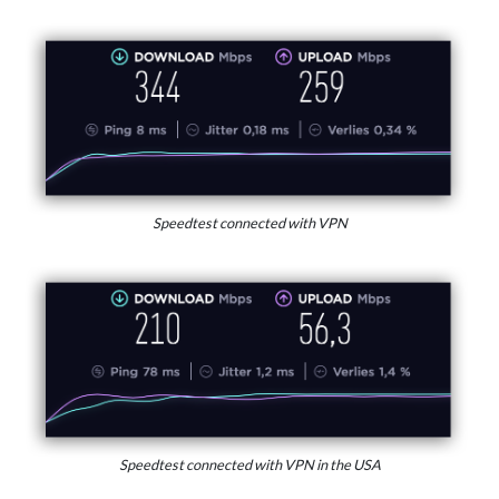
Speedtest connected with VPN
Speedtest connected with VPN in the USA