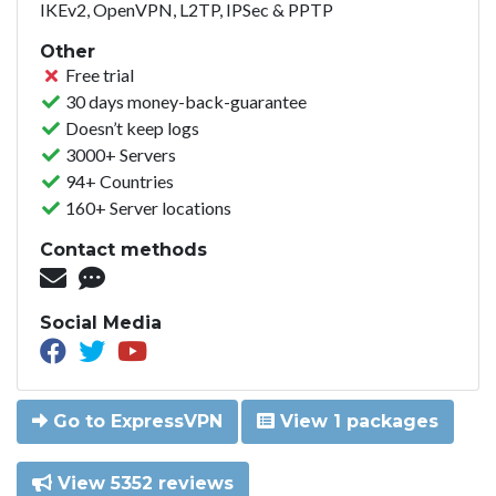
IKEv2, OpenVPN, L2TP, IPSec & PPTP
Other
Free trial
30 days money-back-guarantee
Doesn’t keep logs
3000+ Servers
94+ Countries
160+ Server locations
Contact methods
Social Media
Go to ExpressVPN
View 1 packages
View 5352 reviews