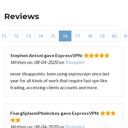
Reviews
71
72
73
74
75
76
77
78
79
80
8
Stephen Antoni gave ExpressVPN:
Written on: 08-04-2020 on
Trustpilot
never disappoints. been using expressvpn since last
year for all kinds of work that require fast vpn like
trading, accessing clients accounts and more.
FnargSplasmPhninckey gave ExpressVPN:
Written on: 08-04-2020 on
Trustpilot