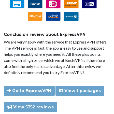
Conclusion review about ExpressVPN
We are very happy with the service that ExpressVPN offers.
The VPN service is fast, the app is easy to use and support
helps you exactly where you need it. All these plus points
come with a high price, which we at BesteVPN.nl therefore
also find the only real disadvantage. After this review we
definitely recommend you to try ExpressVPN!
Go to ExpressVPN
View 1 packages
View 5352 reviews