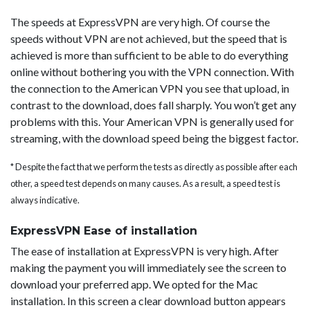
The speeds at ExpressVPN are very high. Of course the
speeds without VPN are not achieved, but the speed that is
achieved is more than sufficient to be able to do everything
online without bothering you with the VPN connection. With
the connection to the American VPN you see that upload, in
contrast to the download, does fall sharply. You won’t get any
problems with this. Your American VPN is generally used for
streaming, with the download speed being the biggest factor.
* Despite the fact that we perform the tests as directly as possible after each
other, a speed test depends on many causes. As a result, a speed test is
always indicative.
ExpressVPN Ease of installation
The ease of installation at ExpressVPN is very high. After
making the payment you will immediately see the screen to
download your preferred app. We opted for the Mac
installation. In this screen a clear download button appears