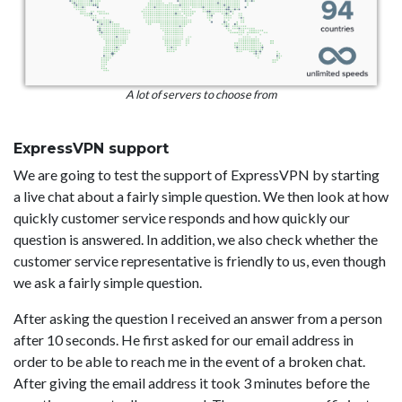
A lot of servers to choose from
ExpressVPN support
We are going to test the support of ExpressVPN by starting
a live chat about a fairly simple question. We then look at how
quickly customer service responds and how quickly our
question is answered. In addition, we also check whether the
customer service representative is friendly to us, even though
we ask a fairly simple question.
After asking the question I received an answer from a person
after 10 seconds. He first asked for our email address in
order to be able to reach me in the event of a broken chat.
After giving the email address it took 3 minutes before the