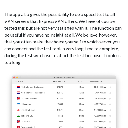
The app also gives the possibility to do a speed test to all
VPN servers that ExpressVPN offers. We have of course
tested this but are not very satisfied with it. The function can
be useful if you have no insight at all. We believe, however,
that you often make the choice yourself to which server you
can connect and the test took a very long time to complete,
during the test we chose to abort the test because it took us
too long.