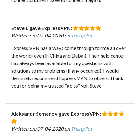
Steve L gave ExpressVPN:
Written on: 07-04-2020 on
Trustpilot
Express VPN has always come through for me all over
the world (even in China and Dubai). Their help center
has always been available for my questions with
solutions to my problems (if any occurred). I would
definitely recommend Express VPN to others. Thank
you for being my trusted "go to" vpn Steve
Aleksandr Semenov gave ExpressVPN:
Written on: 07-04-2020 on
Trustpilot