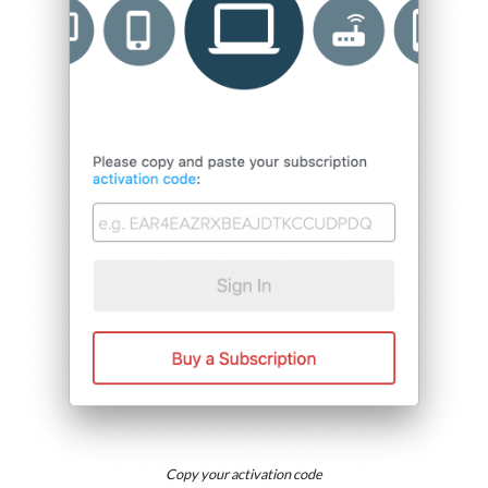
Copy your activation code