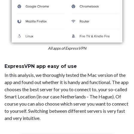
All apps of ExpressVPN
ExpressVPN app easy of use
In this analysis, we thoroughly tested the Mac version of the
app and found out whether it is handy and functional. The app
chooses the best server for you to connect to, your so-called
Smart Location (in our case Netherlands - The Hague). Of
course you can also choose which server you want to connect
to yourself. Switching between different servers is very fast
and very intuitive.