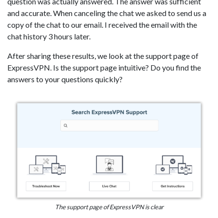
question was actually answered. The answer was sufficient
and accurate. When canceling the chat we asked to send us a
copy of the chat to our email. I received the email with the
chat history 3 hours later.
After sharing these results, we look at the support page of
ExpressVPN. Is the support page intuitive? Do you find the
answers to your questions quickly?
The support page of ExpressVPN is clear