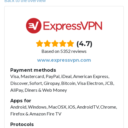
Back to the overview
(4.7)
Based on 5352 reviews
www.expressvpn.com
Payment methods
Visa, Mastercard, PayPal, iDeal, American Express,
Discover, Sofort, Giropay, Bitcoin, Visa Electron, JCB,
AliPay, Diners & Web Money
Apps for
Android, Windows, MacOSX, iOS, AndroidTV, Chrome,
Firefox & Amazon Fire TV
Protocols