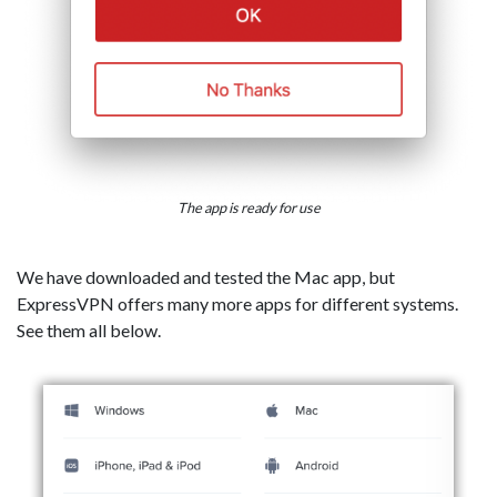
The app is ready for use
We have downloaded and tested the Mac app, but
ExpressVPN offers many more apps for different systems.
See them all below.