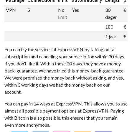
VPN
5
No
Yes
30
€ 1
limit
dagen
180
€ 5
1 jaar
€ 9
You can try the services at ExpressVPN by taking out a
subscription and canceling your subscription within 30 days
if you don’t like it. Within these 30 days, they have a money-
back-guarantee. We have tried this money-back-guarantee.
We were promised the money back without asking, and yes,
within 3 working days we had the money back on our
account.
You can pay in 14 ways at ExpressVPN. This allows you to use
almost all possible payment options at ExpressVPN. Paying
with Bitcoin is also possible, this ensures that you remain
even more anonymous.