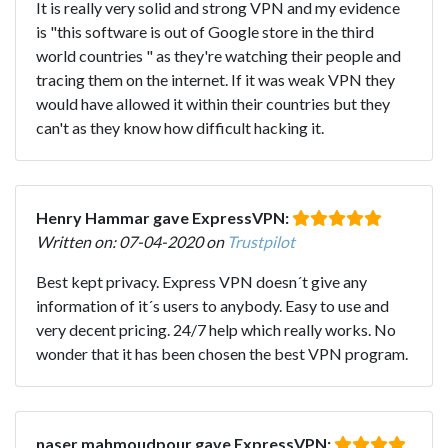
It is really very solid and strong VPN and my evidence
is "this software is out of Google store in the third
world countries " as they're watching their people and
tracing them on the internet. If it was weak VPN they
would have allowed it within their countries but they
can't as they know how difficult hacking it.
Henry Hammar gave ExpressVPN:
Written on: 07-04-2020 on
Trustpilot
Best kept privacy. Express VPN doesn´t give any
information of it´s users to anybody. Easy to use and
very decent pricing. 24/7 help which really works. No
wonder that it has been chosen the best VPN program.
naser mahmoudpour gave ExpressVPN: