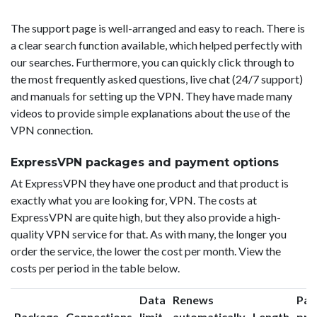
The support page is well-arranged and easy to reach. There is
a clear search function available, which helped perfectly with
our searches. Furthermore, you can quickly click through to
the most frequently asked questions, live chat (24/7 support)
and manuals for setting up the VPN. They have made many
videos to provide simple explanations about the use of the
VPN connection.
ExpressVPN packages and payment options
At ExpressVPN they have one product and that product is
exactly what you are looking for, VPN. The costs at
ExpressVPN are quite high, but they also provide a high-
quality VPN service for that. As with many, the longer you
order the service, the lower the cost per month. View the
costs per period in the table below.
Data
Renews
Pac
Package
Connections
limit
automatically
Length
pri