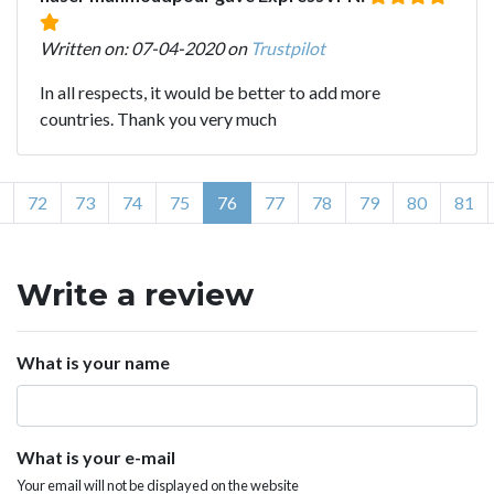
Written on: 07-04-2020 on
Trustpilot
In all respects, it would be better to add more
countries. Thank you very much
72
73
74
75
76
77
78
79
80
81
Write a review
What is your name
What is your e-mail
Your email will not be displayed on the website