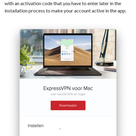
with an activation code that you have to enter later in the
installation process to make your account active in the app.