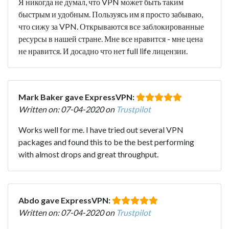
Я никогда не думал, что VPN может быть таким
быстрым и удобным. Пользуясь им я просто забываю,
что сижу за VPN. Открываются все заблокированные
ресурсы в нашей стране. Мне все нравится - мне цена
не нравится. И досадно что нет full life лицензии.
Mark Baker gave ExpressVPN:
Written on: 07-04-2020 on
Trustpilot
Works well for me. I have tried out several VPN
packages and found this to be the best performing
with almost drops and great throughput.
Abdo gave ExpressVPN:
Written on: 07-04-2020 on
Trustpilot