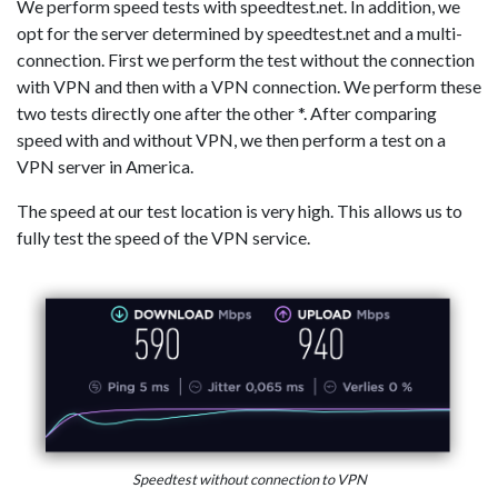
We perform speed tests with speedtest.net. In addition, we
opt for the server determined by speedtest.net and a multi-
connection. First we perform the test without the connection
with VPN and then with a VPN connection. We perform these
two tests directly one after the other *. After comparing
speed with and without VPN, we then perform a test on a
VPN server in America.
The speed at our test location is very high. This allows us to
fully test the speed of the VPN service.
Speedtest without connection to VPN