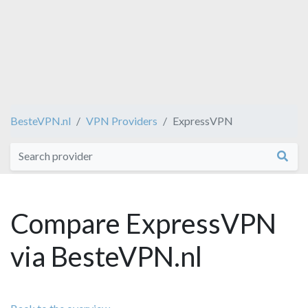
BesteVPN.nl
VPN Providers
ExpressVPN
Compare ExpressVPN
via BesteVPN.nl