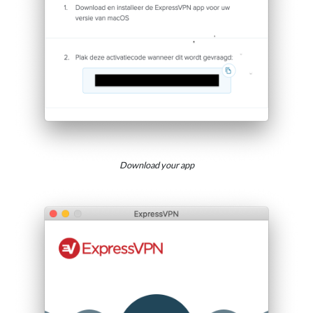
Download your app