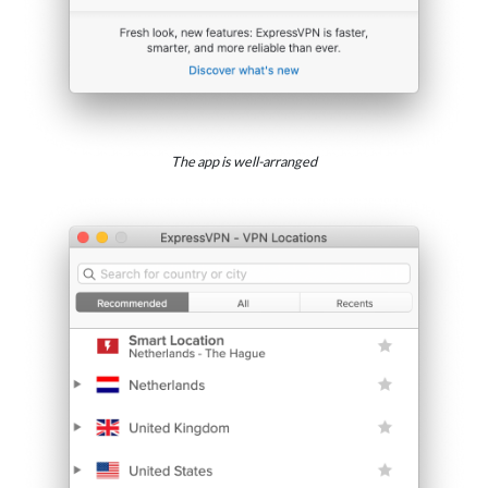
The app is well-arranged