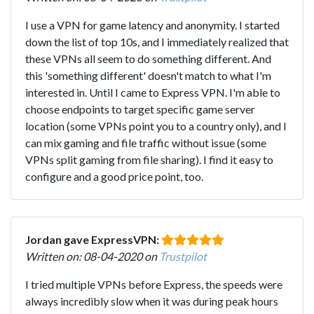
I use a VPN for game latency and anonymity. I started
down the list of top 10s, and I immediately realized that
these VPNs all seem to do something different. And
this 'something different' doesn't match to what I'm
interested in. Until I came to Express VPN. I'm able to
choose endpoints to target specific game server
location (some VPNs point you to a country only), and I
can mix gaming and file traffic without issue (some
VPNs split gaming from file sharing). I find it easy to
configure and a good price point, too.
Jordan gave ExpressVPN:
Written on: 08-04-2020 on
Trustpilot
I tried multiple VPNs before Express, the speeds were
always incredibly slow when it was during peak hours