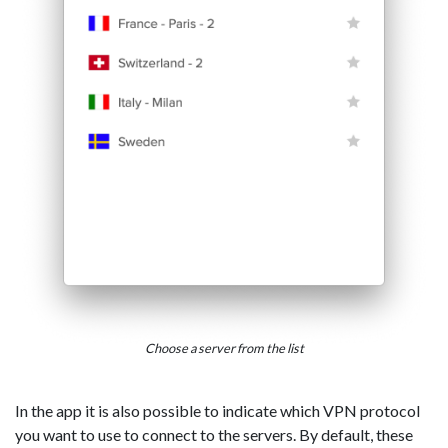
Choose a server from the list
In the app it is also possible to indicate which VPN protocol
you want to use to connect to the servers. By default, these