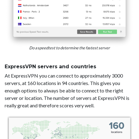
Do a speedtest to determine the fastest server
ExpressVPN servers and countries
At ExpressVPN you can connect to approximately 3000
servers, at 160 locations in 94 countries. This gives you
enough options to always be able to connect to the right
server or location. The number of servers at ExpressVPN is
really great and therefore scores very well.