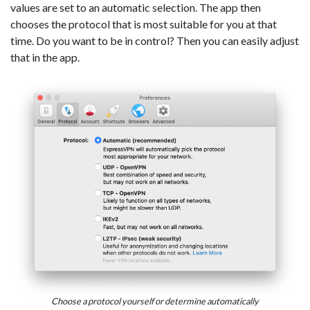
values are set to an automatic selection. The app then
chooses the protocol that is most suitable for you at that
time. Do you want to be in control? Then you can easily adjust
that in the app.
Choose a protocol yourself or determine automatically