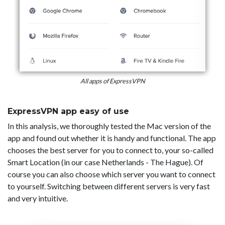
All apps of ExpressVPN
ExpressVPN app easy of use
In this analysis, we thoroughly tested the Mac version of the
app and found out whether it is handy and functional. The app
chooses the best server for you to connect to, your so-called
Smart Location (in our case Netherlands - The Hague). Of
course you can also choose which server you want to connect
to yourself. Switching between different servers is very fast
and very intuitive.