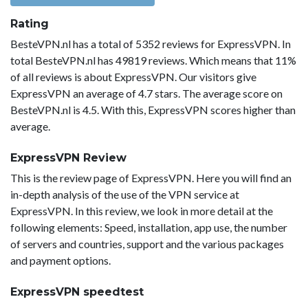
Rating
BesteVPN.nl has a total of 5352 reviews for ExpressVPN. In
total BesteVPN.nl has 49819 reviews. Which means that 11%
of all reviews is about ExpressVPN. Our visitors give
ExpressVPN an average of 4.7 stars. The average score on
BesteVPN.nl is 4.5. With this, ExpressVPN scores higher than
average.
ExpressVPN Review
This is the review page of ExpressVPN. Here you will find an
in-depth analysis of the use of the VPN service at
ExpressVPN. In this review, we look in more detail at the
following elements: Speed, installation, app use, the number
of servers and countries, support and the various packages
and payment options.
ExpressVPN speedtest