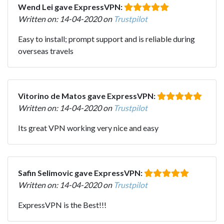
Wend Lei gave ExpressVPN:
Written on: 14-04-2020 on
Trustpilot
Easy to install; prompt support and is reliable during
overseas travels
Vitorino de Matos gave ExpressVPN:
Written on: 14-04-2020 on
Trustpilot
Its great VPN working very nice and easy
Safin Selimovic gave ExpressVPN:
Written on: 14-04-2020 on
Trustpilot
ExpressVPN is the Best!!!