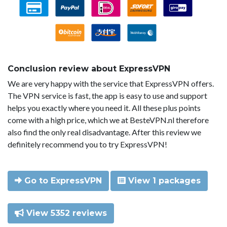
Conclusion review about ExpressVPN
We are very happy with the service that ExpressVPN offers.
The VPN service is fast, the app is easy to use and support
helps you exactly where you need it. All these plus points
come with a high price, which we at BesteVPN.nl therefore
also find the only real disadvantage. After this review we
definitely recommend you to try ExpressVPN!
Go to ExpressVPN
View 1 packages
View 5352 reviews