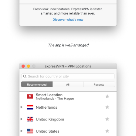
The app is well-arranged