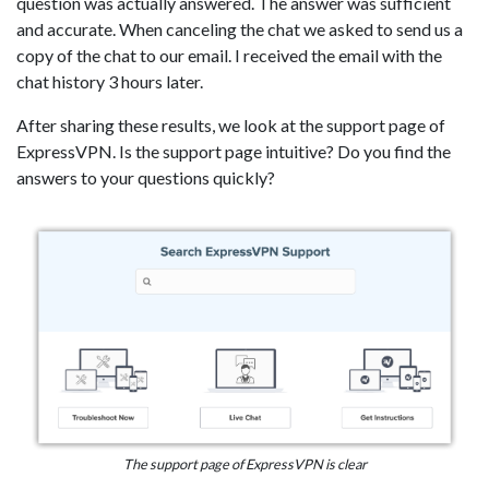
question was actually answered. The answer was sufficient
and accurate. When canceling the chat we asked to send us a
copy of the chat to our email. I received the email with the
chat history 3 hours later.
After sharing these results, we look at the support page of
ExpressVPN. Is the support page intuitive? Do you find the
answers to your questions quickly?
The support page of ExpressVPN is clear