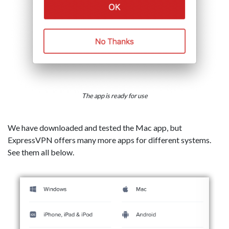
The app is ready for use
We have downloaded and tested the Mac app, but
ExpressVPN offers many more apps for different systems.
See them all below.