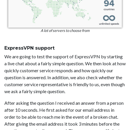
A lot of servers to choose from
ExpressVPN support
We are going to test the support of ExpressVPN by starting
a live chat about a fairly simple question. We then look at how
quickly customer service responds and how quickly our
question is answered. In addition, we also check whether the
customer service representative is friendly to us, even though
we ask a fairly simple question.
After asking the question I received an answer from a person
after 10 seconds. He first asked for our email address in
order to be able to reach me in the event of a broken chat.
After giving the email address it took 3 minutes before the