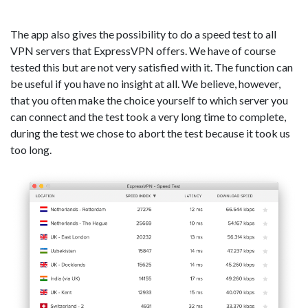
The app also gives the possibility to do a speed test to all
VPN servers that ExpressVPN offers. We have of course
tested this but are not very satisfied with it. The function can
be useful if you have no insight at all. We believe, however,
that you often make the choice yourself to which server you
can connect and the test took a very long time to complete,
during the test we chose to abort the test because it took us
too long.