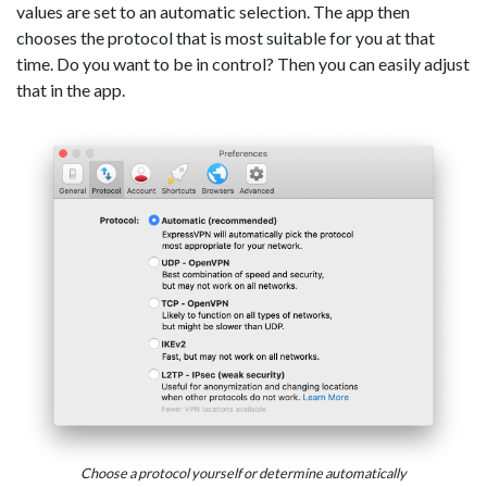
values are set to an automatic selection. The app then
chooses the protocol that is most suitable for you at that
time. Do you want to be in control? Then you can easily adjust
that in the app.
Choose a protocol yourself or determine automatically