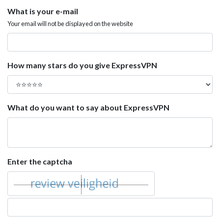
What is your e-mail
Your email will not be displayed on the website
How many stars do you give ExpressVPN
What do you want to say about ExpressVPN
Enter the captcha