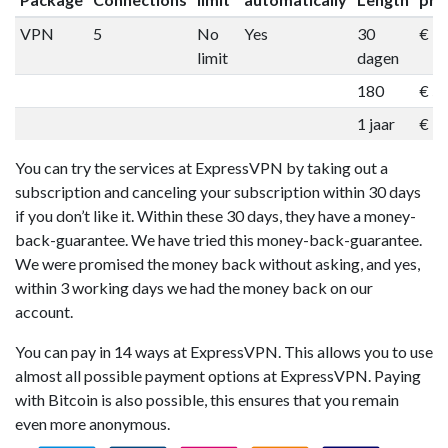
VPN
5
No
Yes
30
€ 1
limit
dagen
180
€ 5
1 jaar
€ 9
You can try the services at ExpressVPN by taking out a
subscription and canceling your subscription within 30 days
if you don’t like it. Within these 30 days, they have a money-
back-guarantee. We have tried this money-back-guarantee.
We were promised the money back without asking, and yes,
within 3 working days we had the money back on our
account.
You can pay in 14 ways at ExpressVPN. This allows you to use
almost all possible payment options at ExpressVPN. Paying
with Bitcoin is also possible, this ensures that you remain
even more anonymous.