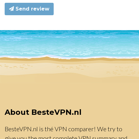
Send review
About BesteVPN.nl
BesteVPN.nl is thé VPN comparer! We try to
give you the most complete VPN summary and