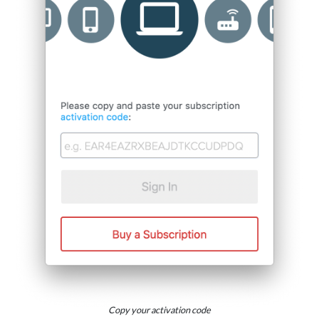
Copy your activation code