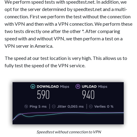
We perform speed tests with speedtest.net. In addition, we
opt for the server determined by speedtest.net and a multi-
connection. First we perform the test without the connection
with VPN and then with a VPN connection. We perform these
two tests directly one after the other *. After comparing
speed with and without VPN, we then perform a test on a
VPN server in America.
The speed at our test location is very high. This allows us to
fully test the speed of the VPN service.
Speedtest without connection to VPN