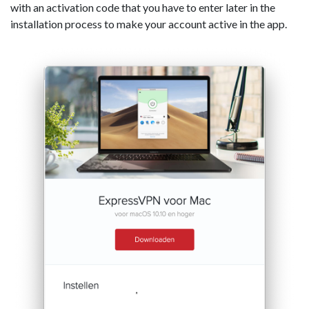
with an activation code that you have to enter later in the
installation process to make your account active in the app.