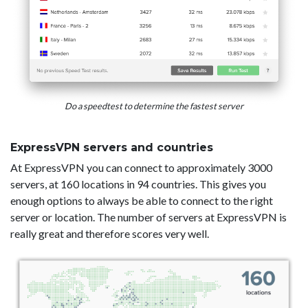
Do a speedtest to determine the fastest server
ExpressVPN servers and countries
At ExpressVPN you can connect to approximately 3000
servers, at 160 locations in 94 countries. This gives you
enough options to always be able to connect to the right
server or location. The number of servers at ExpressVPN is
really great and therefore scores very well.