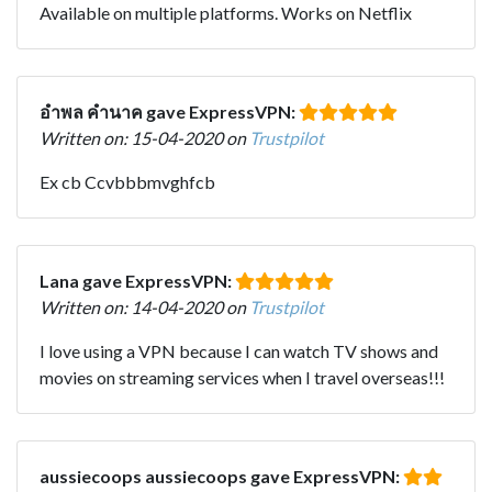
Available on multiple platforms. Works on Netflix
อําพล คํานาค gave ExpressVPN:
Written on: 15-04-2020 on
Trustpilot
Ex cb Ccvbbbmvghfcb
Lana gave ExpressVPN:
Written on: 14-04-2020 on
Trustpilot
I love using a VPN because I can watch TV shows and
movies on streaming services when I travel overseas!!!
aussiecoops aussiecoops gave ExpressVPN: