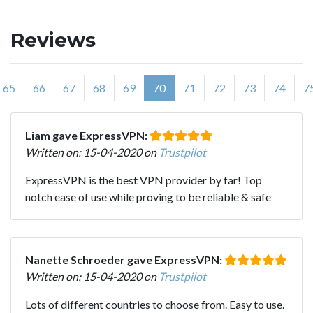
Reviews
65
66
67
68
69
70
71
72
73
74
7
Liam gave ExpressVPN:
Written on: 15-04-2020 on
Trustpilot
ExpressVPN is the best VPN provider by far! Top
notch ease of use while proving to be reliable & safe
Nanette Schroeder gave ExpressVPN:
Written on: 15-04-2020 on
Trustpilot
Lots of different countries to choose from. Easy to use.