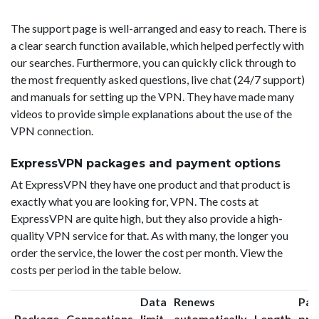
The support page is well-arranged and easy to reach. There is
a clear search function available, which helped perfectly with
our searches. Furthermore, you can quickly click through to
the most frequently asked questions, live chat (24/7 support)
and manuals for setting up the VPN. They have made many
videos to provide simple explanations about the use of the
VPN connection.
ExpressVPN packages and payment options
At ExpressVPN they have one product and that product is
exactly what you are looking for, VPN. The costs at
ExpressVPN are quite high, but they also provide a high-
quality VPN service for that. As with many, the longer you
order the service, the lower the cost per month. View the
costs per period in the table below.
Data
Renews
Pac
Package
Connections
limit
automatically
Length
pri