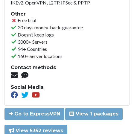
IKEv2, OpenVPN, L2TP, IPSec & PPTP
Other
Free trial
30 days money-back-guarantee
Doesn’t keep logs
3000+ Servers
94+ Countries
160+ Server locations
Contact methods
Social Media
Go to ExpressVPN
View 1 packages
View 5352 reviews