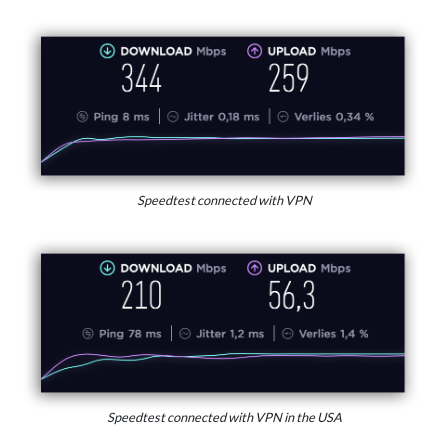
Speedtest connected with VPN
Speedtest connected with VPN in the USA