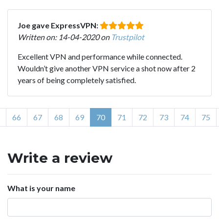
Joe gave ExpressVPN:
Written on: 14-04-2020 on
Trustpilot
Excellent VPN and performance while connected.
Wouldn’t give another VPN service a shot now after 2
years of being completely satisfied.
66
67
68
69
70
71
72
73
74
75
Write a review
What is your name