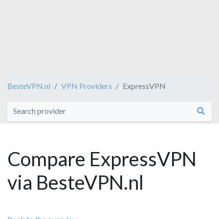
BesteVPN.nl
VPN Providers
ExpressVPN
Compare ExpressVPN
via BesteVPN.nl