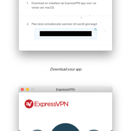
Download your app