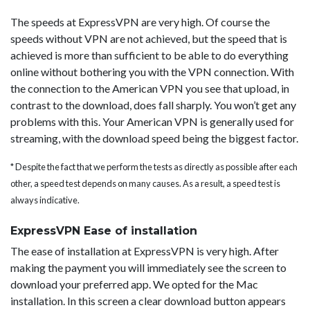
The speeds at ExpressVPN are very high. Of course the
speeds without VPN are not achieved, but the speed that is
achieved is more than sufficient to be able to do everything
online without bothering you with the VPN connection. With
the connection to the American VPN you see that upload, in
contrast to the download, does fall sharply. You won’t get any
problems with this. Your American VPN is generally used for
streaming, with the download speed being the biggest factor.
* Despite the fact that we perform the tests as directly as possible after each
other, a speed test depends on many causes. As a result, a speed test is
always indicative.
ExpressVPN Ease of installation
The ease of installation at ExpressVPN is very high. After
making the payment you will immediately see the screen to
download your preferred app. We opted for the Mac
installation. In this screen a clear download button appears