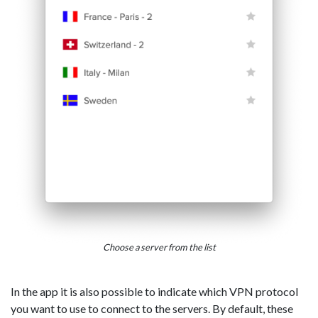
Choose a server from the list
In the app it is also possible to indicate which VPN protocol
you want to use to connect to the servers. By default, these