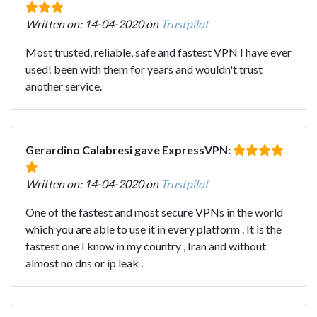
Written on: 14-04-2020 on
Trustpilot
Most trusted, reliable, safe and fastest VPN I have ever
used! been with them for years and wouldn't trust
another service.
Gerardino Calabresi gave ExpressVPN:
Written on: 14-04-2020 on
Trustpilot
One of the fastest and most secure VPNs in the world
which you are able to use it in every platform . It is the
fastest one I know in my country , Iran and without
almost no dns or ip leak .