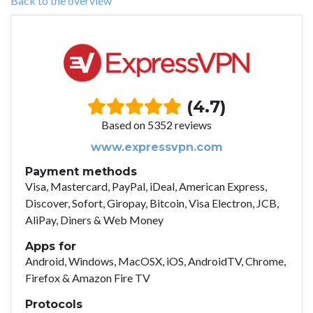
Back to the overview
(4.7)
Based on 5352 reviews
www.expressvpn.com
Payment methods
Visa, Mastercard, PayPal, iDeal, American Express,
Discover, Sofort, Giropay, Bitcoin, Visa Electron, JCB,
AliPay, Diners & Web Money
Apps for
Android, Windows, MacOSX, iOS, AndroidTV, Chrome,
Firefox & Amazon Fire TV
Protocols