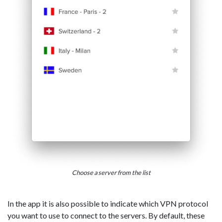
Choose a server from the list
In the app it is also possible to indicate which VPN protocol
you want to use to connect to the servers. By default, these