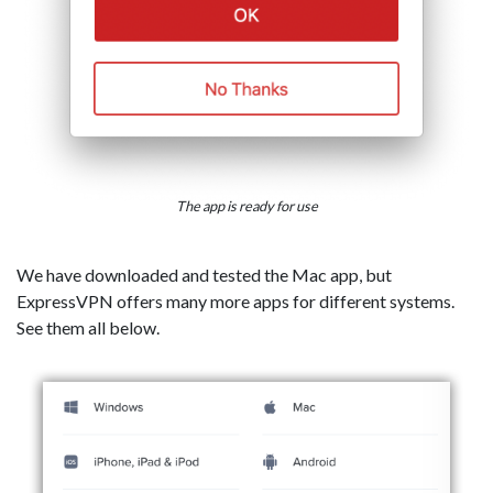
The app is ready for use
We have downloaded and tested the Mac app, but
ExpressVPN offers many more apps for different systems.
See them all below.