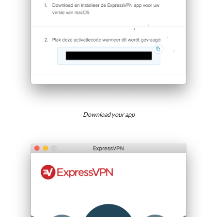
Download your app