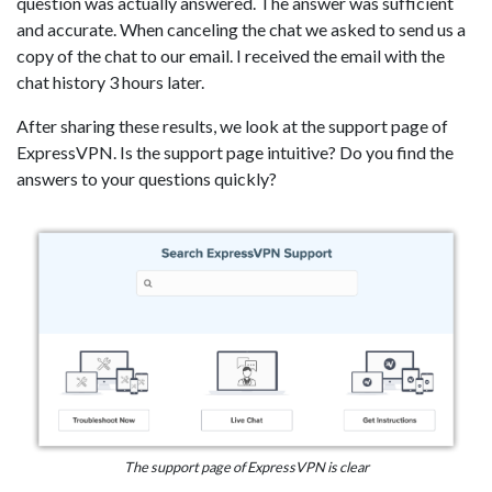
question was actually answered. The answer was sufficient
and accurate. When canceling the chat we asked to send us a
copy of the chat to our email. I received the email with the
chat history 3 hours later.
After sharing these results, we look at the support page of
ExpressVPN. Is the support page intuitive? Do you find the
answers to your questions quickly?
The support page of ExpressVPN is clear