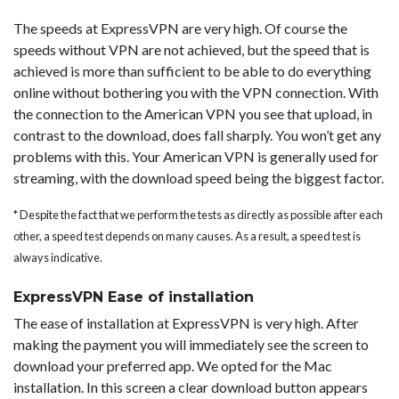
The speeds at ExpressVPN are very high. Of course the
speeds without VPN are not achieved, but the speed that is
achieved is more than sufficient to be able to do everything
online without bothering you with the VPN connection. With
the connection to the American VPN you see that upload, in
contrast to the download, does fall sharply. You won’t get any
problems with this. Your American VPN is generally used for
streaming, with the download speed being the biggest factor.
* Despite the fact that we perform the tests as directly as possible after each
other, a speed test depends on many causes. As a result, a speed test is
always indicative.
ExpressVPN Ease of installation
The ease of installation at ExpressVPN is very high. After
making the payment you will immediately see the screen to
download your preferred app. We opted for the Mac
installation. In this screen a clear download button appears