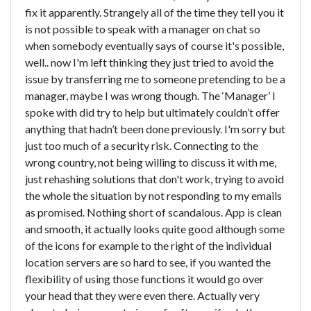
fix it apparently. Strangely all of the time they tell you it
is not possible to speak with a manager on chat so
when somebody eventually says of course it's possible,
well.. now I'm left thinking they just tried to avoid the
issue by transferring me to someone pretending to be a
manager, maybe I was wrong though. The ‘Manager’ I
spoke with did try to help but ultimately couldn’t offer
anything that hadn’t been done previously. I'm sorry but
just too much of a security risk. Connecting to the
wrong country, not being willing to discuss it with me,
just rehashing solutions that don't work, trying to avoid
the whole the situation by not responding to my emails
as promised. Nothing short of scandalous. App is clean
and smooth, it actually looks quite good although some
of the icons for example to the right of the individual
location servers are so hard to see, if you wanted the
flexibility of using those functions it would go over
your head that they were even there. Actually very