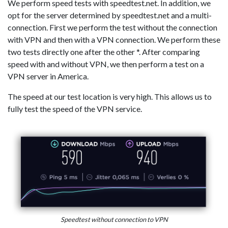
We perform speed tests with speedtest.net. In addition, we
opt for the server determined by speedtest.net and a multi-
connection. First we perform the test without the connection
with VPN and then with a VPN connection. We perform these
two tests directly one after the other *. After comparing
speed with and without VPN, we then perform a test on a
VPN server in America.
The speed at our test location is very high. This allows us to
fully test the speed of the VPN service.
Speedtest without connection to VPN