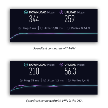
Speedtest connected with VPN
Speedtest connected with VPN in the USA