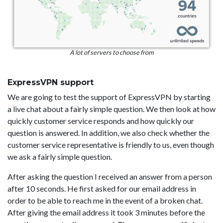
A lot of servers to choose from
ExpressVPN support
We are going to test the support of ExpressVPN by starting
a live chat about a fairly simple question. We then look at how
quickly customer service responds and how quickly our
question is answered. In addition, we also check whether the
customer service representative is friendly to us, even though
we ask a fairly simple question.
After asking the question I received an answer from a person
after 10 seconds. He first asked for our email address in
order to be able to reach me in the event of a broken chat.
After giving the email address it took 3 minutes before the