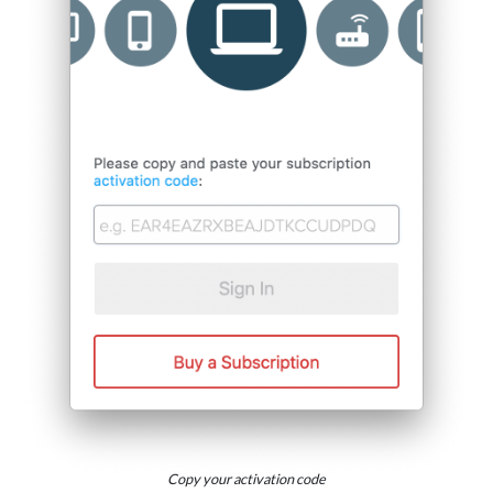
Copy your activation code