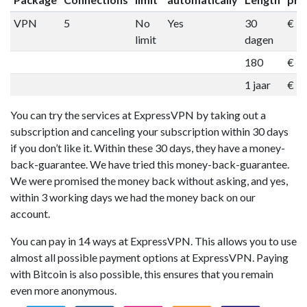
VPN
5
No
Yes
30
€ 1
limit
dagen
180
€ 5
1 jaar
€ 9
You can try the services at ExpressVPN by taking out a
subscription and canceling your subscription within 30 days
if you don’t like it. Within these 30 days, they have a money-
back-guarantee. We have tried this money-back-guarantee.
We were promised the money back without asking, and yes,
within 3 working days we had the money back on our
account.
You can pay in 14 ways at ExpressVPN. This allows you to use
almost all possible payment options at ExpressVPN. Paying
with Bitcoin is also possible, this ensures that you remain
even more anonymous.