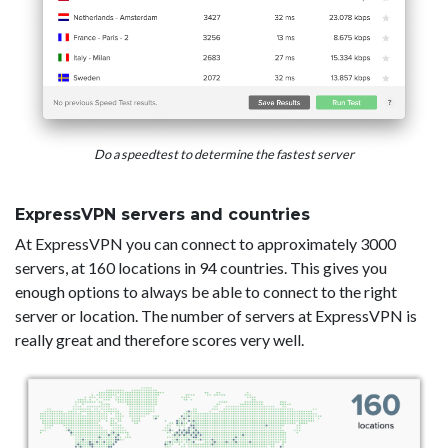
Do a speedtest to determine the fastest server
ExpressVPN servers and countries
At ExpressVPN you can connect to approximately 3000
servers, at 160 locations in 94 countries. This gives you
enough options to always be able to connect to the right
server or location. The number of servers at ExpressVPN is
really great and therefore scores very well.