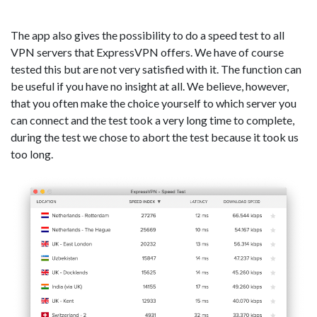
The app also gives the possibility to do a speed test to all
VPN servers that ExpressVPN offers. We have of course
tested this but are not very satisfied with it. The function can
be useful if you have no insight at all. We believe, however,
that you often make the choice yourself to which server you
can connect and the test took a very long time to complete,
during the test we chose to abort the test because it took us
too long.