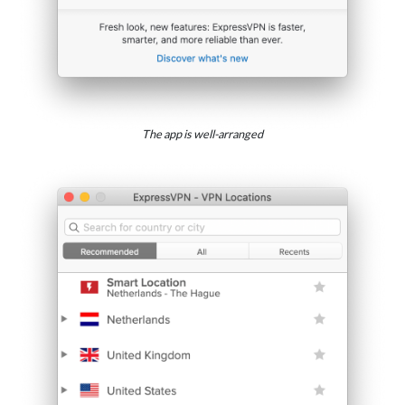
The app is well-arranged