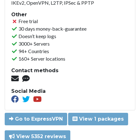
IKEv2, OpenVPN, L2TP, IPSec & PPTP
Other
Free trial
30 days money-back-guarantee
Doesn’t keep logs
3000+ Servers
94+ Countries
160+ Server locations
Contact methods
Social Media
Go to ExpressVPN
View 1 packages
View 5352 reviews