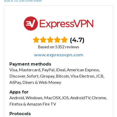
Back to the overview
(4.7)
Based on 5352 reviews
www.expressvpn.com
Payment methods
Visa, Mastercard, PayPal, iDeal, American Express,
Discover, Sofort, Giropay, Bitcoin, Visa Electron, JCB,
AliPay, Diners & Web Money
Apps for
Android, Windows, MacOSX, iOS, AndroidTV, Chrome,
Firefox & Amazon Fire TV
Protocols