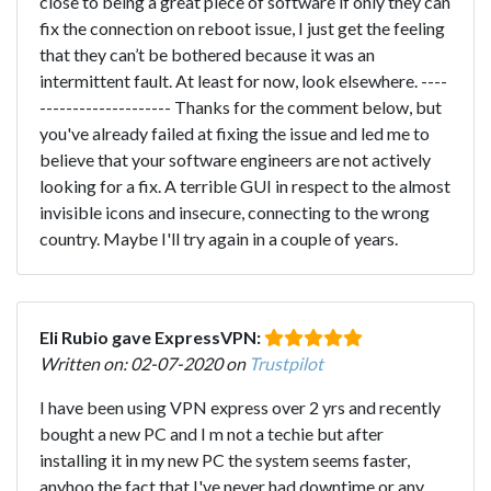
close to being a great piece of software if only they can
fix the connection on reboot issue, I just get the feeling
that they can’t be bothered because it was an
intermittent fault. At least for now, look elsewhere. ----
-------------------- Thanks for the comment below, but
you've already failed at fixing the issue and led me to
believe that your software engineers are not actively
looking for a fix. A terrible GUI in respect to the almost
invisible icons and insecure, connecting to the wrong
country. Maybe I'll try again in a couple of years.
Eli Rubio gave ExpressVPN:
Written on: 02-07-2020 on
Trustpilot
I have been using VPN express over 2 yrs and recently
bought a new PC and I m not a techie but after
installing it in my new PC the system seems faster,
anyhoo the fact that I've never had downtime or any