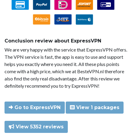
Conclusion review about ExpressVPN
We are very happy with the service that ExpressVPN offers.
The VPN service is fast, the app is easy to use and support
helps you exactly where you need it. All these plus points
come with a high price, which we at BesteVPN.nl therefore
also find the only real disadvantage. After this review we
definitely recommend you to try ExpressVPN!
Go to ExpressVPN
View 1 packages
View 5352 reviews