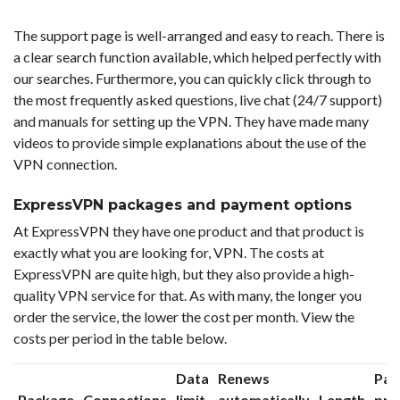
The support page is well-arranged and easy to reach. There is
a clear search function available, which helped perfectly with
our searches. Furthermore, you can quickly click through to
the most frequently asked questions, live chat (24/7 support)
and manuals for setting up the VPN. They have made many
videos to provide simple explanations about the use of the
VPN connection.
ExpressVPN packages and payment options
At ExpressVPN they have one product and that product is
exactly what you are looking for, VPN. The costs at
ExpressVPN are quite high, but they also provide a high-
quality VPN service for that. As with many, the longer you
order the service, the lower the cost per month. View the
costs per period in the table below.
Data
Renews
Pac
Package
Connections
limit
automatically
Length
pri