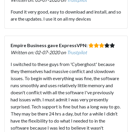
Found it very good, easy to download and install, and so
are the updates. I use it on all my devices
Empire Business gave ExpressVPN:
Written on: 02-07-2020 on
Trustpilot
I switched to these guys from 'Cyberghost' because
they themselves had massive conflict and slowdown
issues. To begin with everything was fine, the software
runs smoothly and uses relatively little memory and
doesn't conflict with all the software I've previously
had issues with. I must admit I was very presently
surprised. Tech support is fine but has a long way to go.
They may be there 24 hrs a day, but for a while I didn’t
have the flexibility to do what I needed to in the
software because I was led to believe it wasn't