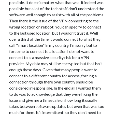
possible. It doesn't matter what that was, it indeed was
possible but a lot of the tech staff don't understand the
software well enough to assist with all of the problems.
Then there is the issue of the VPN connecting to the
wrong location on reboot. You can specify to connect
to the last used location, but I wouldn't trust it. Well
over a third of the time it would connect to what they
call "smart location" in my country. I'm sorry but to
force me to connect to a location I do not want to
connect to is a massive security risk for a VPN
provider. My data may still be encrypted but that isn't
enough these days. Given that many people want to
connect to a different country for access, forcing a
connection through there own country should be
considered irresponsible. In the end all I wanted them
to do was to acknowledge that they were fixing the
issue and give me a timescale on how long it usually
takes between software updates but even that was too
much for them. It's intermittent, so they don't need to