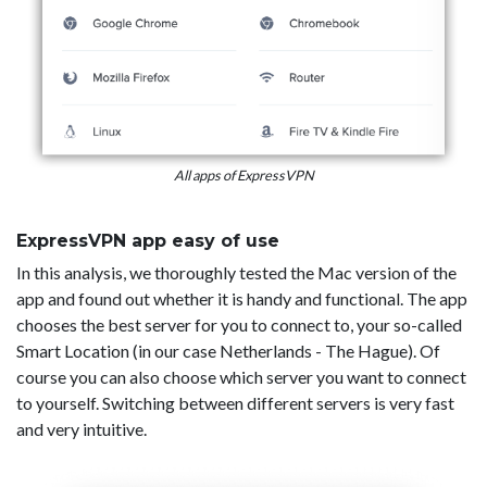
All apps of ExpressVPN
ExpressVPN app easy of use
In this analysis, we thoroughly tested the Mac version of the
app and found out whether it is handy and functional. The app
chooses the best server for you to connect to, your so-called
Smart Location (in our case Netherlands - The Hague). Of
course you can also choose which server you want to connect
to yourself. Switching between different servers is very fast
and very intuitive.