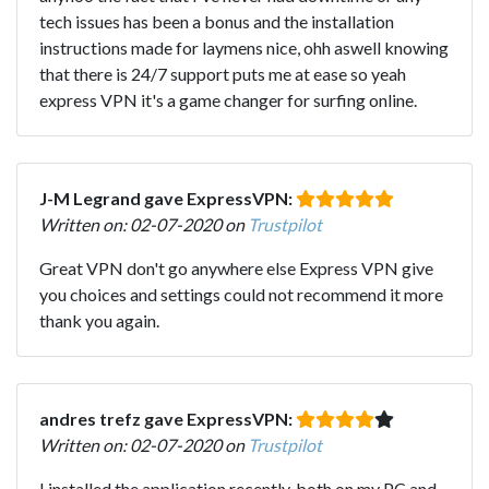
tech issues has been a bonus and the installation
instructions made for laymens nice, ohh aswell knowing
that there is 24/7 support puts me at ease so yeah
express VPN it's a game changer for surfing online.
J-M Legrand gave ExpressVPN:
Written on: 02-07-2020 on
Trustpilot
Great VPN don't go anywhere else Express VPN give
you choices and settings could not recommend it more
thank you again.
andres trefz gave ExpressVPN:
Written on: 02-07-2020 on
Trustpilot
I installed the application recently, both on my PC and