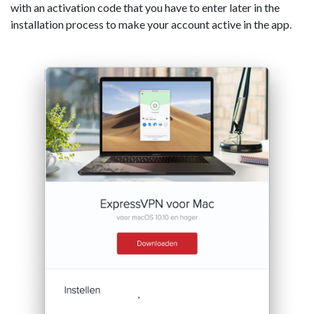
with an activation code that you have to enter later in the
installation process to make your account active in the app.