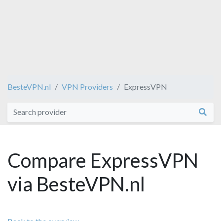
BesteVPN.nl
VPN Providers
ExpressVPN
Compare ExpressVPN
via BesteVPN.nl