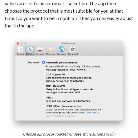
values are set to an automatic selection. The app then
chooses the protocol that is most suitable for you at that
time. Do you want to be in control? Then you can easily adjust
that in the app.
Choose a protocol yourself or determine automatically