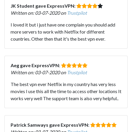
JK Student gave ExpressVPN:
Written on: 03-07-2020 on
Trustpilot
I loved it but i just have one complain you should add
more servers to work with Netflix for different
countries. Other then that it's the best vpn ever.
Aeg gave ExpressVPN:
Written on: 03-07-2020 on
Trustpilot
The best vpn ever Netflix in my country has very less
movies I use this all the time to access other locations It
works very well The support team is also very helpful..
Patrick Samways gave ExpressVPN:
Written on: 03-07-2020 on
Trustpilot