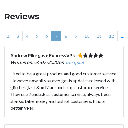
Reviews
2
3
4
5
6
7
8
9
10
11
12
...
Andrew Pike gave ExpressVPN:
Written on: 04-07-2020 on
Trustpilot
Used to be a great product and good customer service.
However now all you ever get is updates released with
glitches (last 3 on Mac) and crap customer service.
They use Zendesk as customer service, always been
sharks, take money and pish of customers. Find a
better VPN.