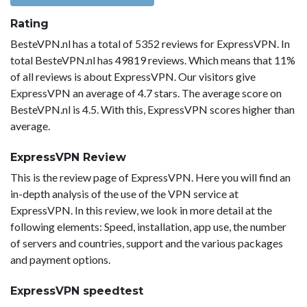
Rating
BesteVPN.nl has a total of 5352 reviews for ExpressVPN. In
total BesteVPN.nl has 49819 reviews. Which means that 11%
of all reviews is about ExpressVPN. Our visitors give
ExpressVPN an average of 4.7 stars. The average score on
BesteVPN.nl is 4.5. With this, ExpressVPN scores higher than
average.
ExpressVPN Review
This is the review page of ExpressVPN. Here you will find an
in-depth analysis of the use of the VPN service at
ExpressVPN. In this review, we look in more detail at the
following elements: Speed, installation, app use, the number
of servers and countries, support and the various packages
and payment options.
ExpressVPN speedtest