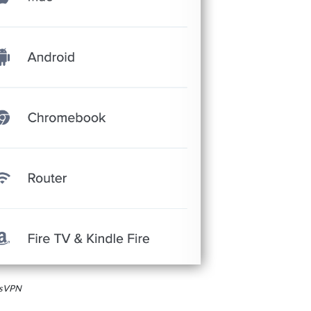
essVPN