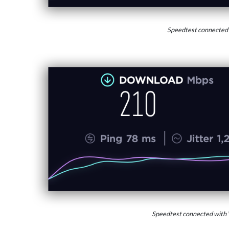
Speedtest connected
Speedtest connected with 