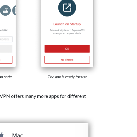
on code
The app is ready for use
VPN offers many more apps for different