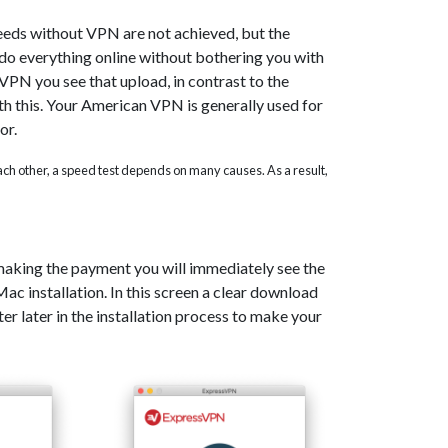
eeds without VPN are not achieved, but the
o do everything online without bothering you with
PN you see that upload, in contrast to the
th this. Your American VPN is generally used for
or.
 each other, a speed test depends on many causes. As a result,
 making the payment you will immediately see the
c installation. In this screen a clear download
er later in the installation process to make your