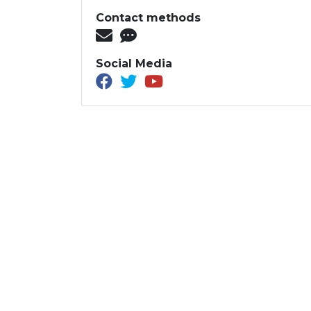
Contact methods
Social Media