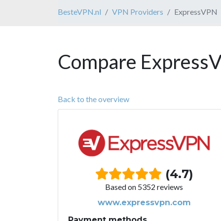
BesteVPN.nl
VPN Providers
ExpressVPN
Compare ExpressV
Back to the overview
(4.7)
Based on 5352 reviews
www.expressvpn.com
Payment methods