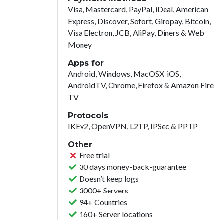
Visa, Mastercard, PayPal, iDeal, American
Express, Discover, Sofort, Giropay, Bitcoin,
Visa Electron, JCB, AliPay, Diners & Web
Money
Apps for
Android, Windows, MacOSX, iOS,
AndroidTV, Chrome, Firefox & Amazon Fire
TV
Protocols
IKEv2, OpenVPN, L2TP, IPSec & PPTP
Other
Free trial
30 days money-back-guarantee
Doesn’t keep logs
3000+ Servers
94+ Countries
160+ Server locations