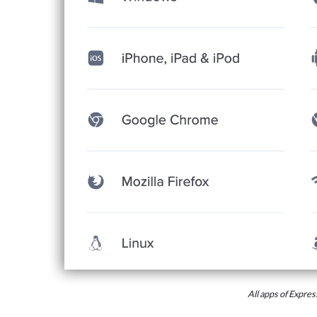
All apps of Expr