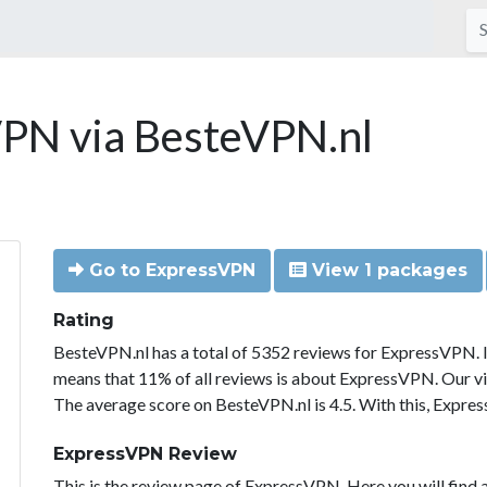
PN via BesteVPN.nl
Go to ExpressVPN
View 1 packages
Rating
BesteVPN.nl has a total of 5352 reviews for ExpressVPN. 
means that 11% of all reviews is about ExpressVPN. Our vi
The average score on BesteVPN.nl is 4.5. With this, Expre
ExpressVPN Review
This is the review page of ExpressVPN. Here you will find a