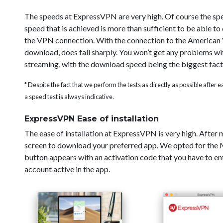
The speeds at ExpressVPN are very high. Of course the sp
speed that is achieved is more than sufficient to be able t
the VPN connection. With the connection to the American V
download, does fall sharply. You won’t get any problems wi
streaming, with the download speed being the biggest fact
* Despite the fact that we perform the tests as directly as possible after
a speed test is always indicative.
ExpressVPN Ease of installation
The ease of installation at ExpressVPN is very high. After
screen to download your preferred app. We opted for the Ma
button appears with an activation code that you have to ent
account active in the app.