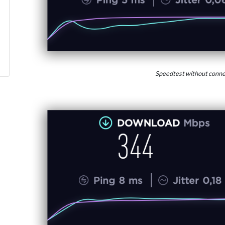
Speedtest without conne