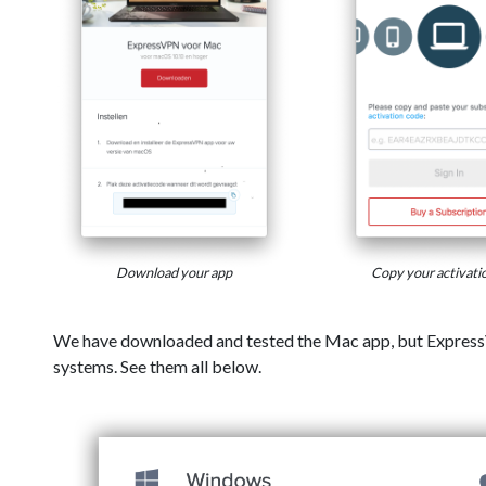
Download your app
Copy your activati
We have downloaded and tested the Mac app, but Express
systems. See them all below.