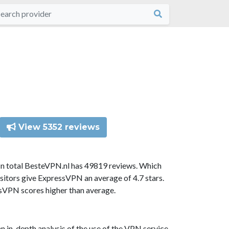
View 5352 reviews
In total BesteVPN.nl has 49819 reviews. Which
sitors give ExpressVPN an average of 4.7 stars.
ssVPN scores higher than average.
n in-depth analysis of the use of the VPN service