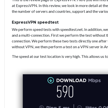
at ExpressVPN. In this review, we look in more detail at the
the number of servers and countries, support and the vari
ExpressVPN speedtest
We perform speed tests with speedtest.net. In addition, we
and a multi-connection. First we perform the test without
connection. We perform these two tests directly one after 
without VPN, we then perform a test on a VPN server in A
The speed at our test location is very high. This allows us t