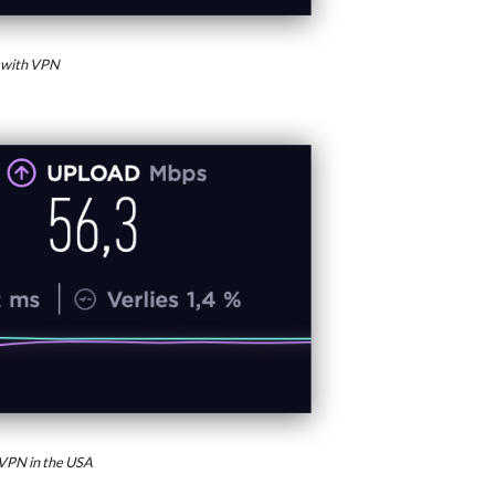
 with VPN
VPN in the USA