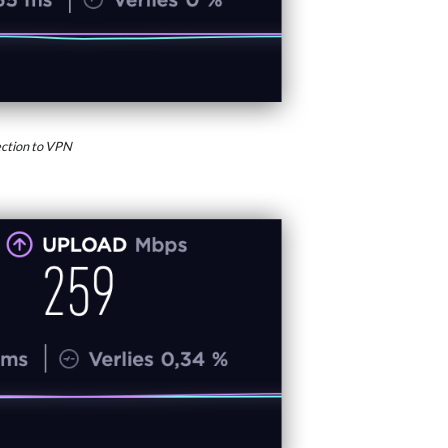
ction to VPN