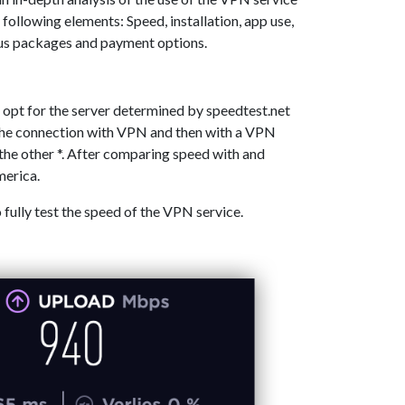
 following elements: Speed, installation, app use,
ous packages and payment options.
 opt for the server determined by speedtest.net
 the connection with VPN and then with a VPN
the other *. After comparing speed with and
merica.
o fully test the speed of the VPN service.