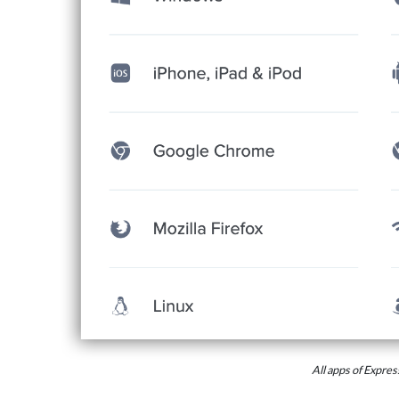
All apps of Expr