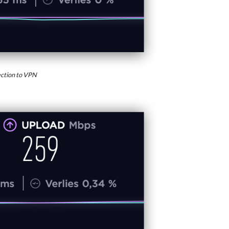
ction to VPN