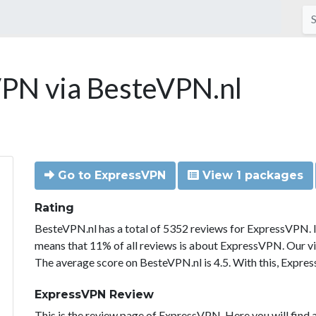
PN via BesteVPN.nl
Go to ExpressVPN
View 1 packages
Rating
BesteVPN.nl has a total of 5352 reviews for ExpressVPN. 
means that 11% of all reviews is about ExpressVPN. Our vi
The average score on BesteVPN.nl is 4.5. With this, Expre
ExpressVPN Review
This is the review page of ExpressVPN. Here you will find a