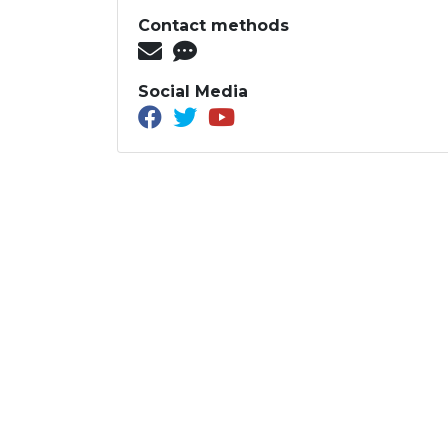
Contact methods
Social Media