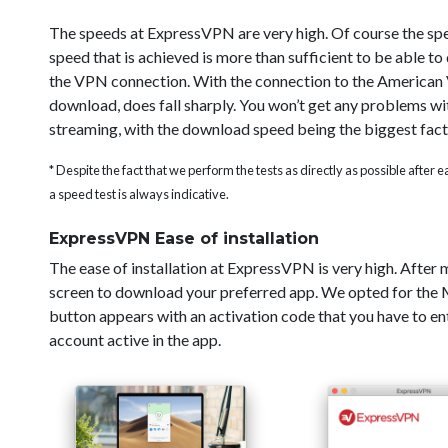
The speeds at ExpressVPN are very high. Of course the sp
speed that is achieved is more than sufficient to be able t
the VPN connection. With the connection to the American V
download, does fall sharply. You won’t get any problems wi
streaming, with the download speed being the biggest fact
* Despite the fact that we perform the tests as directly as possible after
a speed test is always indicative.
ExpressVPN Ease of installation
The ease of installation at ExpressVPN is very high. After
screen to download your preferred app. We opted for the Ma
button appears with an activation code that you have to ent
account active in the app.