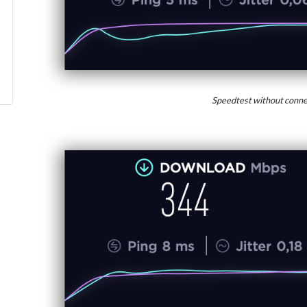
Speedtest without conne