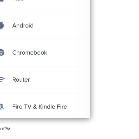
essVPN