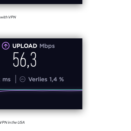
 with VPN
VPN in the USA