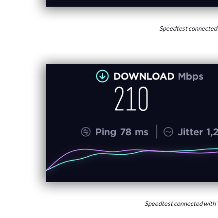
Speedtest connected
Speedtest connected with 