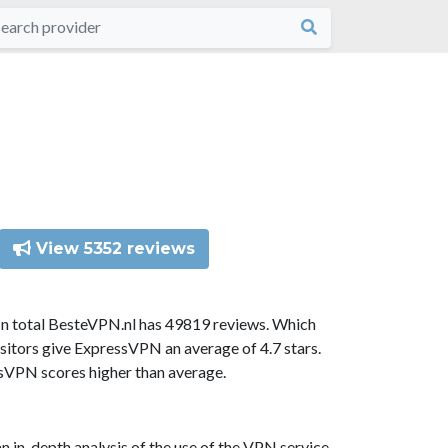
View 5352 reviews
In total BesteVPN.nl has 49819 reviews. Which
sitors give ExpressVPN an average of 4.7 stars.
ssVPN scores higher than average.
n in-depth analysis of the use of the VPN service