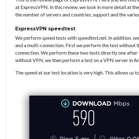
at ExpressVPN. In this review, we look in more detail at the
the number of servers and countries, support and the vari
ExpressVPN speedtest
We perform speed tests with speedtest.net. In addition, we
and a multi-connection. First we perform the test without
connection. We perform these two tests directly one after 
without VPN, we then perform a test on a VPN server in A
The speed at our test location is very high. This allows us t