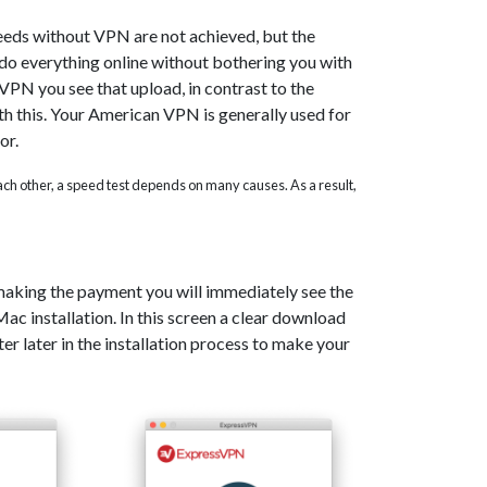
eeds without VPN are not achieved, but the
o do everything online without bothering you with
PN you see that upload, in contrast to the
th this. Your American VPN is generally used for
or.
 each other, a speed test depends on many causes. As a result,
 making the payment you will immediately see the
c installation. In this screen a clear download
er later in the installation process to make your