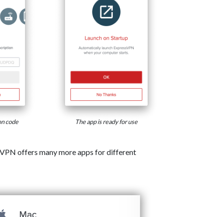
on code
The app is ready for use
VPN offers many more apps for different