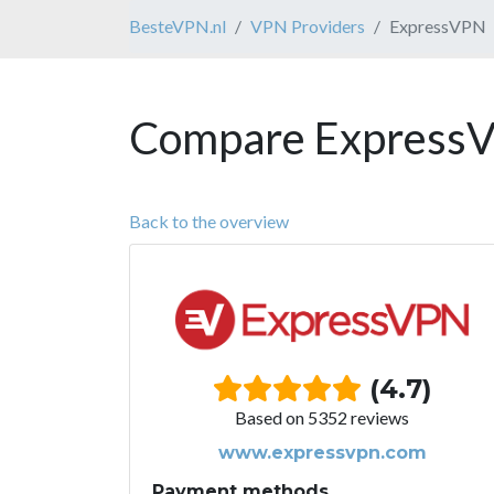
BesteVPN.nl
VPN Providers
ExpressVPN
Compare ExpressV
Back to the overview
(4.7)
Based on 5352 reviews
www.expressvpn.com
Payment methods