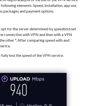
 following elements: Speed, installation, app use,
ous packages and payment options.
 opt for the server determined by speedtest.net
 the connection with VPN and then with a VPN
the other *. After comparing speed with and
merica.
o fully test the speed of the VPN service.