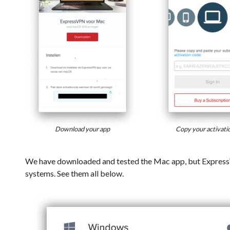
Download your app
Copy your activati
We have downloaded and tested the Mac app, but Express
systems. See them all below.