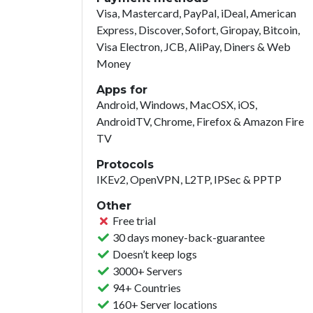
Visa, Mastercard, PayPal, iDeal, American
Express, Discover, Sofort, Giropay, Bitcoin,
Visa Electron, JCB, AliPay, Diners & Web
Money
Apps for
Android, Windows, MacOSX, iOS,
AndroidTV, Chrome, Firefox & Amazon Fire
TV
Protocols
IKEv2, OpenVPN, L2TP, IPSec & PPTP
Other
Free trial
30 days money-back-guarantee
Doesn’t keep logs
3000+ Servers
94+ Countries
160+ Server locations