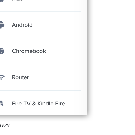
essVPN