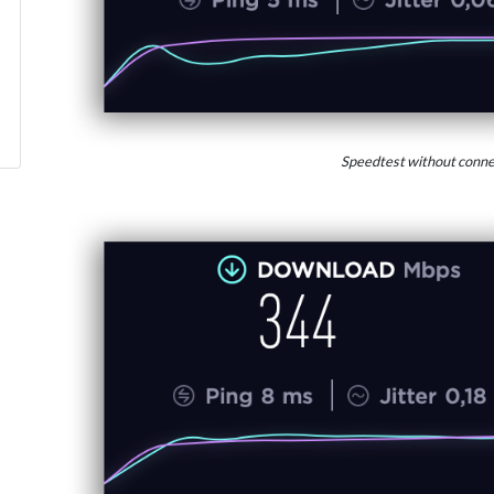
Speedtest without conne