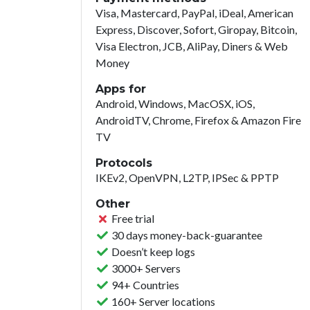
Visa, Mastercard, PayPal, iDeal, American
Express, Discover, Sofort, Giropay, Bitcoin,
Visa Electron, JCB, AliPay, Diners & Web
Money
Apps for
Android, Windows, MacOSX, iOS,
AndroidTV, Chrome, Firefox & Amazon Fire
TV
Protocols
IKEv2, OpenVPN, L2TP, IPSec & PPTP
Other
Free trial
30 days money-back-guarantee
Doesn’t keep logs
3000+ Servers
94+ Countries
160+ Server locations