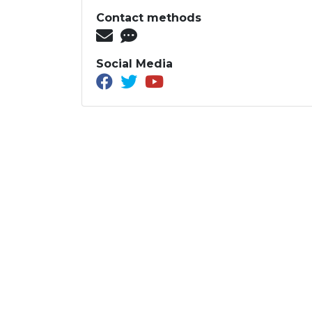
Contact methods
Social Media