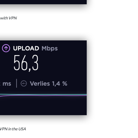
 with VPN
VPN in the USA