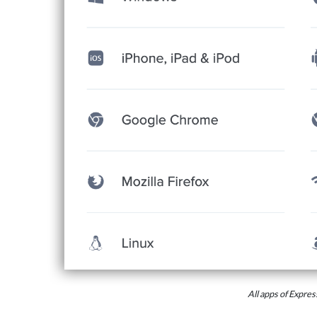
All apps of Expr