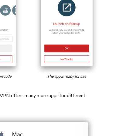
on code
The app is ready for use
VPN offers many more apps for different