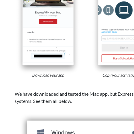
Download your app
Copy your activati
We have downloaded and tested the Mac app, but Express
systems. See them all below.