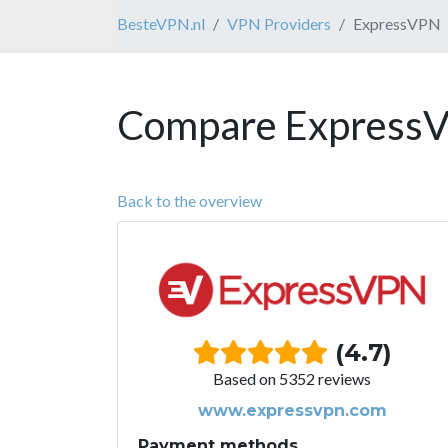
BesteVPN.nl
VPN Providers
ExpressVPN
Compare ExpressV
Back to the overview
(4.7)
Based on 5352 reviews
www.expressvpn.com
Payment methods