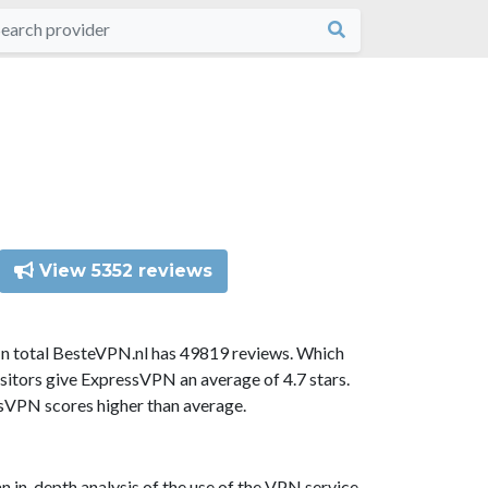
View 5352 reviews
In total BesteVPN.nl has 49819 reviews. Which
sitors give ExpressVPN an average of 4.7 stars.
ssVPN scores higher than average.
n in-depth analysis of the use of the VPN service