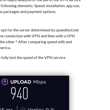
 following elements: Speed, installation, app use,
ous packages and payment options.
 opt for the server determined by speedtest.net
 the connection with VPN and then with a VPN
the other *. After comparing speed with and
merica.
o fully test the speed of the VPN service.