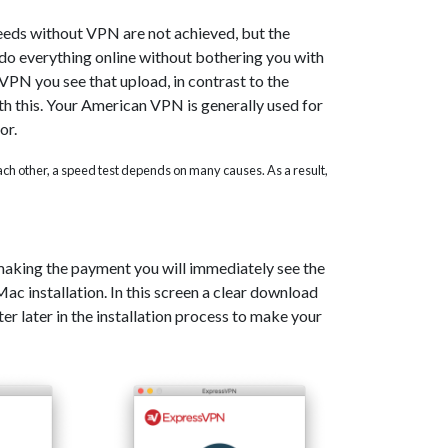
eeds without VPN are not achieved, but the
o do everything online without bothering you with
PN you see that upload, in contrast to the
th this. Your American VPN is generally used for
or.
 each other, a speed test depends on many causes. As a result,
 making the payment you will immediately see the
c installation. In this screen a clear download
er later in the installation process to make your