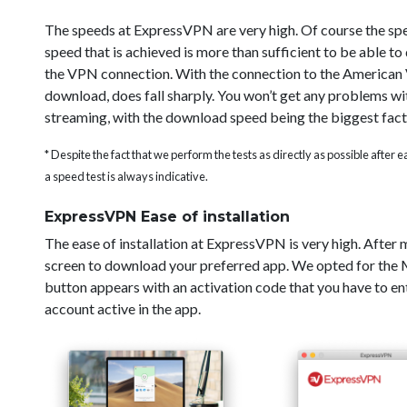
The speeds at ExpressVPN are very high. Of course the sp
speed that is achieved is more than sufficient to be able t
the VPN connection. With the connection to the American V
download, does fall sharply. You won’t get any problems wi
streaming, with the download speed being the biggest fact
* Despite the fact that we perform the tests as directly as possible after
a speed test is always indicative.
ExpressVPN Ease of installation
The ease of installation at ExpressVPN is very high. After
screen to download your preferred app. We opted for the Ma
button appears with an activation code that you have to ent
account active in the app.