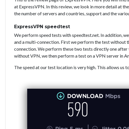
at ExpressVPN. In this review, we look in more detail at the
the number of servers and countries, support and the vari
ExpressVPN speedtest
We perform speed tests with speedtest.net. In addition, we
and a multi-connection. First we perform the test without
connection. We perform these two tests directly one after 
without VPN, we then perform a test on a VPN server in A
The speed at our test location is very high. This allows us t