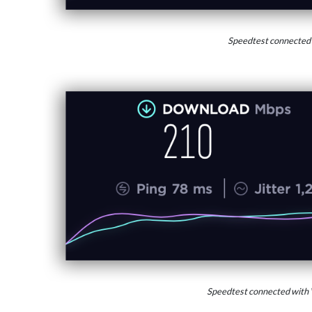
Speedtest connected
Speedtest connected with 