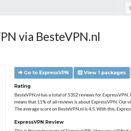
PN via BesteVPN.nl
Go to ExpressVPN
View 1 packages
Rating
BesteVPN.nl has a total of 5352 reviews for ExpressVPN. 
means that 11% of all reviews is about ExpressVPN. Our vi
The average score on BesteVPN.nl is 4.5. With this, Expre
ExpressVPN Review
This is the review page of ExpressVPN. Here you will find a