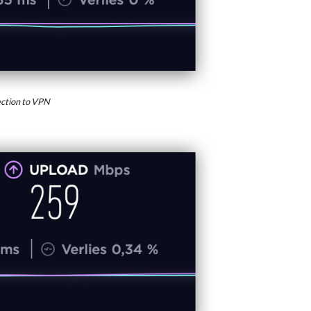
ction to VPN