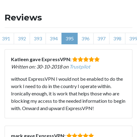
Reviews
391
392
393
394
395
396
397
398
39
Katleen gave ExpressVPN:
Written on: 30-10-2018 on
Trustpilot
without ExpressVPN I would not be enabled to do the
work I need to do in the country I operate within.
Ironically enough, it is work that helps those who are
blocking my access to the needed information to begin
with. Onward and upward ExpressVPN!
mark gave ExpressVPN: