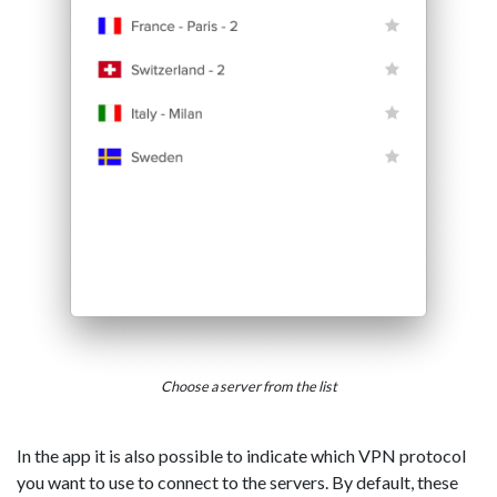
Choose a server from the list
In the app it is also possible to indicate which VPN protocol
you want to use to connect to the servers. By default, these