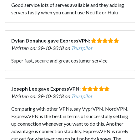
Good service lots of serves available and they adding
servers fastly when you cannot use Netflix or Hulu
Dylan Donahue gave ExpressVPN:
Written on: 29-10-2018 on
Trustpilot
Super fast, secure and great costumer service
Joseph Lee gave ExpressVPN:
Written on: 29-10-2018 on
Trustpilot
Comparing with other VPNs, say VyprVPN, NordVPN,
ExpressVPN is the best in terms of successfully setting
up connection whenever you want to do this. Another
advantage is connection stability. ExpressVPN is rarely
cut out for whatever reason but nobody knows. The