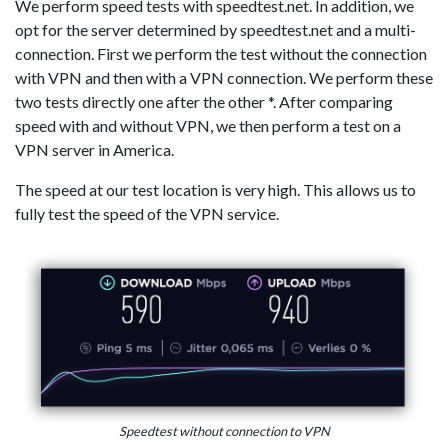
We perform speed tests with speedtest.net. In addition, we
opt for the server determined by speedtest.net and a multi-
connection. First we perform the test without the connection
with VPN and then with a VPN connection. We perform these
two tests directly one after the other *. After comparing
speed with and without VPN, we then perform a test on a
VPN server in America.
The speed at our test location is very high. This allows us to
fully test the speed of the VPN service.
Speedtest without connection to VPN