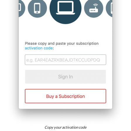
Copy your activation code