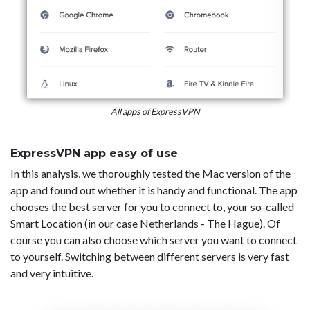
All apps of ExpressVPN
ExpressVPN app easy of use
In this analysis, we thoroughly tested the Mac version of the
app and found out whether it is handy and functional. The app
chooses the best server for you to connect to, your so-called
Smart Location (in our case Netherlands - The Hague). Of
course you can also choose which server you want to connect
to yourself. Switching between different servers is very fast
and very intuitive.