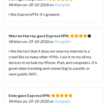
Written on: 30-10-2018 on
Trustpilot
I like ExpressVPN. It's greatest.
Warren Harvey gave ExpressVPN:
Written on: 29-10-2018 on
Trustpilot
I like the fact that it does not slow my internet to a
crawl like so many other VPNs. I use it on my all my
devices to include my iPhone, iPad, and computers. It is
great when traveling and connecting to a public or
semi-public WiFi.
Emin gave ExpressVPN:
Written on: 29-10-2018 on
Trustpilot