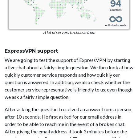
A lot of servers to choose from
ExpressVPN support
We are going to test the support of ExpressVPN by starting
a live chat about a fairly simple question. We then look at how
quickly customer service responds and how quickly our
question is answered. In addition, we also check whether the
customer service representative is friendly to us, even though
we ask a fairly simple question.
After asking the question I received an answer from a person
after 10 seconds. He first asked for our email address in
order to be able to reach me in the event of a broken chat.
After giving the email address it took 3 minutes before the