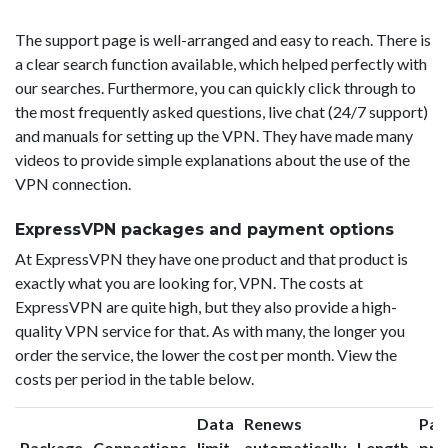
The support page is well-arranged and easy to reach. There is
a clear search function available, which helped perfectly with
our searches. Furthermore, you can quickly click through to
the most frequently asked questions, live chat (24/7 support)
and manuals for setting up the VPN. They have made many
videos to provide simple explanations about the use of the
VPN connection.
ExpressVPN packages and payment options
At ExpressVPN they have one product and that product is
exactly what you are looking for, VPN. The costs at
ExpressVPN are quite high, but they also provide a high-
quality VPN service for that. As with many, the longer you
order the service, the lower the cost per month. View the
costs per period in the table below.
Data
Renews
Pac
Package
Connections
limit
automatically
Length
pri