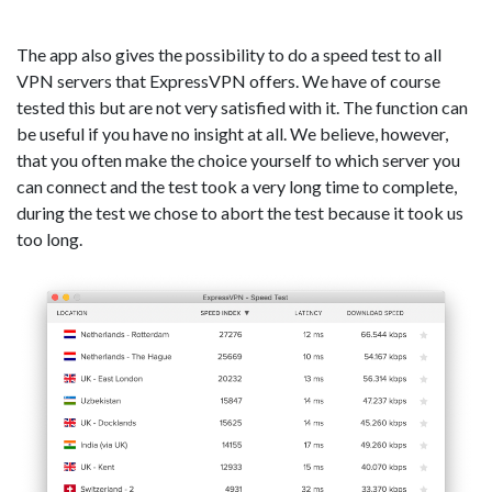
The app also gives the possibility to do a speed test to all
VPN servers that ExpressVPN offers. We have of course
tested this but are not very satisfied with it. The function can
be useful if you have no insight at all. We believe, however,
that you often make the choice yourself to which server you
can connect and the test took a very long time to complete,
during the test we chose to abort the test because it took us
too long.