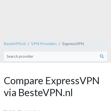
BesteVPN.nl
VPN Providers
ExpressVPN
Compare ExpressVPN
via BesteVPN.nl