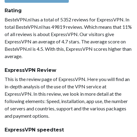
Rating
BesteVPN.nl has a total of 5352 reviews for ExpressVPN. In
total BesteVPN.nl has 49819 reviews. Which means that 11%
of all reviews is about ExpressVPN. Our visitors give
ExpressVPN an average of 4.7 stars. The average score on
BesteVPN.nl is 4.5. With this, ExpressVPN scores higher than
average.
ExpressVPN Review
This is the review page of ExpressVPN. Here you will find an
in-depth analysis of the use of the VPN service at
ExpressVPN. In this review, we look in more detail at the
following elements: Speed, installation, app use, the number
of servers and countries, support and the various packages
and payment options.
ExpressVPN speedtest