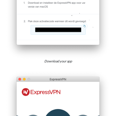
Download your app