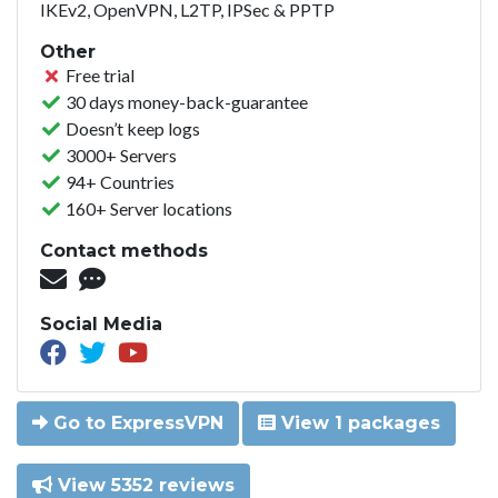
IKEv2, OpenVPN, L2TP, IPSec & PPTP
Other
Free trial
30 days money-back-guarantee
Doesn’t keep logs
3000+ Servers
94+ Countries
160+ Server locations
Contact methods
Social Media
Go to ExpressVPN
View 1 packages
View 5352 reviews