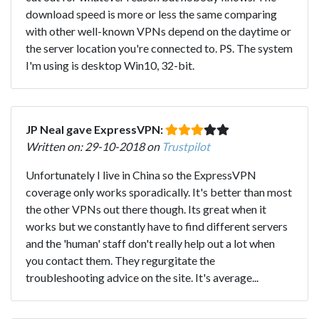
download speed is more or less the same comparing
with other well-known VPNs depend on the daytime or
the server location you're connected to. PS. The system
I'm using is desktop Win10, 32-bit.
JP Neal gave ExpressVPN:
Written on: 29-10-2018 on
Trustpilot
Unfortunately I live in China so the ExpressVPN
coverage only works sporadically. It's better than most
the other VPNs out there though. Its great when it
works but we constantly have to find different servers
and the 'human' staff don't really help out a lot when
you contact them. They regurgitate the
troubleshooting advice on the site. It's average...