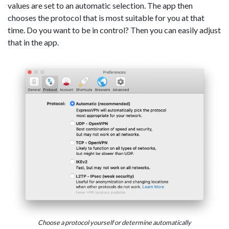
values are set to an automatic selection. The app then
chooses the protocol that is most suitable for you at that
time. Do you want to be in control? Then you can easily adjust
that in the app.
Choose a protocol yourself or determine automatically