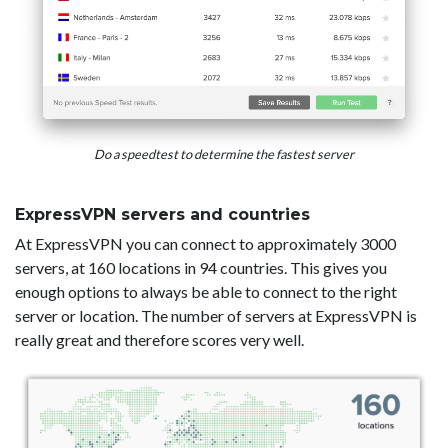
Do a speedtest to determine the fastest server
ExpressVPN servers and countries
At ExpressVPN you can connect to approximately 3000
servers, at 160 locations in 94 countries. This gives you
enough options to always be able to connect to the right
server or location. The number of servers at ExpressVPN is
really great and therefore scores very well.