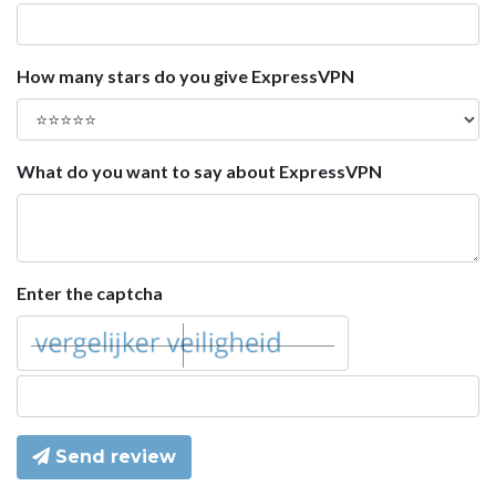
How many stars do you give ExpressVPN
What do you want to say about ExpressVPN
Enter the captcha
Send review