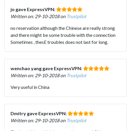
jo gave ExpressVPN:
Written on: 29-10-2018 on
Trustpilot
no reservation although the Chinese are really strong
and there might be some trouble with the connection
Sometimes , thesE troubles does not last for long.
wenchao yang gave ExpressVPN:
Written on: 29-10-2018 on
Trustpilot
Very useful in China
Dmitry gave ExpressVPN:
Written on: 29-10-2018 on
Trustpilot