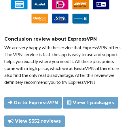
Conclusion review about ExpressVPN
We are very happy with the service that ExpressVPN offers.
The VPN service is fast, the app is easy to use and support
helps you exactly where you need it. All these plus points
come with a high price, which we at BesteVPN.nl therefore
also find the only real disadvantage. After this review we
definitely recommend you to try ExpressVPN!
Go to ExpressVPN
View 1 packages
View 5352 reviews