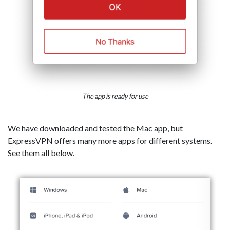
The app is ready for use
We have downloaded and tested the Mac app, but
ExpressVPN offers many more apps for different systems.
See them all below.