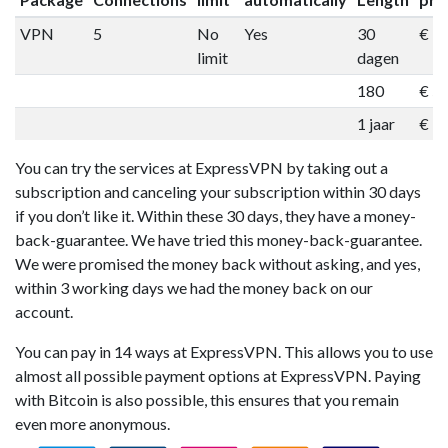
VPN
5
No
Yes
30
€ 1
limit
dagen
180
€ 5
1 jaar
€ 9
You can try the services at ExpressVPN by taking out a
subscription and canceling your subscription within 30 days
if you don’t like it. Within these 30 days, they have a money-
back-guarantee. We have tried this money-back-guarantee.
We were promised the money back without asking, and yes,
within 3 working days we had the money back on our
account.
You can pay in 14 ways at ExpressVPN. This allows you to use
almost all possible payment options at ExpressVPN. Paying
with Bitcoin is also possible, this ensures that you remain
even more anonymous.