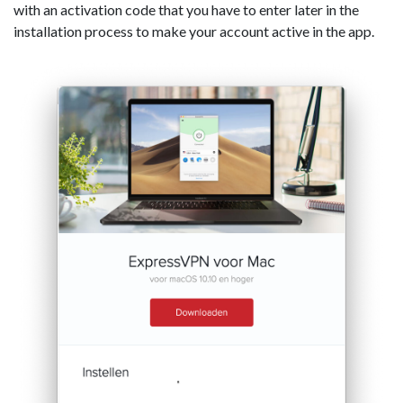
with an activation code that you have to enter later in the
installation process to make your account active in the app.