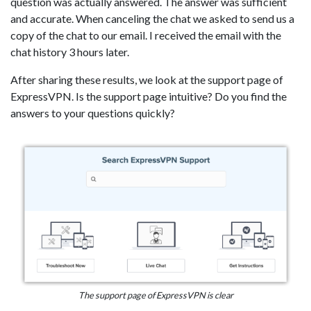
question was actually answered. The answer was sufficient
and accurate. When canceling the chat we asked to send us a
copy of the chat to our email. I received the email with the
chat history 3 hours later.
After sharing these results, we look at the support page of
ExpressVPN. Is the support page intuitive? Do you find the
answers to your questions quickly?
The support page of ExpressVPN is clear