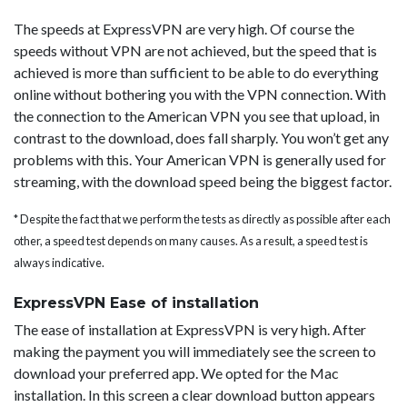
The speeds at ExpressVPN are very high. Of course the
speeds without VPN are not achieved, but the speed that is
achieved is more than sufficient to be able to do everything
online without bothering you with the VPN connection. With
the connection to the American VPN you see that upload, in
contrast to the download, does fall sharply. You won’t get any
problems with this. Your American VPN is generally used for
streaming, with the download speed being the biggest factor.
* Despite the fact that we perform the tests as directly as possible after each
other, a speed test depends on many causes. As a result, a speed test is
always indicative.
ExpressVPN Ease of installation
The ease of installation at ExpressVPN is very high. After
making the payment you will immediately see the screen to
download your preferred app. We opted for the Mac
installation. In this screen a clear download button appears