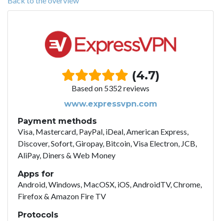
Back to the overview
(4.7)
Based on 5352 reviews
www.expressvpn.com
Payment methods
Visa, Mastercard, PayPal, iDeal, American Express,
Discover, Sofort, Giropay, Bitcoin, Visa Electron, JCB,
AliPay, Diners & Web Money
Apps for
Android, Windows, MacOSX, iOS, AndroidTV, Chrome,
Firefox & Amazon Fire TV
Protocols