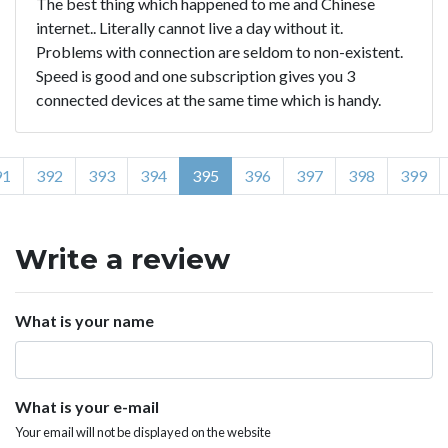
The best thing which happened to me and Chinese
internet.. Literally cannot live a day without it.
Problems with connection are seldom to non-existent.
Speed is good and one subscription gives you 3
connected devices at the same time which is handy.
91
392
393
394
395
396
397
398
399
Write a review
What is your name
What is your e-mail
Your email will not be displayed on the website