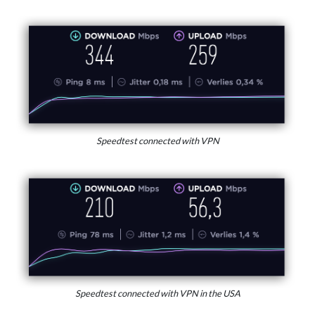
Speedtest connected with VPN
Speedtest connected with VPN in the USA