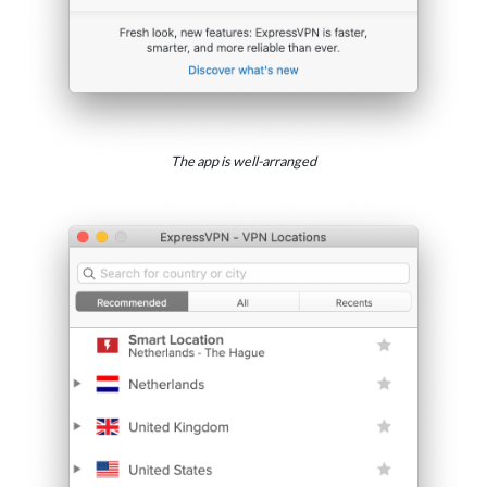
The app is well-arranged