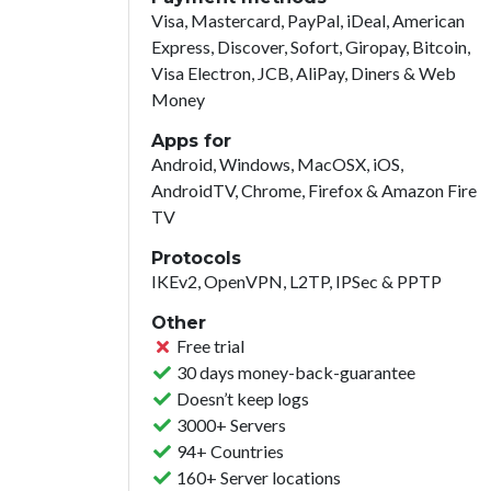
Visa, Mastercard, PayPal, iDeal, American
Express, Discover, Sofort, Giropay, Bitcoin,
Visa Electron, JCB, AliPay, Diners & Web
Money
Apps for
Android, Windows, MacOSX, iOS,
AndroidTV, Chrome, Firefox & Amazon Fire
TV
Protocols
IKEv2, OpenVPN, L2TP, IPSec & PPTP
Other
Free trial
30 days money-back-guarantee
Doesn’t keep logs
3000+ Servers
94+ Countries
160+ Server locations