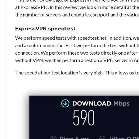
at ExpressVPN. In this review, we look in more detail at the
the number of servers and countries, support and the vari
ExpressVPN speedtest
We perform speed tests with speedtest.net. In addition, we
and a multi-connection. First we perform the test without
connection. We perform these two tests directly one after 
without VPN, we then perform a test on a VPN server in A
The speed at our test location is very high. This allows us t