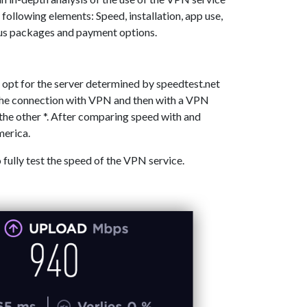
 following elements: Speed, installation, app use,
ous packages and payment options.
 opt for the server determined by speedtest.net
 the connection with VPN and then with a VPN
the other *. After comparing speed with and
merica.
o fully test the speed of the VPN service.