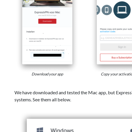
Download your app
Copy your activati
We have downloaded and tested the Mac app, but Express
systems. See them all below.