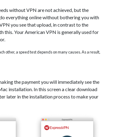
eeds without VPN are not achieved, but the
o do everything online without bothering you with
PN you see that upload, in contrast to the
th this. Your American VPN is generally used for
or.
 each other, a speed test depends on many causes. As a result,
 making the payment you will immediately see the
c installation. In this screen a clear download
er later in the installation process to make your