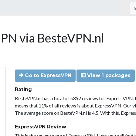
PN via BesteVPN.nl
Go to ExpressVPN
View 1 packages
Rating
BesteVPN.nl has a total of 5352 reviews for ExpressVPN. 
means that 11% of all reviews is about ExpressVPN. Our vi
The average score on BesteVPN.nl is 4.5. With this, Expre
ExpressVPN Review
This is the review page of ExpressVPN. Here you will find a