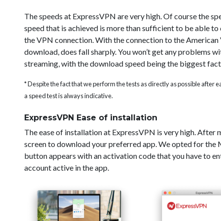
The speeds at ExpressVPN are very high. Of course the sp
speed that is achieved is more than sufficient to be able t
the VPN connection. With the connection to the American V
download, does fall sharply. You won’t get any problems wi
streaming, with the download speed being the biggest fact
* Despite the fact that we perform the tests as directly as possible after
a speed test is always indicative.
ExpressVPN Ease of installation
The ease of installation at ExpressVPN is very high. After
screen to download your preferred app. We opted for the Ma
button appears with an activation code that you have to ent
account active in the app.