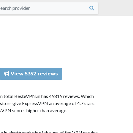
View 5352 reviews
In total BesteVPN.nl has 49819 reviews. Which
sitors give ExpressVPN an average of 4.7 stars.
ssVPN scores higher than average.
n in-depth analysis of the use of the VPN service