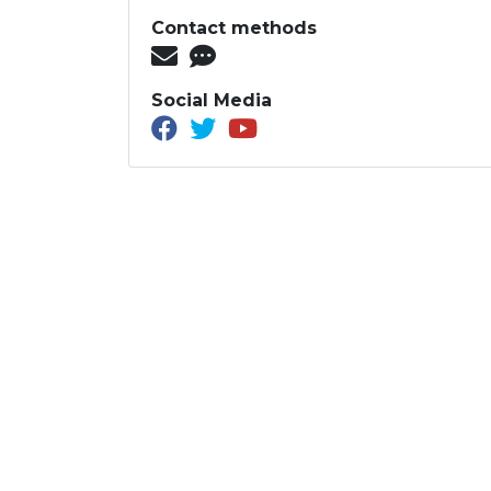
Contact methods
Social Media