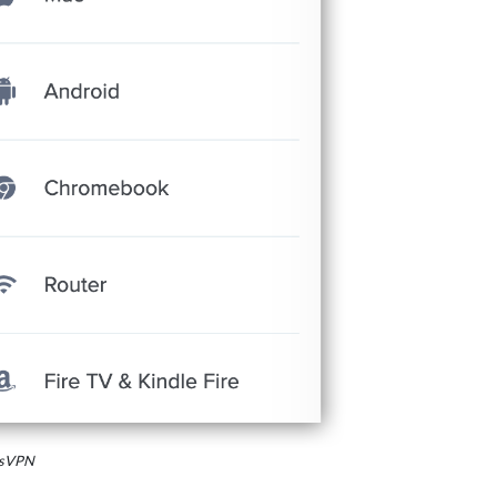
essVPN