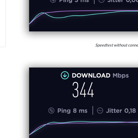
Speedtest without conne