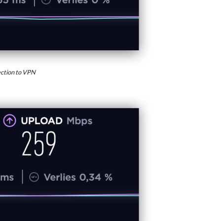
ction to VPN