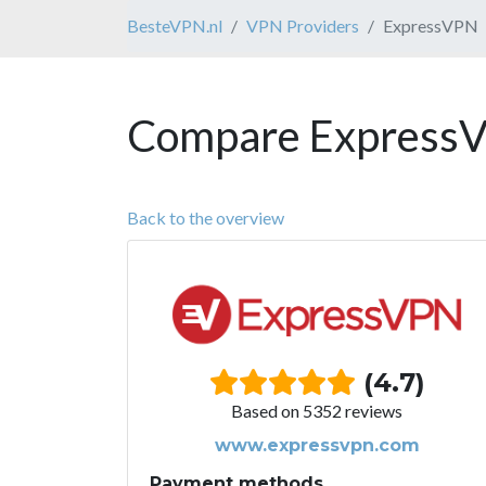
BesteVPN.nl
VPN Providers
ExpressVPN
Compare ExpressV
Back to the overview
(4.7)
Based on 5352 reviews
www.expressvpn.com
Payment methods