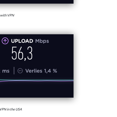
 with VPN
VPN in the USA