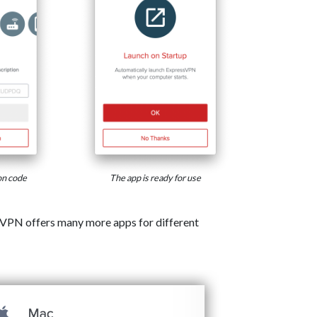
on code
The app is ready for use
VPN offers many more apps for different