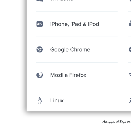
All apps of Expr