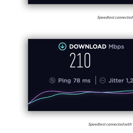
Speedtest connected
Speedtest connected with 