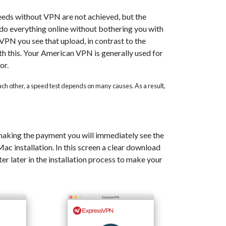
eeds without VPN are not achieved, but the
o do everything online without bothering you with
PN you see that upload, in contrast to the
th this. Your American VPN is generally used for
or.
 each other, a speed test depends on many causes. As a result,
 making the payment you will immediately see the
c installation. In this screen a clear download
er later in the installation process to make your