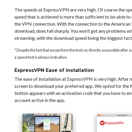
The speeds at ExpressVPN are very high. Of course the sp
speed that is achieved is more than sufficient to be able t
the VPN connection. With the connection to the American V
download, does fall sharply. You won’t get any problems wi
streaming, with the download speed being the biggest fact
* Despite the fact that we perform the tests as directly as possible after
a speed test is always indicative.
ExpressVPN Ease of installation
The ease of installation at ExpressVPN is very high. After
screen to download your preferred app. We opted for the Ma
button appears with an activation code that you have to ent
account active in the app.