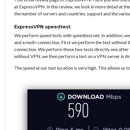
at ExpressVPN. In this review, we look in more detail at the
the number of servers and countries, support and the vari
ExpressVPN speedtest
We perform speed tests with speedtest.net. In addition, we
and a multi-connection. First we perform the test without
connection. We perform these two tests directly one after 
without VPN, we then perform a test on a VPN server in A
The speed at our test location is very high. This allows us t