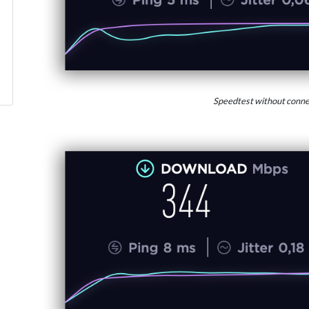
Speedtest without conne