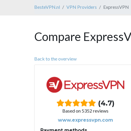
BesteVPN.nl
VPN Providers
ExpressVPN
Compare ExpressV
Back to the overview
(4.7)
Based on 5352 reviews
www.expressvpn.com
Payment methods