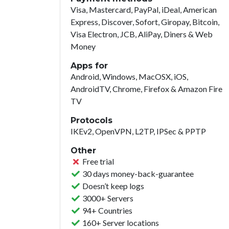
Visa, Mastercard, PayPal, iDeal, American
Express, Discover, Sofort, Giropay, Bitcoin,
Visa Electron, JCB, AliPay, Diners & Web
Money
Apps for
Android, Windows, MacOSX, iOS,
AndroidTV, Chrome, Firefox & Amazon Fire
TV
Protocols
IKEv2, OpenVPN, L2TP, IPSec & PPTP
Other
Free trial
30 days money-back-guarantee
Doesn’t keep logs
3000+ Servers
94+ Countries
160+ Server locations