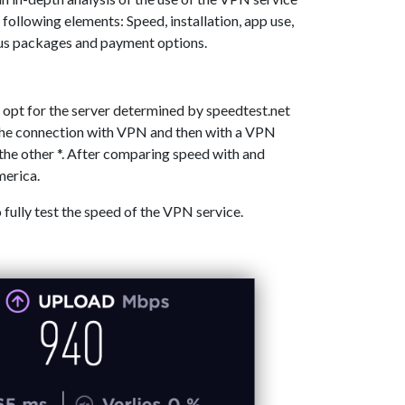
 following elements: Speed, installation, app use,
ous packages and payment options.
 opt for the server determined by speedtest.net
 the connection with VPN and then with a VPN
the other *. After comparing speed with and
merica.
o fully test the speed of the VPN service.