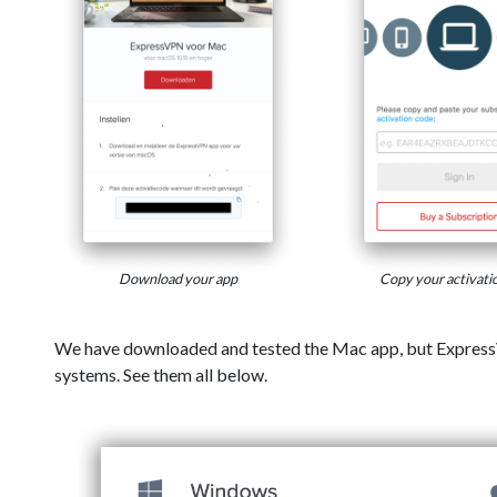
Download your app
Copy your activati
We have downloaded and tested the Mac app, but Express
systems. See them all below.