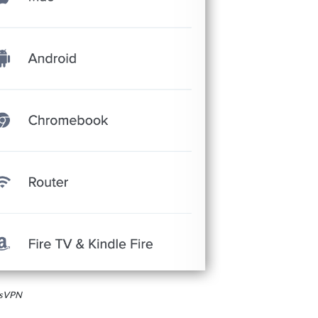
essVPN