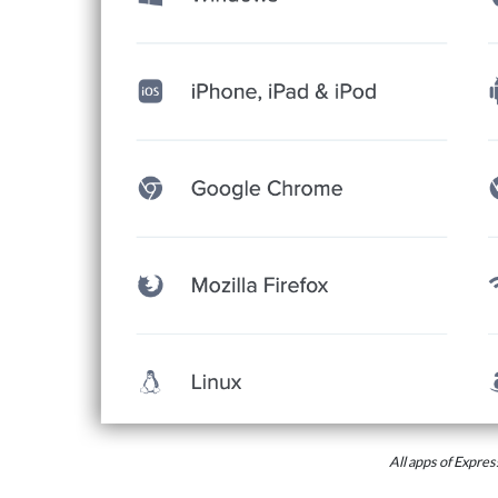
All apps of Expr