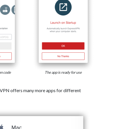
on code
The app is ready for use
VPN offers many more apps for different