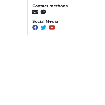
Contact methods
Social Media