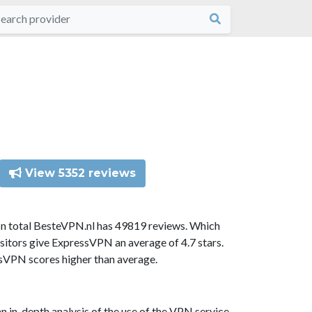
View 5352 reviews
In total BesteVPN.nl has 49819 reviews. Which
sitors give ExpressVPN an average of 4.7 stars.
ssVPN scores higher than average.
n in-depth analysis of the use of the VPN service