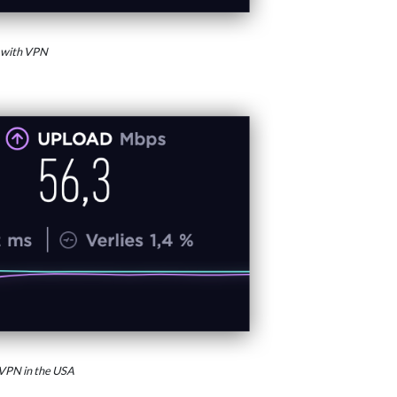
 with VPN
VPN in the USA