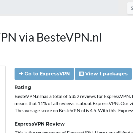
PN via BesteVPN.nl
Go to ExpressVPN
View 1 packages
Rating
BesteVPN.nl has a total of 5352 reviews for ExpressVPN. 
means that 11% of all reviews is about ExpressVPN. Our vi
The average score on BesteVPN.nl is 4.5. With this, Expre
ExpressVPN Review
This is the review page of ExpressVPN. Here you will find a