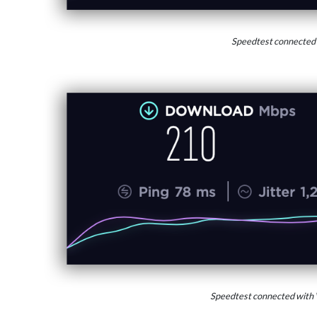
Speedtest connected
Speedtest connected with 