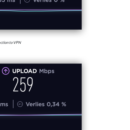
ction to VPN