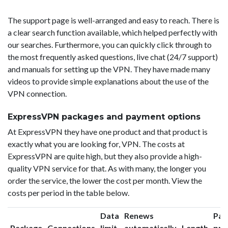
The support page is well-arranged and easy to reach. There is
a clear search function available, which helped perfectly with
our searches. Furthermore, you can quickly click through to
the most frequently asked questions, live chat (24/7 support)
and manuals for setting up the VPN. They have made many
videos to provide simple explanations about the use of the
VPN connection.
ExpressVPN packages and payment options
At ExpressVPN they have one product and that product is
exactly what you are looking for, VPN. The costs at
ExpressVPN are quite high, but they also provide a high-
quality VPN service for that. As with many, the longer you
order the service, the lower the cost per month. View the
costs per period in the table below.
Data
Renews
Pac
Package
Connections
limit
automatically
Length
pri