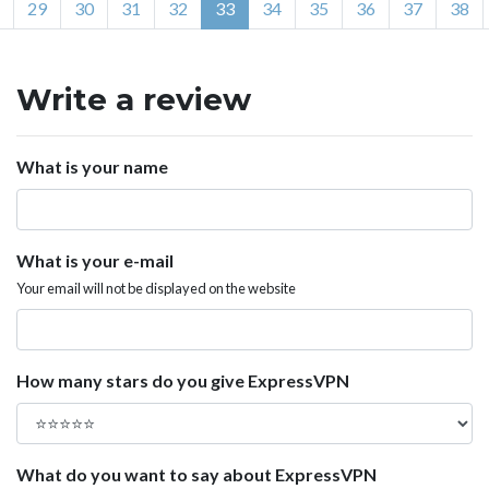
29
30
31
32
33
34
35
36
37
38
Write a review
What is your name
What is your e-mail
Your email will not be displayed on the website
How many stars do you give ExpressVPN
What do you want to say about ExpressVPN