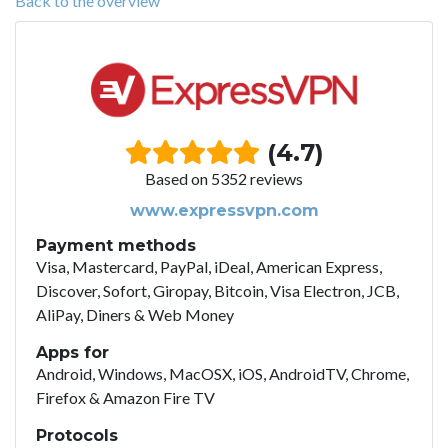
Back to the overview
(4.7)
Based on 5352 reviews
www.expressvpn.com
Payment methods
Visa, Mastercard, PayPal, iDeal, American Express,
Discover, Sofort, Giropay, Bitcoin, Visa Electron, JCB,
AliPay, Diners & Web Money
Apps for
Android, Windows, MacOSX, iOS, AndroidTV, Chrome,
Firefox & Amazon Fire TV
Protocols