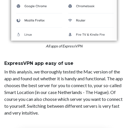
All apps of ExpressVPN
ExpressVPN app easy of use
In this analysis, we thoroughly tested the Mac version of the
app and found out whether it is handy and functional. The app
chooses the best server for you to connect to, your so-called
Smart Location (in our case Netherlands - The Hague). Of
course you can also choose which server you want to connect
to yourself. Switching between different servers is very fast
and very intuitive.