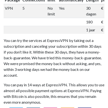
VPN
5
No
Yes
30
€ 1
limit
dagen
180
€ 5
1 jaar
€ 9
You can try the services at ExpressVPN by taking out a
subscription and canceling your subscription within 30 days
if you don’t like it. Within these 30 days, they have a money-
back-guarantee. We have tried this money-back-guarantee.
We were promised the money back without asking, and yes,
within 3 working days we had the money back on our
account.
You can pay in 14 ways at ExpressVPN. This allows you to use
almost all possible payment options at ExpressVPN. Paying
with Bitcoin is also possible, this ensures that you remain
even more anonymous.