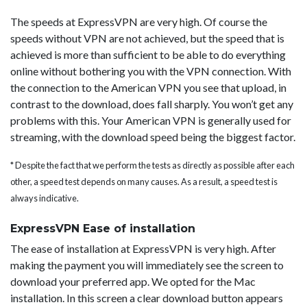
The speeds at ExpressVPN are very high. Of course the
speeds without VPN are not achieved, but the speed that is
achieved is more than sufficient to be able to do everything
online without bothering you with the VPN connection. With
the connection to the American VPN you see that upload, in
contrast to the download, does fall sharply. You won’t get any
problems with this. Your American VPN is generally used for
streaming, with the download speed being the biggest factor.
* Despite the fact that we perform the tests as directly as possible after each
other, a speed test depends on many causes. As a result, a speed test is
always indicative.
ExpressVPN Ease of installation
The ease of installation at ExpressVPN is very high. After
making the payment you will immediately see the screen to
download your preferred app. We opted for the Mac
installation. In this screen a clear download button appears