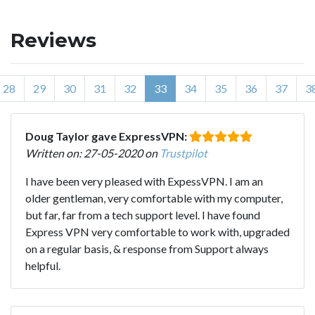
Reviews
28
29
30
31
32
33
34
35
36
37
3
Doug Taylor gave ExpressVPN:
Written on: 27-05-2020 on
Trustpilot
I have been very pleased with ExpessVPN. I am an
older gentleman, very comfortable with my computer,
but far, far from a tech support level. I have found
Express VPN very comfortable to work with, upgraded
on a regular basis, & response from Support always
helpful.