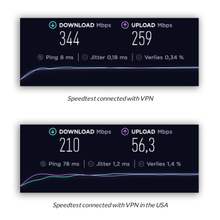
Speedtest connected with VPN
Speedtest connected with VPN in the USA