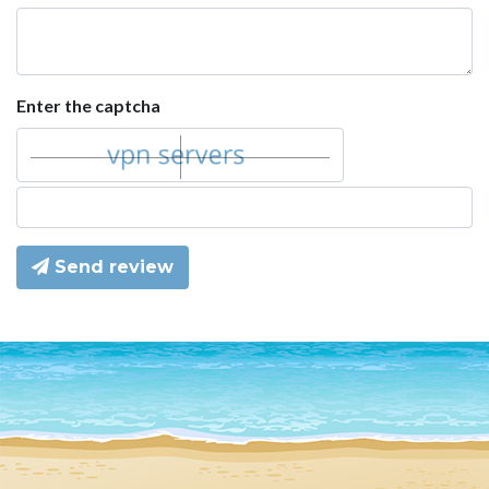
Enter the captcha
Send review