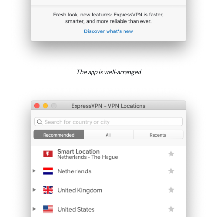
The app is well-arranged