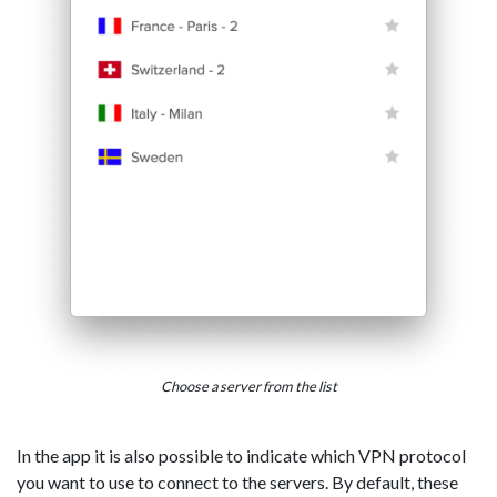
Choose a server from the list
In the app it is also possible to indicate which VPN protocol
you want to use to connect to the servers. By default, these