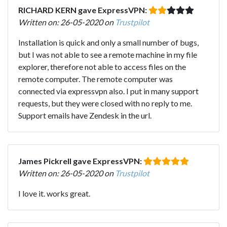
RICHARD KERN gave ExpressVPN:
Written on: 26-05-2020 on
Trustpilot
Installation is quick and only a small number of bugs,
but I was not able to see a remote machine in my file
explorer, therefore not able to access files on the
remote computer. The remote computer was
connected via expressvpn also. I put in many support
requests, but they were closed with no reply to me.
Support emails have Zendesk in the url.
James Pickrell gave ExpressVPN:
Written on: 26-05-2020 on
Trustpilot
I love it. works great.