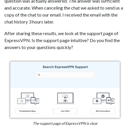
question was actually answered. The answer was sufficient
and accurate. When canceling the chat we asked to send us a
copy of the chat to our email. I received the email with the
chat history 3 hours later.
After sharing these results, we look at the support page of
ExpressVPN. Is the support page intuitive? Do you find the
answers to your questions quickly?
The support page of ExpressVPN is clear