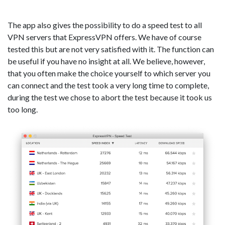
The app also gives the possibility to do a speed test to all
VPN servers that ExpressVPN offers. We have of course
tested this but are not very satisfied with it. The function can
be useful if you have no insight at all. We believe, however,
that you often make the choice yourself to which server you
can connect and the test took a very long time to complete,
during the test we chose to abort the test because it took us
too long.