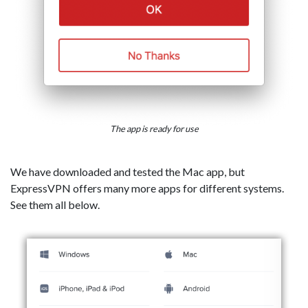
The app is ready for use
We have downloaded and tested the Mac app, but
ExpressVPN offers many more apps for different systems.
See them all below.