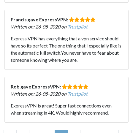
Francis gave ExpressVPN:
Written on: 26-05-2020 on
Trustpilot
Express VPN has everything that a vpn service should
have so its perfect The one thing that I especially like is
the automatic kill switch.You never have to fear about
someone knowing where you are.
Rob gave ExpressVPN:
Written on: 26-05-2020 on
Trustpilot
ExpressVPN is great! Super fast connections even
when streaming in 4K. Would highly recommend.