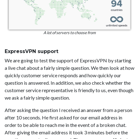
A lot of servers to choose from
ExpressVPN support
We are going to test the support of ExpressVPN by starting
a live chat about a fairly simple question. We then look at how
quickly customer service responds and how quickly our
question is answered. In addition, we also check whether the
customer service representative is friendly to us, even though
we ask a fairly simple question.
After asking the question I received an answer from a person
after 10 seconds. He first asked for our email address in
order to be able to reach me in the event of a broken chat.
After giving the email address it took 3 minutes before the