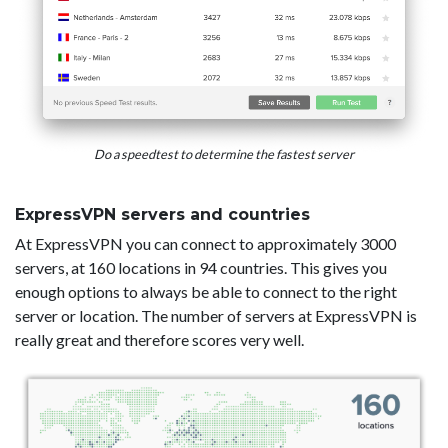
Do a speedtest to determine the fastest server
ExpressVPN servers and countries
At ExpressVPN you can connect to approximately 3000
servers, at 160 locations in 94 countries. This gives you
enough options to always be able to connect to the right
server or location. The number of servers at ExpressVPN is
really great and therefore scores very well.