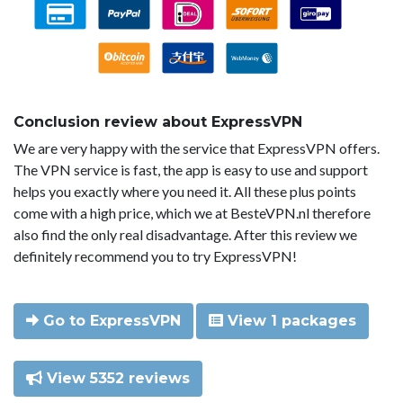
Conclusion review about ExpressVPN
We are very happy with the service that ExpressVPN offers.
The VPN service is fast, the app is easy to use and support
helps you exactly where you need it. All these plus points
come with a high price, which we at BesteVPN.nl therefore
also find the only real disadvantage. After this review we
definitely recommend you to try ExpressVPN!
Go to ExpressVPN
View 1 packages
View 5352 reviews