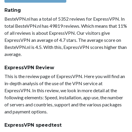
Rating
BesteVPN.nl has a total of 5352 reviews for ExpressVPN. In
total BesteVPN.nl has 49819 reviews. Which means that 11%
of all reviews is about ExpressVPN. Our visitors give
ExpressVPN an average of 4.7 stars. The average score on
BesteVPN.nl is 4.5. With this, ExpressVPN scores higher than
average.
ExpressVPN Review
This is the review page of ExpressVPN. Here you will find an
in-depth analysis of the use of the VPN service at
ExpressVPN. In this review, we look in more detail at the
following elements: Speed, installation, app use, the number
of servers and countries, support and the various packages
and payment options.
ExpressVPN speedtest