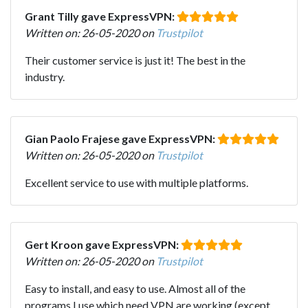
Grant Tilly gave ExpressVPN:
Written on: 26-05-2020 on
Trustpilot
Their customer service is just it! The best in the
industry.
Gian Paolo Frajese gave ExpressVPN:
Written on: 26-05-2020 on
Trustpilot
Excellent service to use with multiple platforms.
Gert Kroon gave ExpressVPN:
Written on: 26-05-2020 on
Trustpilot
Easy to install, and easy to use. Almost all of the
programs I use which need VPN are working (except