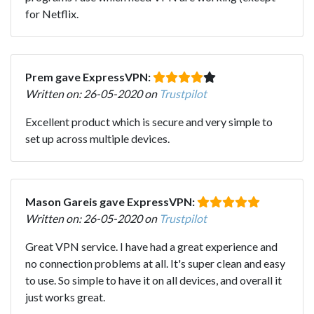
for Netflix.
Prem gave ExpressVPN:
Written on: 26-05-2020 on
Trustpilot
Excellent product which is secure and very simple to
set up across multiple devices.
Mason Gareis gave ExpressVPN:
Written on: 26-05-2020 on
Trustpilot
Great VPN service. I have had a great experience and
no connection problems at all. It's super clean and easy
to use. So simple to have it on all devices, and overall it
just works great.