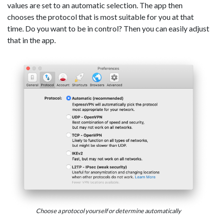
values are set to an automatic selection. The app then
chooses the protocol that is most suitable for you at that
time. Do you want to be in control? Then you can easily adjust
that in the app.
Choose a protocol yourself or determine automatically