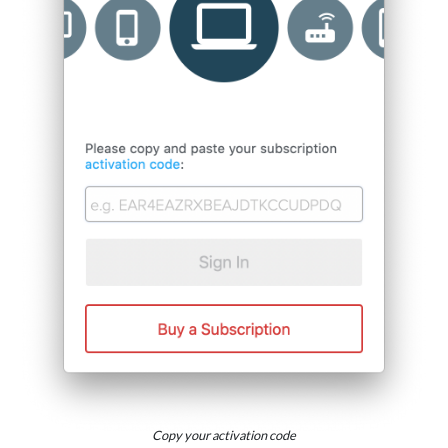
Copy your activation code