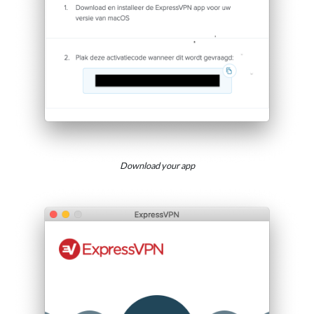
Download your app