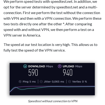
We perform speed tests with speedtest.net. In addition, we
opt for the server determined by speedtest.net and a multi-
connection. First we perform the test without the connection
with VPN and then with a VPN connection. We perform these
two tests directly one after the other *. After comparing
speed with and without VPN, we then perform a test on a
VPN server in America.
The speed at our test location is very high. This allows us to
fully test the speed of the VPN service.
Speedtest without connection to VPN