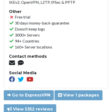
IKEv2, OpenVPN, L2TP, IPSec & PPTP
Other
Free trial
30 days money-back-guarantee
Doesn’t keep logs
3000+ Servers
94+ Countries
160+ Server locations
Contact methods
Social Media
Go to ExpressVPN
View 1 packages
View 5352 reviews