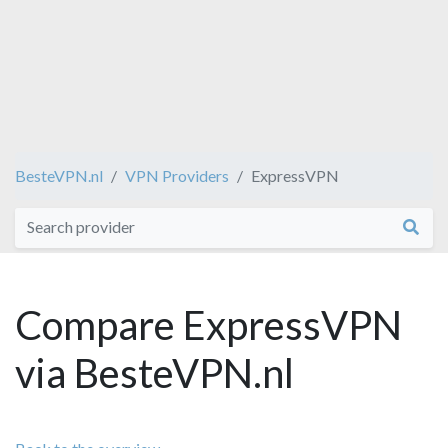
BesteVPN.nl
VPN Providers
ExpressVPN
Compare ExpressVPN
via BesteVPN.nl