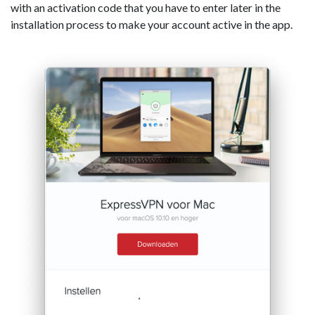
with an activation code that you have to enter later in the
installation process to make your account active in the app.