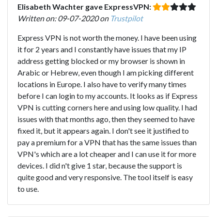
Elisabeth Wachter gave ExpressVPN:
Written on: 09-07-2020 on
Trustpilot
Express VPN is not worth the money. I have been using
it for 2 years and I constantly have issues that my IP
address getting blocked or my browser is shown in
Arabic or Hebrew, even though I am picking different
locations in Europe. I also have to verify many times
before I can login to my accounts. It looks as if Express
VPN is cutting corners here and using low quality. I had
issues with that months ago, then they seemed to have
fixed it, but it appears again. I don't see it justified to
pay a premium for a VPN that has the same issues than
VPN's which are a lot cheaper and I can use it for more
devices. I did n't give 1 star, because the support is
quite good and very responsive. The tool itself is easy
to use.