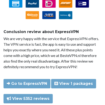
Conclusion review about ExpressVPN
We are very happy with the service that ExpressVPN offers.
The VPN service is fast, the app is easy to use and support
helps you exactly where you need it. All these plus points
come with a high price, which we at BesteVPN.nl therefore
also find the only real disadvantage. After this review we
definitely recommend you to try ExpressVPN!
Go to ExpressVPN
View 1 packages
View 5352 reviews