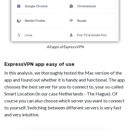
All apps of ExpressVPN
ExpressVPN app easy of use
In this analysis, we thoroughly tested the Mac version of the
app and found out whether it is handy and functional. The app
chooses the best server for you to connect to, your so-called
Smart Location (in our case Netherlands - The Hague). Of
course you can also choose which server you want to connect
to yourself. Switching between different servers is very fast
and very intuitive.