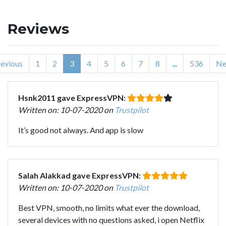
Reviews
evious
1
2
3
4
5
6
7
8
...
536
Ne
Hsnk2011 gave ExpressVPN:
Written on: 10-07-2020 on
Trustpilot
It’s good not always. And app is slow
Salah Alakkad gave ExpressVPN:
Written on: 10-07-2020 on
Trustpilot
Best VPN, smooth, no limits what ever the download,
several devices with no questions asked, i open Netflix