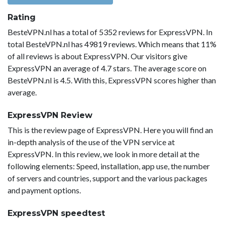
Rating
BesteVPN.nl has a total of 5352 reviews for ExpressVPN. In
total BesteVPN.nl has 49819 reviews. Which means that 11%
of all reviews is about ExpressVPN. Our visitors give
ExpressVPN an average of 4.7 stars. The average score on
BesteVPN.nl is 4.5. With this, ExpressVPN scores higher than
average.
ExpressVPN Review
This is the review page of ExpressVPN. Here you will find an
in-depth analysis of the use of the VPN service at
ExpressVPN. In this review, we look in more detail at the
following elements: Speed, installation, app use, the number
of servers and countries, support and the various packages
and payment options.
ExpressVPN speedtest