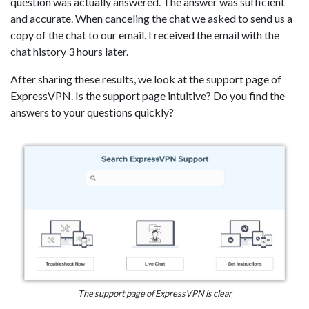
question was actually answered. The answer was sufficient
and accurate. When canceling the chat we asked to send us a
copy of the chat to our email. I received the email with the
chat history 3 hours later.
After sharing these results, we look at the support page of
ExpressVPN. Is the support page intuitive? Do you find the
answers to your questions quickly?
The support page of ExpressVPN is clear