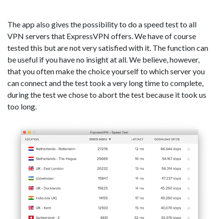
The app also gives the possibility to do a speed test to all
VPN servers that ExpressVPN offers. We have of course
tested this but are not very satisfied with it. The function can
be useful if you have no insight at all. We believe, however,
that you often make the choice yourself to which server you
can connect and the test took a very long time to complete,
during the test we chose to abort the test because it took us
too long.