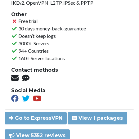
IKEv2, OpenVPN, L2TP, IPSec & PPTP
Other
Free trial
30 days money-back-guarantee
Doesn’t keep logs
3000+ Servers
94+ Countries
160+ Server locations
Contact methods
Social Media
Go to ExpressVPN
View 1 packages
View 5352 reviews