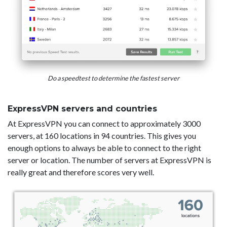
Do a speedtest to determine the fastest server
ExpressVPN servers and countries
At ExpressVPN you can connect to approximately 3000
servers, at 160 locations in 94 countries. This gives you
enough options to always be able to connect to the right
server or location. The number of servers at ExpressVPN is
really great and therefore scores very well.