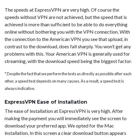
The speeds at ExpressVPN are very high. Of course the
speeds without VPN are not achieved, but the speed that is
achieved is more than sufficient to be able to do everything
online without bothering you with the VPN connection. With
the connection to the American VPN you see that upload, in
contrast to the download, does fall sharply. You won’t get any
problems with this. Your American VPN is generally used for
streaming, with the download speed being the biggest factor.
* Despite the fact that we perform the tests as directly as possible after each
other, a speed test depends on many causes. As a result, a speed test is
always indicative.
ExpressVPN Ease of installation
The ease of installation at ExpressVPN is very high. After
making the payment you will immediately see the screen to
download your preferred app. We opted for the Mac
installation. In this screen a clear download button appears