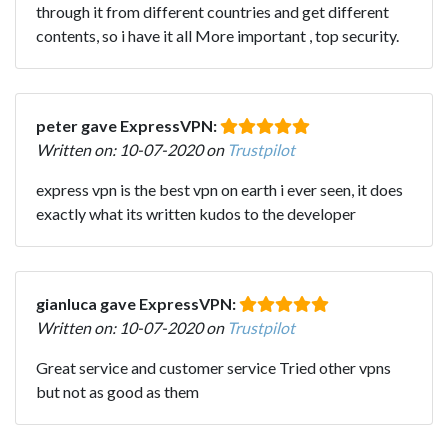
through it from different countries and get different
contents, so i have it all More important , top security.
peter gave ExpressVPN:
Written on: 10-07-2020 on
Trustpilot
express vpn is the best vpn on earth i ever seen, it does
exactly what its written kudos to the developer
gianluca gave ExpressVPN:
Written on: 10-07-2020 on
Trustpilot
Great service and customer service Tried other vpns
but not as good as them