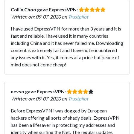
Collin Choo gave ExpressVPN:
Written on: 09-07-2020 on
Trustpilot
I have used ExpressVPN for more than 3 years and it is
fast and reliable. I have used it in many countries
including China and it has never failed me. Downloading
content is extremely fast and I have not encountered
any issues with it. Yes, it comes at a price but peace of
mind does not come cheap!
nevso gave ExpressVPN:
Written on: 09-07-2020 on
Trustpilot
Before ExpressVPN i was dogged by European
hackers offering all sorts of shady deals. ExpressVPN
has been a lifesaver in protecting my addresses and
identity when surfing the Net. The regular updates