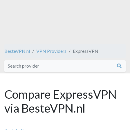
BesteVPN.nl
VPN Providers
ExpressVPN
Compare ExpressVPN
via BesteVPN.nl