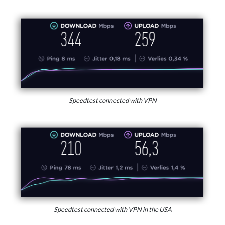
Speedtest connected with VPN
Speedtest connected with VPN in the USA