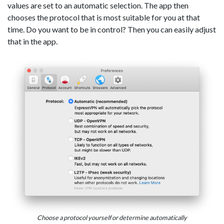
values are set to an automatic selection. The app then
chooses the protocol that is most suitable for you at that
time. Do you want to be in control? Then you can easily adjust
that in the app.
Choose a protocol yourself or determine automatically