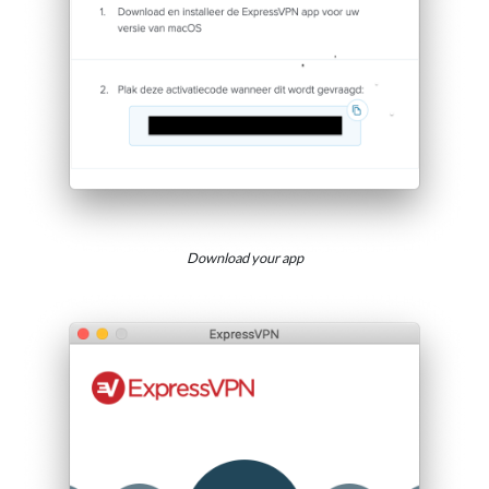
Download your app