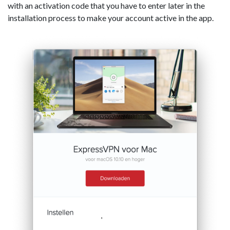
with an activation code that you have to enter later in the
installation process to make your account active in the app.