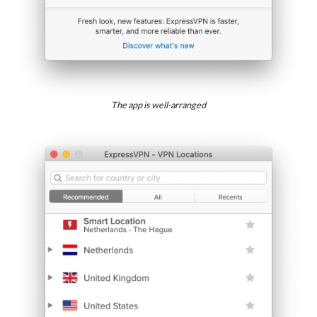
The app is well-arranged