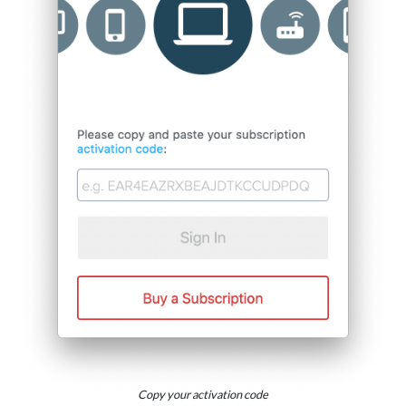
Copy your activation code