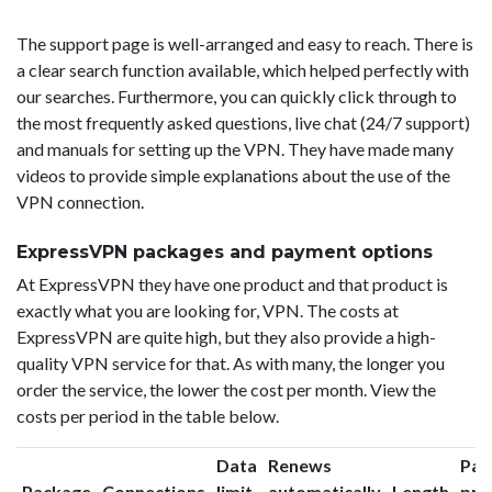
The support page is well-arranged and easy to reach. There is
a clear search function available, which helped perfectly with
our searches. Furthermore, you can quickly click through to
the most frequently asked questions, live chat (24/7 support)
and manuals for setting up the VPN. They have made many
videos to provide simple explanations about the use of the
VPN connection.
ExpressVPN packages and payment options
At ExpressVPN they have one product and that product is
exactly what you are looking for, VPN. The costs at
ExpressVPN are quite high, but they also provide a high-
quality VPN service for that. As with many, the longer you
order the service, the lower the cost per month. View the
costs per period in the table below.
Data
Renews
Pac
Package
Connections
limit
automatically
Length
pri