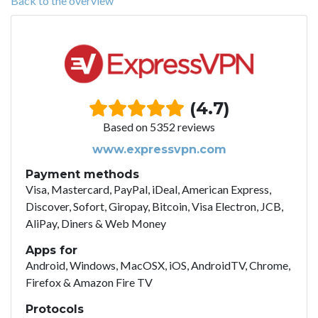
Back to the overview
(4.7)
Based on 5352 reviews
www.expressvpn.com
Payment methods
Visa, Mastercard, PayPal, iDeal, American Express,
Discover, Sofort, Giropay, Bitcoin, Visa Electron, JCB,
AliPay, Diners & Web Money
Apps for
Android, Windows, MacOSX, iOS, AndroidTV, Chrome,
Firefox & Amazon Fire TV
Protocols