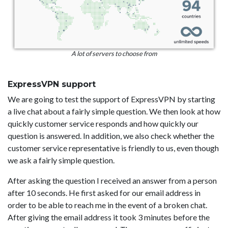
A lot of servers to choose from
ExpressVPN support
We are going to test the support of ExpressVPN by starting
a live chat about a fairly simple question. We then look at how
quickly customer service responds and how quickly our
question is answered. In addition, we also check whether the
customer service representative is friendly to us, even though
we ask a fairly simple question.
After asking the question I received an answer from a person
after 10 seconds. He first asked for our email address in
order to be able to reach me in the event of a broken chat.
After giving the email address it took 3 minutes before the