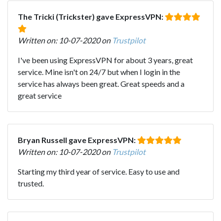
The Tricki (Trickster) gave ExpressVPN:
Written on: 10-07-2020 on
Trustpilot
I've been using ExpressVPN for about 3 years, great
service. Mine isn't on 24/7 but when I login in the
service has always been great. Great speeds and a
great service
Bryan Russell gave ExpressVPN:
Written on: 10-07-2020 on
Trustpilot
Starting my third year of service. Easy to use and
trusted.