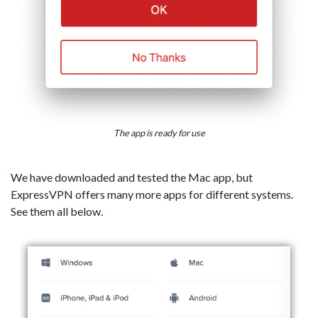
The app is ready for use
We have downloaded and tested the Mac app, but
ExpressVPN offers many more apps for different systems.
See them all below.