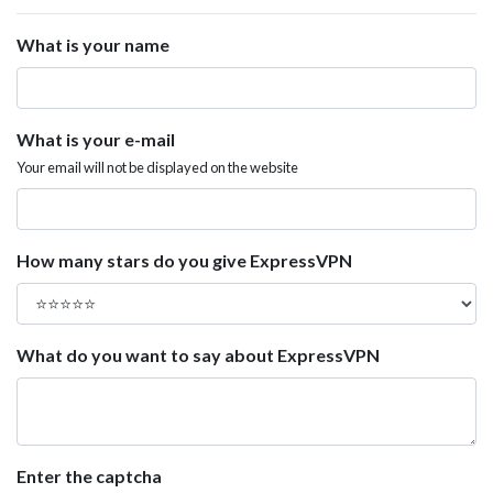
What is your name
What is your e-mail
Your email will not be displayed on the website
How many stars do you give ExpressVPN
What do you want to say about ExpressVPN
Enter the captcha