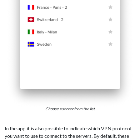
Choose a server from the list
In the app it is also possible to indicate which VPN protocol
you want to use to connect to the servers. By default, these