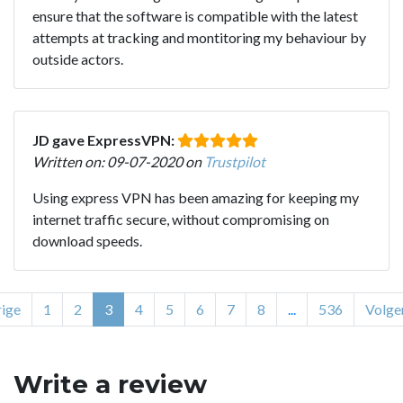
ensure that the software is compatible with the latest
attempts at tracking and montitoring my behaviour by
outside actors.
JD gave ExpressVPN:
Written on: 09-07-2020 on
Trustpilot
Using express VPN has been amazing for keeping my
internet traffic secure, without compromising on
download speeds.
ige
1
2
3
4
5
6
7
8
...
536
Volge
Write a review