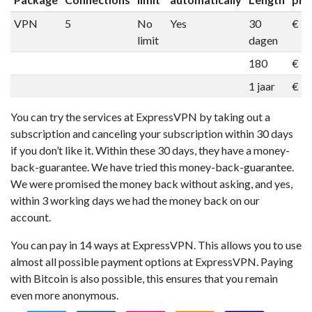
VPN
5
No
Yes
30
€ 1
limit
dagen
180
€ 5
1 jaar
€ 9
You can try the services at ExpressVPN by taking out a
subscription and canceling your subscription within 30 days
if you don’t like it. Within these 30 days, they have a money-
back-guarantee. We have tried this money-back-guarantee.
We were promised the money back without asking, and yes,
within 3 working days we had the money back on our
account.
You can pay in 14 ways at ExpressVPN. This allows you to use
almost all possible payment options at ExpressVPN. Paying
with Bitcoin is also possible, this ensures that you remain
even more anonymous.