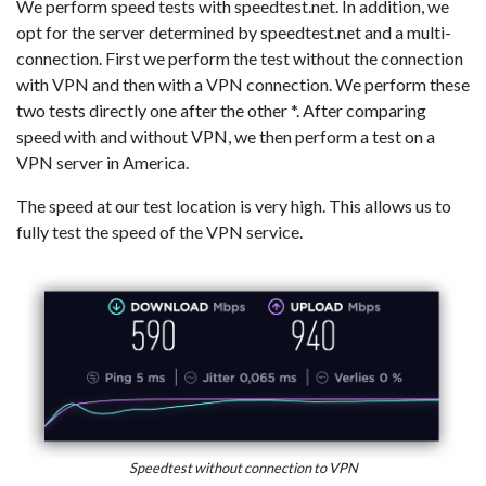
We perform speed tests with speedtest.net. In addition, we
opt for the server determined by speedtest.net and a multi-
connection. First we perform the test without the connection
with VPN and then with a VPN connection. We perform these
two tests directly one after the other *. After comparing
speed with and without VPN, we then perform a test on a
VPN server in America.
The speed at our test location is very high. This allows us to
fully test the speed of the VPN service.
Speedtest without connection to VPN