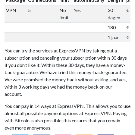
VPN
5
No
Yes
30
€ 1
limit
dagen
180
€ 5
1 jaar
€ 9
You can try the services at ExpressVPN by taking out a
subscription and canceling your subscription within 30 days
if you don’t like it. Within these 30 days, they have a money-
back-guarantee. We have tried this money-back-guarantee.
We were promised the money back without asking, and yes,
within 3 working days we had the money back on our
account.
You can pay in 14 ways at ExpressVPN. This allows you to use
almost all possible payment options at ExpressVPN. Paying
with Bitcoin is also possible, this ensures that you remain
even more anonymous.