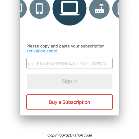
Copy your activation code