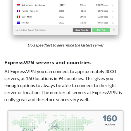
Do a speedtest to determine the fastest server
ExpressVPN servers and countries
At ExpressVPN you can connect to approximately 3000
servers, at 160 locations in 94 countries. This gives you
enough options to always be able to connect to the right
server or location. The number of servers at ExpressVPN is
really great and therefore scores very well.