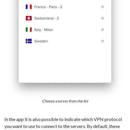
Choose a server from the list
In the app it is also possible to indicate which VPN protocol
you want to use to connect to the servers. By default, these