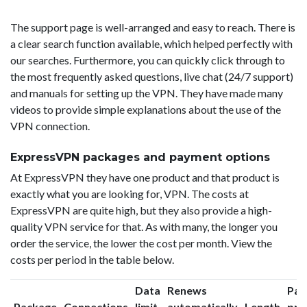
The support page is well-arranged and easy to reach. There is
a clear search function available, which helped perfectly with
our searches. Furthermore, you can quickly click through to
the most frequently asked questions, live chat (24/7 support)
and manuals for setting up the VPN. They have made many
videos to provide simple explanations about the use of the
VPN connection.
ExpressVPN packages and payment options
At ExpressVPN they have one product and that product is
exactly what you are looking for, VPN. The costs at
ExpressVPN are quite high, but they also provide a high-
quality VPN service for that. As with many, the longer you
order the service, the lower the cost per month. View the
costs per period in the table below.
Data
Renews
Pac
Package
Connections
limit
automatically
Length
pri