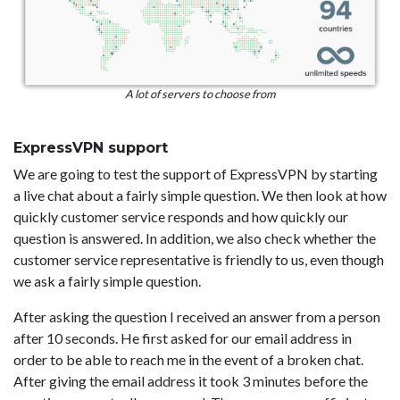
A lot of servers to choose from
ExpressVPN support
We are going to test the support of ExpressVPN by starting
a live chat about a fairly simple question. We then look at how
quickly customer service responds and how quickly our
question is answered. In addition, we also check whether the
customer service representative is friendly to us, even though
we ask a fairly simple question.
After asking the question I received an answer from a person
after 10 seconds. He first asked for our email address in
order to be able to reach me in the event of a broken chat.
After giving the email address it took 3 minutes before the