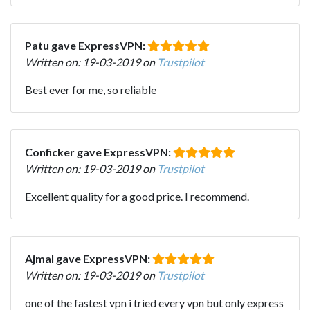
Patu gave ExpressVPN:
Written on: 19-03-2019 on
Trustpilot
Best ever for me, so reliable
Conficker gave ExpressVPN:
Written on: 19-03-2019 on
Trustpilot
Excellent quality for a good price. I recommend.
Ajmal gave ExpressVPN:
Written on: 19-03-2019 on
Trustpilot
one of the fastest vpn i tried every vpn but only express