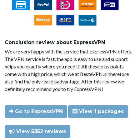
Conclusion review about ExpressVPN
We are very happy with the service that ExpressVPN offers.
The VPN service is fast, the app is easy to use and support
helps you exactly where you need it. All these plus points
come with a high price, which we at BesteVPN.nl therefore
also find the only real disadvantage. After this review we
definitely recommend you to try ExpressVPN!
Go to ExpressVPN
View 1 packages
View 5352 reviews