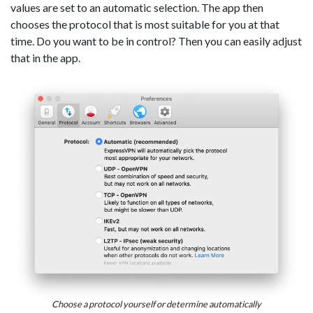
values are set to an automatic selection. The app then
chooses the protocol that is most suitable for you at that
time. Do you want to be in control? Then you can easily adjust
that in the app.
Choose a protocol yourself or determine automatically