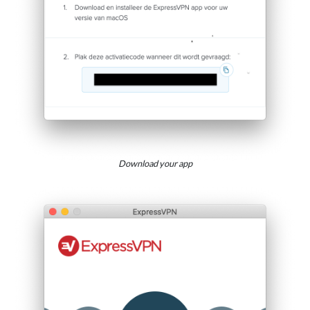
Download your app