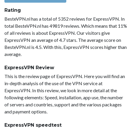
Rating
BesteVPN.nl has a total of 5352 reviews for ExpressVPN. In
total BesteVPN.nl has 49819 reviews. Which means that 11%
of all reviews is about ExpressVPN. Our visitors give
ExpressVPN an average of 4.7 stars. The average score on
BesteVPN.nl is 4.5. With this, ExpressVPN scores higher than
average.
ExpressVPN Review
This is the review page of ExpressVPN. Here you will find an
in-depth analysis of the use of the VPN service at
ExpressVPN. In this review, we look in more detail at the
following elements: Speed, installation, app use, the number
of servers and countries, support and the various packages
and payment options.
ExpressVPN speedtest