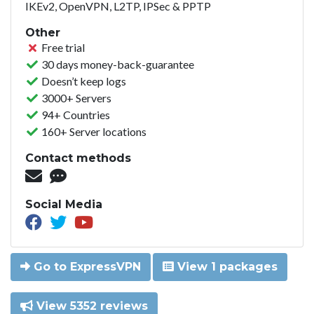
IKEv2, OpenVPN, L2TP, IPSec & PPTP
Other
Free trial
30 days money-back-guarantee
Doesn’t keep logs
3000+ Servers
94+ Countries
160+ Server locations
Contact methods
Social Media
Go to ExpressVPN
View 1 packages
View 5352 reviews