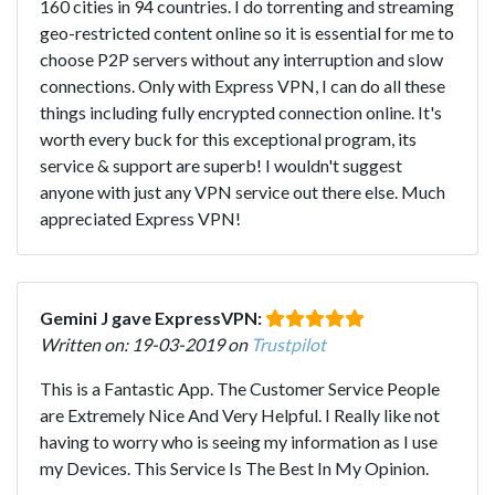
160 cities in 94 countries. I do torrenting and streaming
geo-restricted content online so it is essential for me to
choose P2P servers without any interruption and slow
connections. Only with Express VPN, I can do all these
things including fully encrypted connection online. It's
worth every buck for this exceptional program, its
service & support are superb! I wouldn't suggest
anyone with just any VPN service out there else. Much
appreciated Express VPN!
Gemini J gave ExpressVPN:
Written on: 19-03-2019 on
Trustpilot
This is a Fantastic App. The Customer Service People
are Extremely Nice And Very Helpful. I Really like not
having to worry who is seeing my information as I use
my Devices. This Service Is The Best In My Opinion.