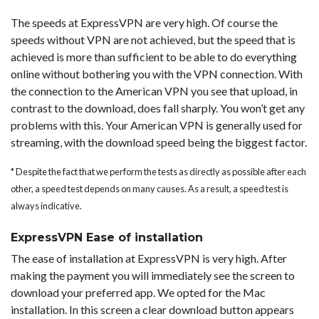
The speeds at ExpressVPN are very high. Of course the
speeds without VPN are not achieved, but the speed that is
achieved is more than sufficient to be able to do everything
online without bothering you with the VPN connection. With
the connection to the American VPN you see that upload, in
contrast to the download, does fall sharply. You won’t get any
problems with this. Your American VPN is generally used for
streaming, with the download speed being the biggest factor.
* Despite the fact that we perform the tests as directly as possible after each
other, a speed test depends on many causes. As a result, a speed test is
always indicative.
ExpressVPN Ease of installation
The ease of installation at ExpressVPN is very high. After
making the payment you will immediately see the screen to
download your preferred app. We opted for the Mac
installation. In this screen a clear download button appears