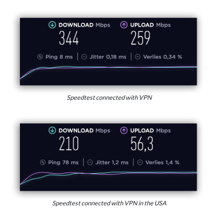
Speedtest connected with VPN
Speedtest connected with VPN in the USA