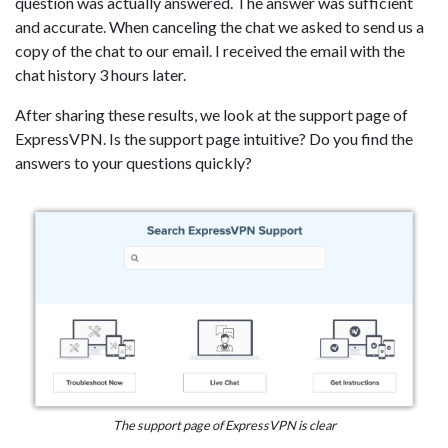
question was actually answered. The answer was sufficient
and accurate. When canceling the chat we asked to send us a
copy of the chat to our email. I received the email with the
chat history 3 hours later.
After sharing these results, we look at the support page of
ExpressVPN. Is the support page intuitive? Do you find the
answers to your questions quickly?
The support page of ExpressVPN is clear