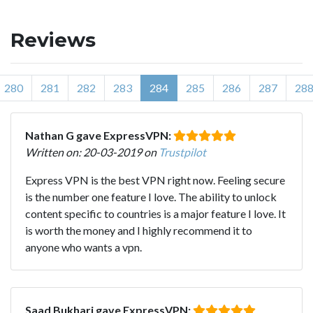
Reviews
280
281
282
283
284
285
286
287
28
Nathan G gave ExpressVPN:
Written on: 20-03-2019 on
Trustpilot
Express VPN is the best VPN right now. Feeling secure
is the number one feature I love. The ability to unlock
content specific to countries is a major feature I love. It
is worth the money and I highly recommend it to
anyone who wants a vpn.
Saad Bukhari gave ExpressVPN: