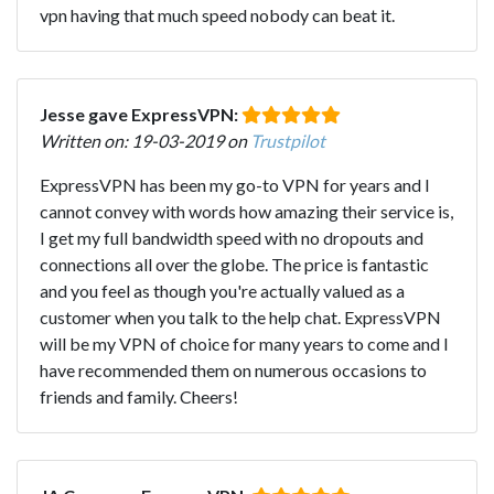
vpn having that much speed nobody can beat it.
Jesse gave ExpressVPN:
Written on: 19-03-2019 on
Trustpilot
ExpressVPN has been my go-to VPN for years and I
cannot convey with words how amazing their service is,
I get my full bandwidth speed with no dropouts and
connections all over the globe. The price is fantastic
and you feel as though you're actually valued as a
customer when you talk to the help chat. ExpressVPN
will be my VPN of choice for many years to come and I
have recommended them on numerous occasions to
friends and family. Cheers!