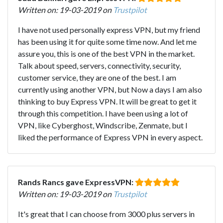
Written on: 19-03-2019 on
Trustpilot
I have not used personally express VPN, but my friend
has been using it for quite some time now. And let me
assure you, this is one of the best VPN in the market.
Talk about speed, servers, connectivity, security,
customer service, they are one of the best. I am
currently using another VPN, but Now a days I am also
thinking to buy Express VPN. It will be great to get it
through this competition. I have been using a lot of
VPN, like Cyberghost, Windscribe, Zenmate, but I
liked the performance of Express VPN in every aspect.
Rands Rancs gave ExpressVPN:
Written on: 19-03-2019 on
Trustpilot
It's great that I can choose from 3000 plus servers in