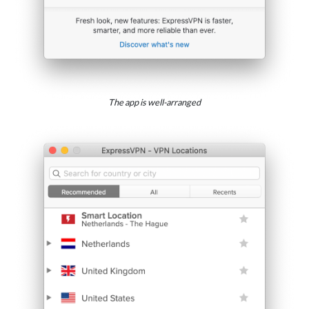
The app is well-arranged