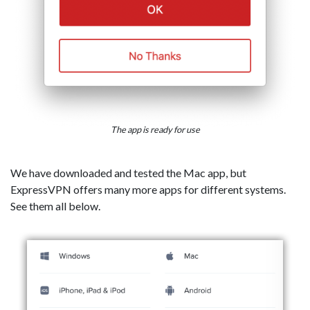
The app is ready for use
We have downloaded and tested the Mac app, but
ExpressVPN offers many more apps for different systems.
See them all below.