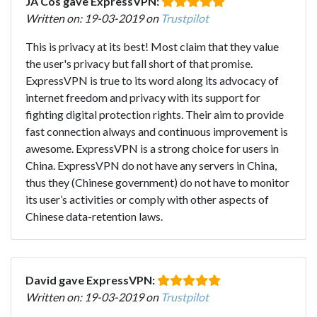
JA Cos gave ExpressVPN:
Written on: 19-03-2019 on
Trustpilot
This is privacy at its best! Most claim that they value
the user's privacy but fall short of that promise.
ExpressVPN is true to its word along its advocacy of
internet freedom and privacy with its support for
fighting digital protection rights. Their aim to provide
fast connection always and continuous improvement is
awesome. ExpressVPN is a strong choice for users in
China. ExpressVPN do not have any servers in China,
thus they (Chinese government) do not have to monitor
its user’s activities or comply with other aspects of
Chinese data-retention laws.
David gave ExpressVPN:
Written on: 19-03-2019 on
Trustpilot