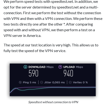
We perform speed tests with speedtest.net. In addition, we
opt for the server determined by speedtest.net and a multi-
connection. First we perform the test without the connection
with VPN and then with a VPN connection. We perform these
two tests directly one after the other *. After comparing
speed with and without VPN, we then perform a test on a
VPN server in America.
The speed at our test location is very high. This allows us to
fully test the speed of the VPN service.
Speedtest without connection to VPN