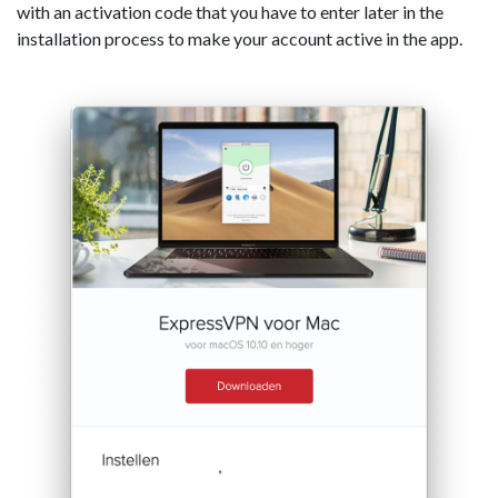
with an activation code that you have to enter later in the
installation process to make your account active in the app.