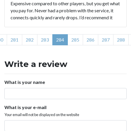
Expensive compared to other players, but you get what
you pay for. Never had a problem with the service, it
connects quickly and rarely drops. I’d recommend it
80
281
282
283
284
285
286
287
288
Write a review
What is your name
What is your e-mail
Your email will not be displayed on the website