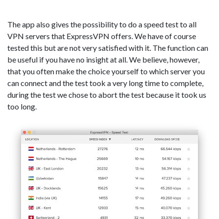
The app also gives the possibility to do a speed test to all
VPN servers that ExpressVPN offers. We have of course
tested this but are not very satisfied with it. The function can
be useful if you have no insight at all. We believe, however,
that you often make the choice yourself to which server you
can connect and the test took a very long time to complete,
during the test we chose to abort the test because it took us
too long.