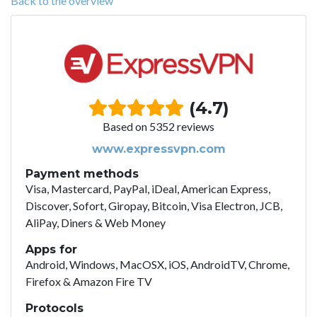
Back to the overview
(4.7)
Based on 5352 reviews
www.expressvpn.com
Payment methods
Visa, Mastercard, PayPal, iDeal, American Express,
Discover, Sofort, Giropay, Bitcoin, Visa Electron, JCB,
AliPay, Diners & Web Money
Apps for
Android, Windows, MacOSX, iOS, AndroidTV, Chrome,
Firefox & Amazon Fire TV
Protocols