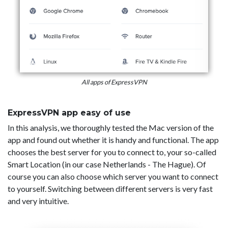
All apps of ExpressVPN
ExpressVPN app easy of use
In this analysis, we thoroughly tested the Mac version of the
app and found out whether it is handy and functional. The app
chooses the best server for you to connect to, your so-called
Smart Location (in our case Netherlands - The Hague). Of
course you can also choose which server you want to connect
to yourself. Switching between different servers is very fast
and very intuitive.