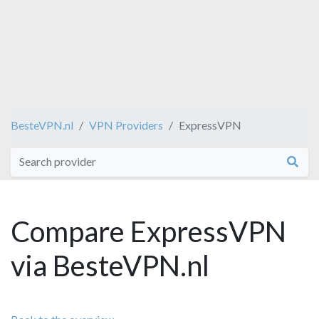
BesteVPN.nl
VPN Providers
ExpressVPN
Compare ExpressVPN
via BesteVPN.nl