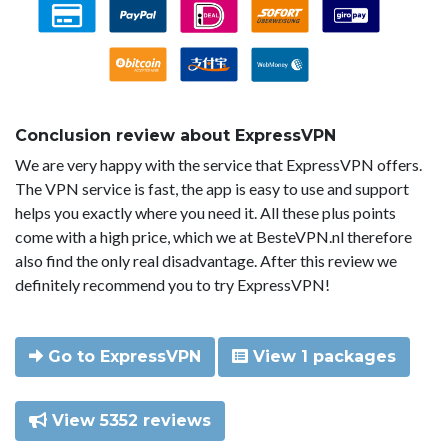
Conclusion review about ExpressVPN
We are very happy with the service that ExpressVPN offers.
The VPN service is fast, the app is easy to use and support
helps you exactly where you need it. All these plus points
come with a high price, which we at BesteVPN.nl therefore
also find the only real disadvantage. After this review we
definitely recommend you to try ExpressVPN!
Go to ExpressVPN
View 1 packages
View 5352 reviews