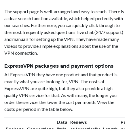
The support page is well-arranged and easy to reach. There is
a clear search function available, which helped perfectly with
our searches. Furthermore, you can quickly click through to
the most frequently asked questions, live chat (24/7 support)
and manuals for setting up the VPN. They have made many
videos to provide simple explanations about the use of the
VPN connection.
ExpressVPN packages and payment options
At ExpressVPN they have one product and that product is
exactly what you are looking for, VPN. The costs at
ExpressVPN are quite high, but they also provide a high-
quality VPN service for that. As with many, the longer you
order the service, the lower the cost per month. View the
costs per period in the table below.
Data
Renews
Pac
Package
Connections
limit
automatically
Length
pri