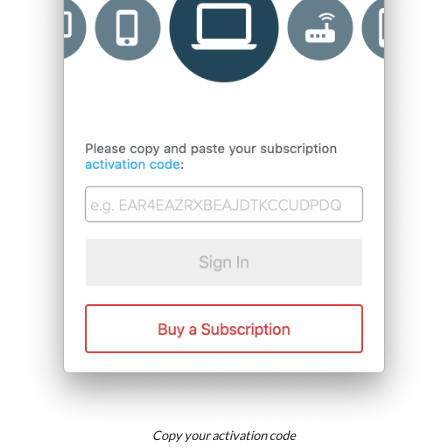
Copy your activation code