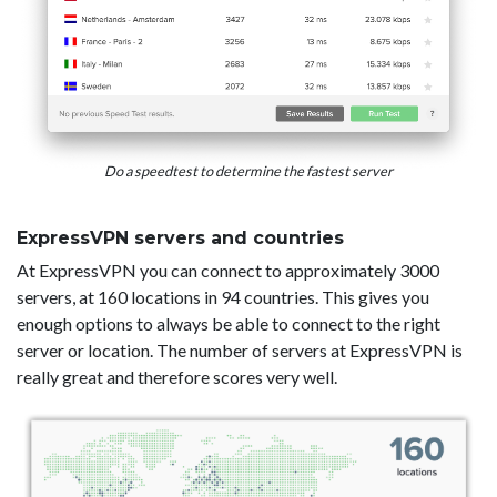
Do a speedtest to determine the fastest server
ExpressVPN servers and countries
At ExpressVPN you can connect to approximately 3000
servers, at 160 locations in 94 countries. This gives you
enough options to always be able to connect to the right
server or location. The number of servers at ExpressVPN is
really great and therefore scores very well.