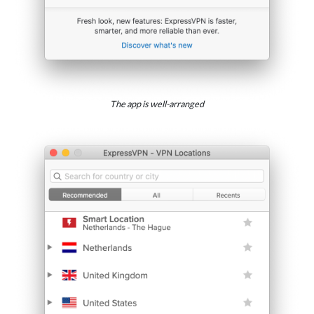
The app is well-arranged