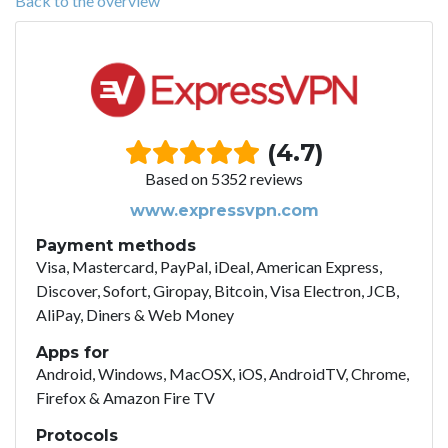
Back to the overview
(4.7)
Based on 5352 reviews
www.expressvpn.com
Payment methods
Visa, Mastercard, PayPal, iDeal, American Express,
Discover, Sofort, Giropay, Bitcoin, Visa Electron, JCB,
AliPay, Diners & Web Money
Apps for
Android, Windows, MacOSX, iOS, AndroidTV, Chrome,
Firefox & Amazon Fire TV
Protocols