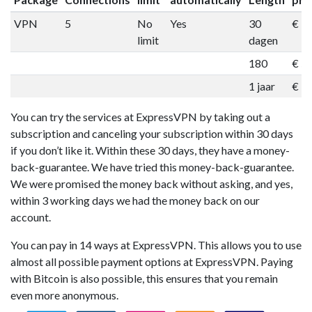
VPN
5
No
Yes
30
€ 1
limit
dagen
180
€ 5
1 jaar
€ 9
You can try the services at ExpressVPN by taking out a
subscription and canceling your subscription within 30 days
if you don’t like it. Within these 30 days, they have a money-
back-guarantee. We have tried this money-back-guarantee.
We were promised the money back without asking, and yes,
within 3 working days we had the money back on our
account.
You can pay in 14 ways at ExpressVPN. This allows you to use
almost all possible payment options at ExpressVPN. Paying
with Bitcoin is also possible, this ensures that you remain
even more anonymous.