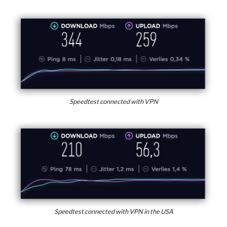
Speedtest connected with VPN
Speedtest connected with VPN in the USA