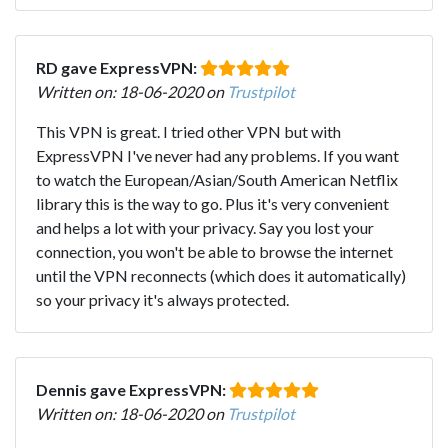
RD gave ExpressVPN:
Written on: 18-06-2020 on
Trustpilot
This VPN is great. I tried other VPN but with
ExpressVPN I've never had any problems. If you want
to watch the European/Asian/South American Netflix
library this is the way to go. Plus it's very convenient
and helps a lot with your privacy. Say you lost your
connection, you won't be able to browse the internet
until the VPN reconnects (which does it automatically)
so your privacy it's always protected.
Dennis gave ExpressVPN:
Written on: 18-06-2020 on
Trustpilot