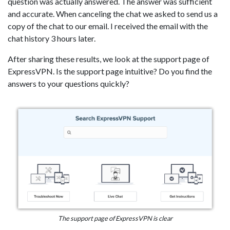
question was actually answered. The answer was sufficient
and accurate. When canceling the chat we asked to send us a
copy of the chat to our email. I received the email with the
chat history 3 hours later.
After sharing these results, we look at the support page of
ExpressVPN. Is the support page intuitive? Do you find the
answers to your questions quickly?
The support page of ExpressVPN is clear