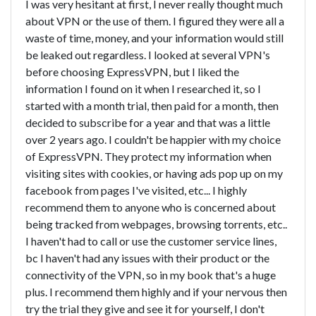
I was very hesitant at first, I never really thought much
about VPN or the use of them. I figured they were all a
waste of time, money, and your information would still
be leaked out regardless. I looked at several VPN's
before choosing ExpressVPN, but I liked the
information I found on it when I researched it, so I
started with a month trial, then paid for a month, then
decided to subscribe for a year and that was a little
over 2 years ago. I couldn't be happier with my choice
of ExpressVPN. They protect my information when
visiting sites with cookies, or having ads pop up on my
facebook from pages I've visited, etc... I highly
recommend them to anyone who is concerned about
being tracked from webpages, browsing torrents, etc..
I haven't had to call or use the customer service lines,
bc I haven't had any issues with their product or the
connectivity of the VPN, so in my book that's a huge
plus. I recommend them highly and if your nervous then
try the trial they give and see it for yourself, I don't