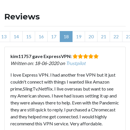
Reviews
13
14
15
16
17
18
19
20
21
22
2
kim11757 gave ExpressVPN:
Written on: 18-06-2020 on
Trustpilot
I love Express VPN. I had another free VPN but it just
couldn't connect with things I wanted like Amazon
prime,SlingTv,Netflix. I live overseas but want to see
my American shows. I have had issues setting it up and
they were always there to help. Even with the Pandemic
they are still quick to reply. I purchased a Chromecast
and they helped me get connected. I would highly
recommend this VPN service. Very affordable.