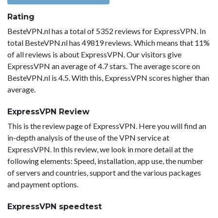
Rating
BesteVPN.nl has a total of 5352 reviews for ExpressVPN. In
total BesteVPN.nl has 49819 reviews. Which means that 11%
of all reviews is about ExpressVPN. Our visitors give
ExpressVPN an average of 4.7 stars. The average score on
BesteVPN.nl is 4.5. With this, ExpressVPN scores higher than
average.
ExpressVPN Review
This is the review page of ExpressVPN. Here you will find an
in-depth analysis of the use of the VPN service at
ExpressVPN. In this review, we look in more detail at the
following elements: Speed, installation, app use, the number
of servers and countries, support and the various packages
and payment options.
ExpressVPN speedtest