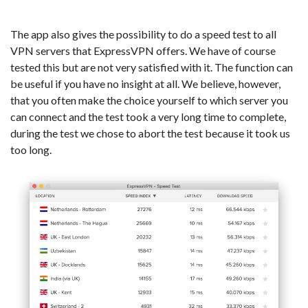
The app also gives the possibility to do a speed test to all
VPN servers that ExpressVPN offers. We have of course
tested this but are not very satisfied with it. The function can
be useful if you have no insight at all. We believe, however,
that you often make the choice yourself to which server you
can connect and the test took a very long time to complete,
during the test we chose to abort the test because it took us
too long.