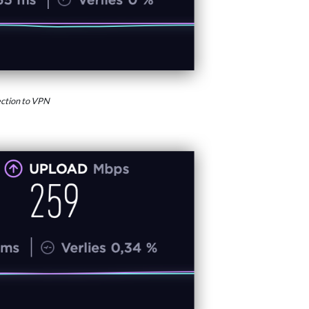
ction to VPN