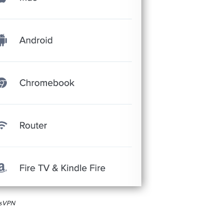
essVPN