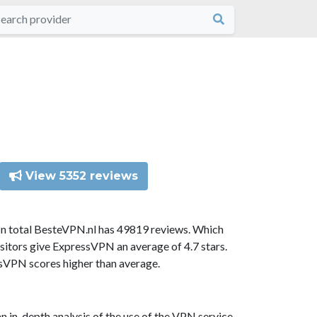
View 5352 reviews
In total BesteVPN.nl has 49819 reviews. Which
sitors give ExpressVPN an average of 4.7 stars.
ssVPN scores higher than average.
n in-depth analysis of the use of the VPN service