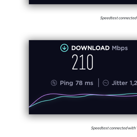
Speedtest connected
Speedtest connected with 