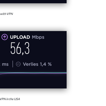
 with VPN
VPN in the USA