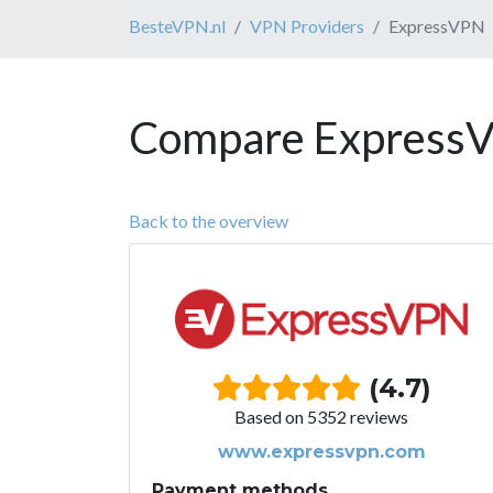
BesteVPN.nl
VPN Providers
ExpressVPN
Compare ExpressV
Back to the overview
(4.7)
Based on 5352 reviews
www.expressvpn.com
Payment methods