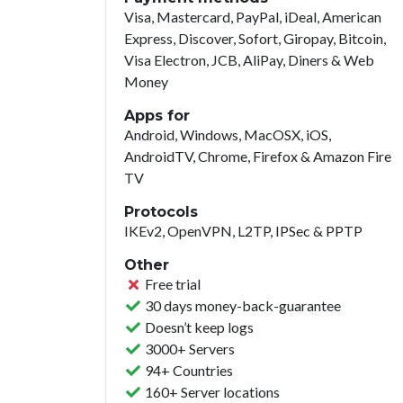
Visa, Mastercard, PayPal, iDeal, American
Express, Discover, Sofort, Giropay, Bitcoin,
Visa Electron, JCB, AliPay, Diners & Web
Money
Apps for
Android, Windows, MacOSX, iOS,
AndroidTV, Chrome, Firefox & Amazon Fire
TV
Protocols
IKEv2, OpenVPN, L2TP, IPSec & PPTP
Other
Free trial
30 days money-back-guarantee
Doesn’t keep logs
3000+ Servers
94+ Countries
160+ Server locations