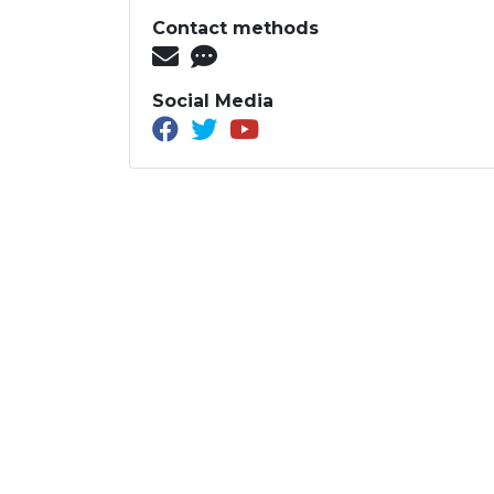
Contact methods
Social Media