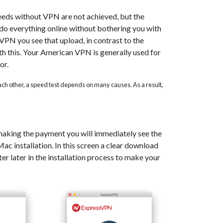
eeds without VPN are not achieved, but the
o do everything online without bothering you with
PN you see that upload, in contrast to the
th this. Your American VPN is generally used for
or.
 each other, a speed test depends on many causes. As a result,
 making the payment you will immediately see the
c installation. In this screen a clear download
er later in the installation process to make your