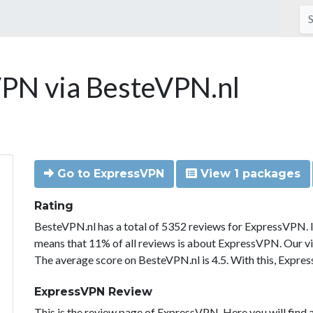
PN via BesteVPN.nl
Go to ExpressVPN
View 1 packages
Rating
BesteVPN.nl has a total of 5352 reviews for ExpressVPN. 
means that 11% of all reviews is about ExpressVPN. Our vi
The average score on BesteVPN.nl is 4.5. With this, Expre
ExpressVPN Review
This is the review page of ExpressVPN. Here you will find a