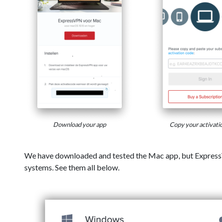
Download your app
Copy your activati
We have downloaded and tested the Mac app, but Express
systems. See them all below.