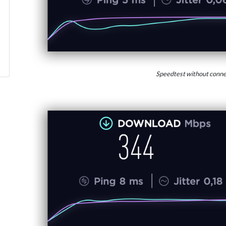
Speedtest without conne