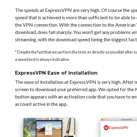
The speeds at ExpressVPN are very high. Of course the sp
speed that is achieved is more than sufficient to be able t
the VPN connection. With the connection to the American V
download, does fall sharply. You won’t get any problems wi
streaming, with the download speed being the biggest fact
* Despite the fact that we perform the tests as directly as possible after
a speed test is always indicative.
ExpressVPN Ease of installation
The ease of installation at ExpressVPN is very high. After
screen to download your preferred app. We opted for the Ma
button appears with an activation code that you have to ent
account active in the app.