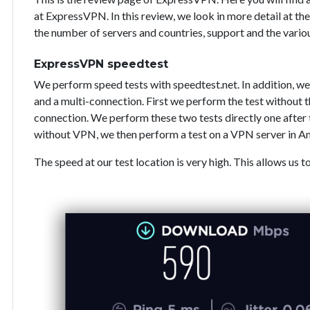
at ExpressVPN. In this review, we look in more detail at the
the number of servers and countries, support and the vari
ExpressVPN speedtest
We perform speed tests with speedtest.net. In addition, we
and a multi-connection. First we perform the test without
connection. We perform these two tests directly one after 
without VPN, we then perform a test on a VPN server in A
The speed at our test location is very high. This allows us t