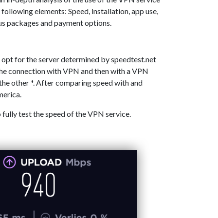
 following elements: Speed, installation, app use,
ous packages and payment options.
 opt for the server determined by speedtest.net
 the connection with VPN and then with a VPN
the other *. After comparing speed with and
merica.
o fully test the speed of the VPN service.