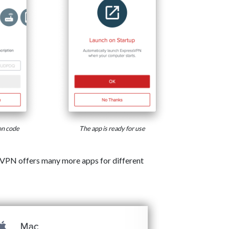
on code
The app is ready for use
VPN offers many more apps for different