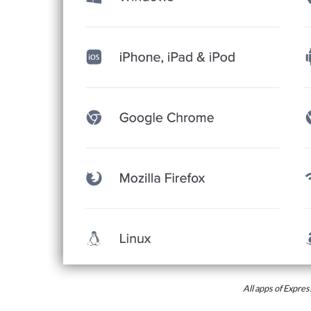
All apps of Expr