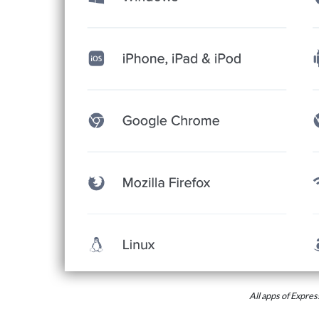
All apps of Expr