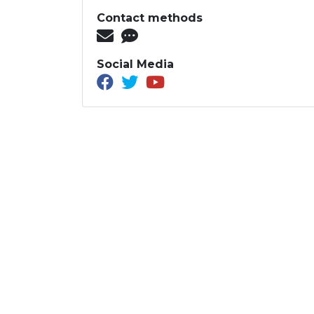
Contact methods
Social Media