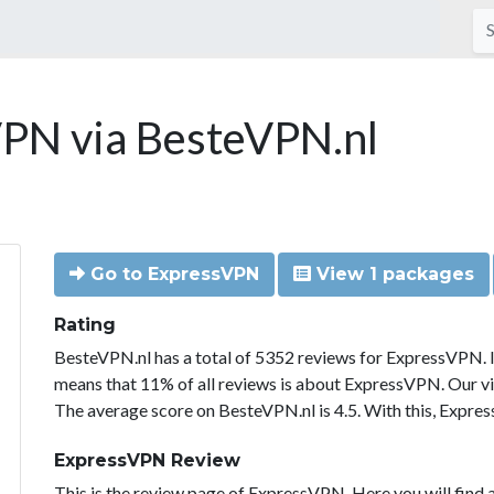
PN via BesteVPN.nl
Go to ExpressVPN
View 1 packages
Rating
BesteVPN.nl has a total of 5352 reviews for ExpressVPN. 
means that 11% of all reviews is about ExpressVPN. Our vi
The average score on BesteVPN.nl is 4.5. With this, Expre
ExpressVPN Review
This is the review page of ExpressVPN. Here you will find a