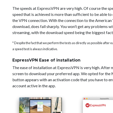
The speeds at ExpressVPN are very high. Of course the sp
speed that is achieved is more than sufficient to be able t
the VPN connection. With the connection to the American V
download, does fall sharply. You won’t get any problems wi
streaming, with the download speed being the biggest fact
* Despite the fact that we perform the tests as directly as possible after
a speed test is always indicative.
ExpressVPN Ease of installation
The ease of installation at ExpressVPN is very high. After
screen to download your preferred app. We opted for the Ma
button appears with an activation code that you have to ent
account active in the app.