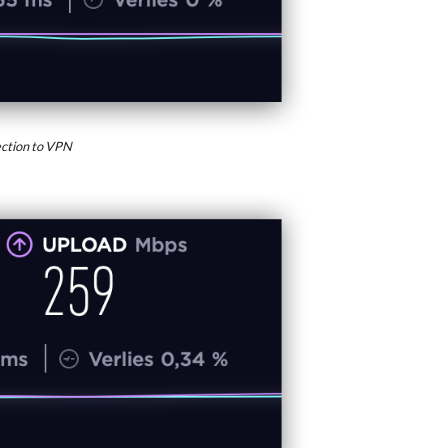
ction to VPN