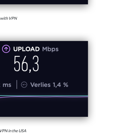
 with VPN
VPN in the USA