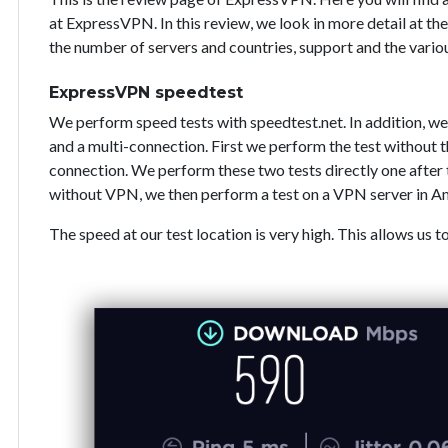
at ExpressVPN. In this review, we look in more detail at the
the number of servers and countries, support and the vari
ExpressVPN speedtest
We perform speed tests with speedtest.net. In addition, we
and a multi-connection. First we perform the test without
connection. We perform these two tests directly one after 
without VPN, we then perform a test on a VPN server in A
The speed at our test location is very high. This allows us t