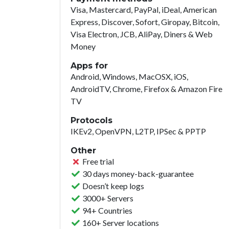
Visa, Mastercard, PayPal, iDeal, American
Express, Discover, Sofort, Giropay, Bitcoin,
Visa Electron, JCB, AliPay, Diners & Web
Money
Apps for
Android, Windows, MacOSX, iOS,
AndroidTV, Chrome, Firefox & Amazon Fire
TV
Protocols
IKEv2, OpenVPN, L2TP, IPSec & PPTP
Other
Free trial
30 days money-back-guarantee
Doesn’t keep logs
3000+ Servers
94+ Countries
160+ Server locations