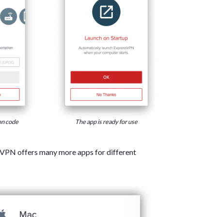
on code
The app is ready for use
VPN offers many more apps for different