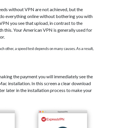
eeds without VPN are not achieved, but the
o do everything online without bothering you with
PN you see that upload, in contrast to the
th this. Your American VPN is generally used for
or.
 each other, a speed test depends on many causes. As a result,
 making the payment you will immediately see the
c installation. In this screen a clear download
er later in the installation process to make your