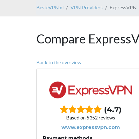
BesteVPN.nl
VPN Providers
ExpressVPN
Compare ExpressV
Back to the overview
(4.7)
Based on 5352 reviews
www.expressvpn.com
Payment methods