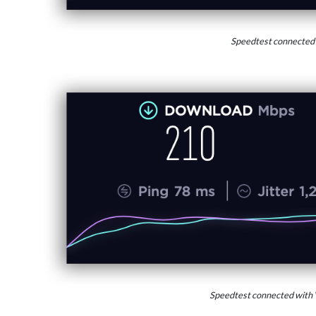
Speedtest connected
Speedtest connected with 