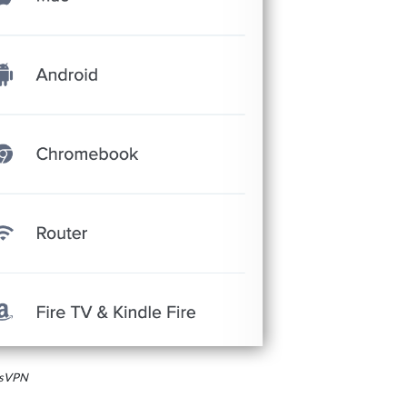
essVPN