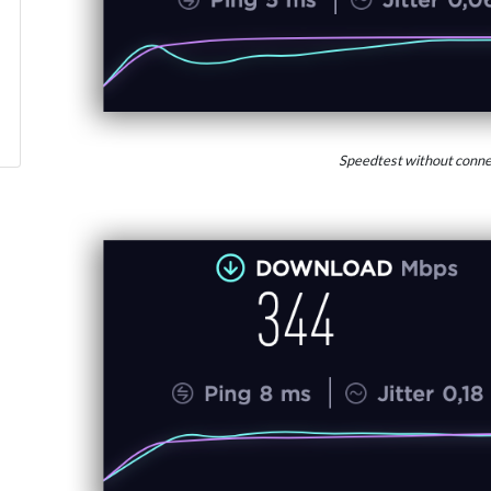
Speedtest without conne