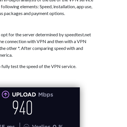
 following elements: Speed, installation, app use,
ous packages and payment options.
 opt for the server determined by speedtest.net
 the connection with VPN and then with a VPN
the other *. After comparing speed with and
merica.
o fully test the speed of the VPN service.