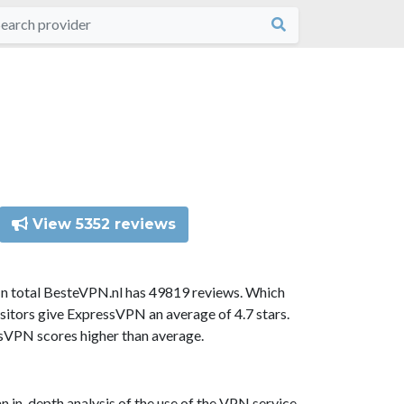
View 5352 reviews
In total BesteVPN.nl has 49819 reviews. Which
sitors give ExpressVPN an average of 4.7 stars.
ssVPN scores higher than average.
n in-depth analysis of the use of the VPN service