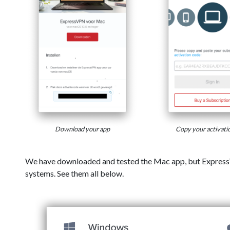
Download your app
Copy your activati
We have downloaded and tested the Mac app, but Express
systems. See them all below.